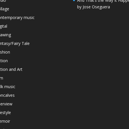
dio
And That’s the Way It Happ
by Jose Oseguera
llage
ntemporary music
gital
awing
ntasy/Fairy Tale
shion
ction
ction and Art
lm
lk music
ncalves
terview
festyle
emoir