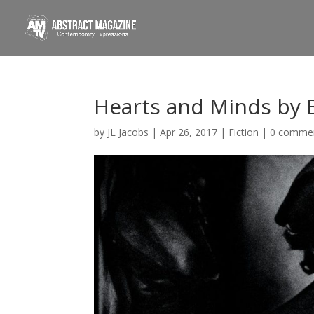
Hearts and Minds by 
by
JL Jacobs
|
Apr 26, 2017
|
Fiction
|
0 comme