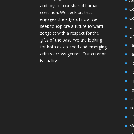
Au
and joys of our shared human
Co
condition. We seek art that
Co
engages the edge of now; we
seek to explore a future forward
Di
zeitgeist with a respect for the
Dr
gifts of the past. We are looking
Fa
for both established and emerging
artists across genres. Our criterion
Fa
is quality.
Fi
Fi
Fi
Fo
Go
In
Li
M