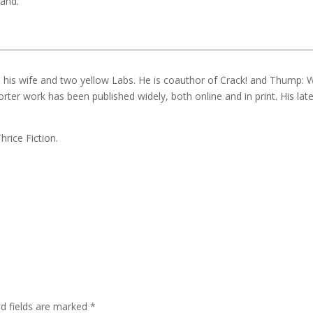
tand.
th his wife and two yellow Labs. He is coauthor of Crack! and Thump: 
orter work has been published widely, both online and in print. His lat
hrice Fiction.
ed fields are marked
*