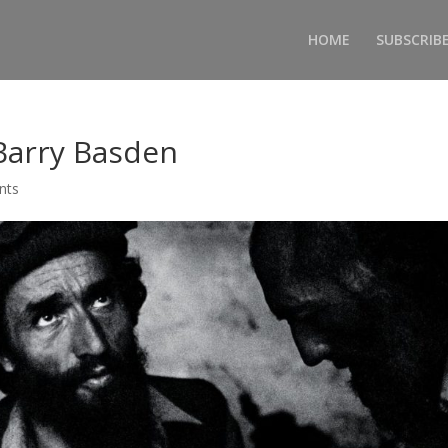
HOME
SUBSCRIB
Barry Basden
nts