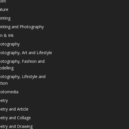
sic
ture
inting
inting and Photography
n & Ink
otography
otography, Art and Lifestyle
otography, Fashion and
delling
otography, Lifestyle and
ction
otomedia
etry
etry and Article
etry and Collage
etry and Drawing