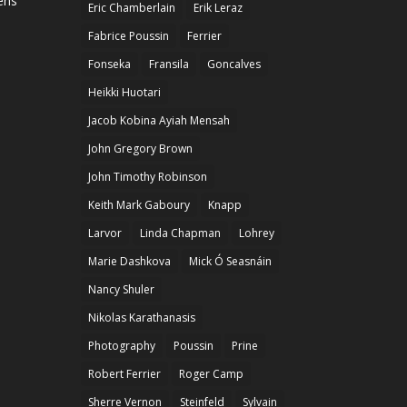
ens
Eric Chamberlain
Erik Leraz
Fabrice Poussin
Ferrier
Fonseka
Fransila
Goncalves
Heikki Huotari
Jacob Kobina Ayiah Mensah
John Gregory Brown
John Timothy Robinson
Keith Mark Gaboury
Knapp
Larvor
Linda Chapman
Lohrey
Marie Dashkova
Mick Ó Seasnáin
Nancy Shuler
Nikolas Karathanasis
Photography
Poussin
Prine
Robert Ferrier
Roger Camp
Sherre Vernon
Steinfeld
Sylvain