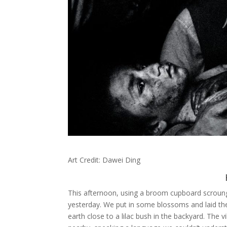
Art Credit: Dawei Ding
This afternoon, using a broom cupboard scrounge
yesterday. We put in some blossoms and laid the
earth close to a lilac bush in the backyard. The 