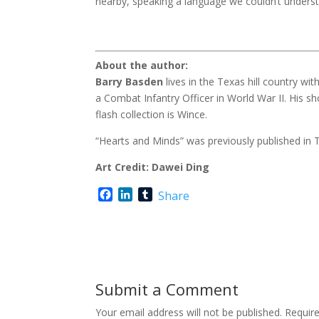
nearby, speaking a language we couldn’t unders
About the author:
Barry Basden
lives in the Texas hill country wi
a Combat Infantry Officer in World War II. His sh
flash collection is Wince.
“Hearts and Minds” was previously published in T
Art Credit: Dawei Ding
F
L
T
Share
a
i
u
c
n
m
e
k
b
b
e
l
o
d
r
o
I
Submit a Comment
k
n
Your email address will not be published.
Requir