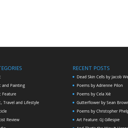
TEGORIES
RECENT POSTS
t
Dead Skin Cells by Jacob We
t and Painting
Poems by Adrienne Pilon
t Feature
Poems by Cela Xiè
t, Travel and Lifestyle
Gutterflower by Sean Brow
ticle
Poems by Christopher Phel
tist Review
Art Feature: GJ Gillespie