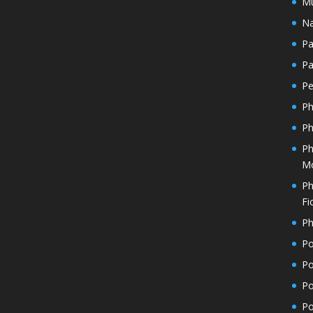
Mu
Na
Pa
Pa
Pe
Ph
Ph
Ph
Mo
Ph
Fi
Ph
Po
Po
Po
Po