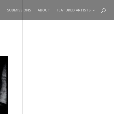
E
SUBMISSIONS
ABOUT
FEATURED ARTISTS