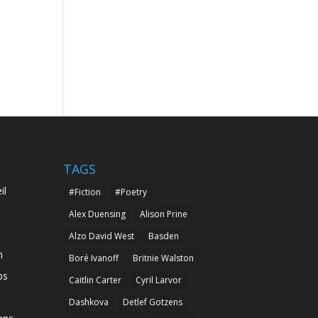
TAGS
il
#Fiction
#Poetry
Alex Duensing
Alison Prine
Alzo David West
Basden
n
Boré Ivanoff
Britnie Walston
ps
Caitlin Carter
Cyril Larvor
Dashkova
Detlef Gotzens