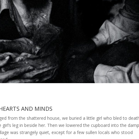
HEARTS AND MINDS
d from the shattered house, we buried a little girl who bled to deat
 girl’s leg in beside her. Then we lowered the cupboard into the dam
village was strangely quiet, except for a few sullen locals who stood