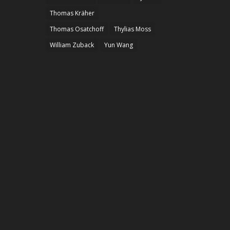
Thomas Kräher
Thomas Osatchoff
Thylias Moss
William Zuback
Yun Wang