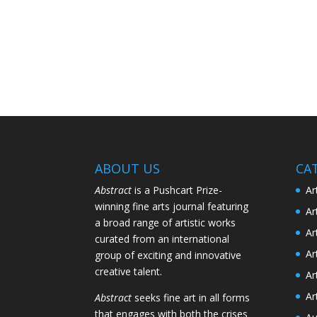
ABOUT US
CA
Abstract
is a Pushcart Prize-
Ar
winning fine arts journal featuring
Ar
a broad range of artistic works
Ar
curated from an international
Ar
group of exciting and innovative
creative talent.
Ar
Ar
Abstract
seeks fine art in all forms
that engages with both the crises