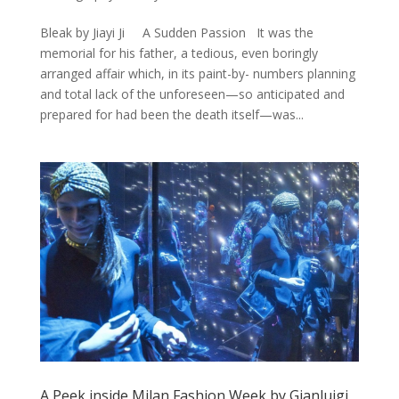
Bleak by Jiayi Ji A Sudden Passion It was the
memorial for his father, a tedious, even boringly
arranged affair which, in its paint-by- numbers planning
and total lack of the unforeseen—so anticipated and
prepared for had been the death itself—was...
A Peek inside Milan Fashion Week by Gianluigi