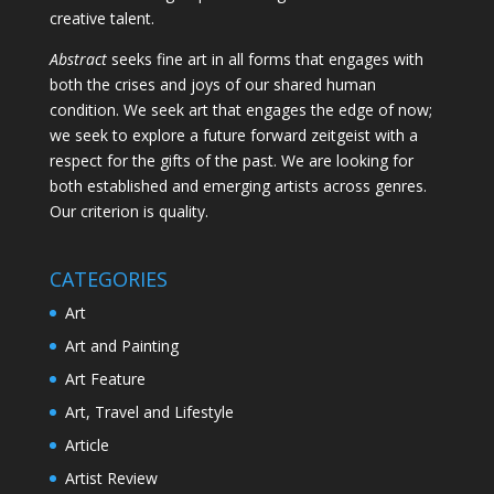
creative talent.
Abstract
seeks fine art in all forms that engages with
both the crises and joys of our shared human
condition. We seek art that engages the edge of now;
we seek to explore a future forward zeitgeist with a
respect for the gifts of the past. We are looking for
both established and emerging artists across genres.
Our criterion is quality.
CATEGORIES
Art
Art and Painting
Art Feature
Art, Travel and Lifestyle
Article
Artist Review