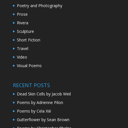
Poetry and Photography
Prose
Rivera
Sculpture
Short Fiction
Travel
Video
Visual Poems
RECENT POSTS
Dead Skin Cells by Jacob Weil
Poems by Adrienne Pilon
Poems by Cela Xiè
Gutterflower by Sean Brown