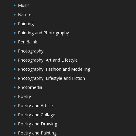
Music
Nature
Painting
Painting and Photography
Pen & Ink
Photography
Photography, Art and Lifestyle
Photography, Fashion and Modelling
Photography, Lifestyle and Fiction
Photomedia
Poetry
Poetry and Article
Poetry and Collage
Poetry and Drawing
Poetry and Painting