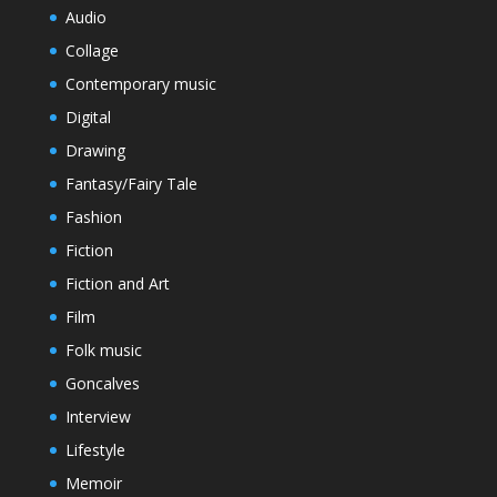
Audio
Collage
Contemporary music
Digital
Drawing
Fantasy/Fairy Tale
Fashion
Fiction
Fiction and Art
Film
Folk music
Goncalves
Interview
Lifestyle
Memoir