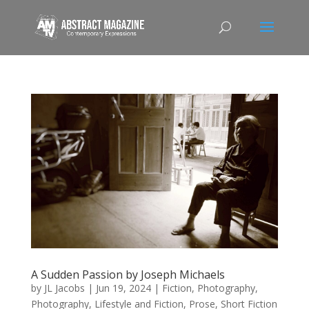
A Sudden Passion by Joseph Michaels
by
JL Jacobs
|
Jun 19, 2024
|
Fiction
,
Photography
,
Photography, Lifestyle and Fiction
,
Prose
,
Short Fiction