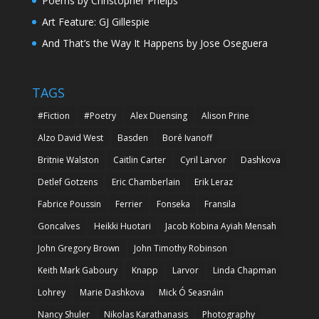
Poems by Christopher Phelps
Art Feature: GJ Gillespie
And That’s the Way It Happens by Jose Oseguera
TAGS
#Fiction
#Poetry
Alex Duensing
Alison Prine
Alzo David West
Basden
Boré Ivanoff
Britnie Walston
Caitlin Carter
Cyril Larvor
Dashkova
Detlef Gotzens
Eric Chamberlain
Erik Leraz
Fabrice Poussin
Ferrier
Fonseka
Fransila
Goncalves
Heikki Huotari
Jacob Kobina Ayiah Mensah
John Gregory Brown
John Timothy Robinson
Keith Mark Gaboury
Knapp
Larvor
Linda Chapman
Lohrey
Marie Dashkova
Mick Ó Seasnáin
Nancy Shuler
Nikolas Karathanasis
Photography