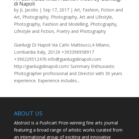
di Napoli
by
JL Jacobs
|
Sep 17, 2017
|
Art
,
Fashion
,
Fiction and
Art
,
Photography
,
Photography, Art and Lifestyle
,
Photography, Fashion and Modelling
,
Photography,
Lifestyle and Fiction
,
Poetry and Photography
Gianluigi Di Napoli Via Carlo Matteucci,4 Milano,
Lombardia Italy, 20129 +393396958917
+390229512476 info@gianluigidinapoli.com
http://gianluigidinapoli.com/ Summary Enthusiastic
Photographer professional and Director with 30 years
experience. Experience includes...
ABOUT US
Abstract
is a Pushcart Prize-winning fine arts journal
featuring a broad range of artistic works curated from
an international group of exciting and innovative