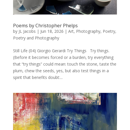
Poems by Christopher Phelps
by
JL Jacobs
|
Jun 18, 2026
|
Art
,
Photography
,
Poetry
,
Poetry and Photography
Still Life (04) Giorgio Gerardi Try Things Try things.
(Before it becomes forced or a burden, try everything
that “try things” could mean: touch the stone, taste the
plum, chew the seeds, yes, but also test things in a
spirit that benefits doubt:...