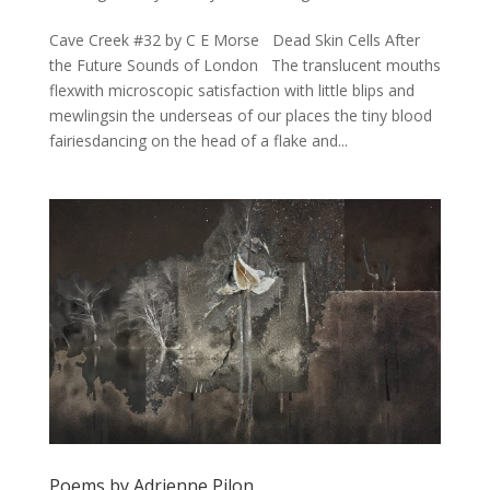
Cave Creek #32 by C E Morse Dead Skin Cells After
the Future Sounds of London The translucent mouths
flexwith microscopic satisfaction with little blips and
mewlingsin the underseas of our places the tiny blood
fairiesdancing on the head of a flake and...
Poems by Adrienne Pilon