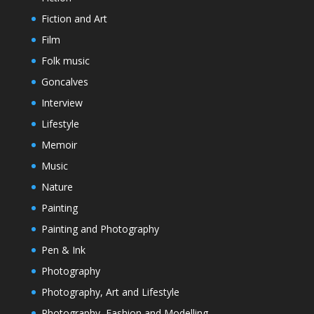
Fiction and Art
Film
Folk music
Goncalves
Interview
Lifestyle
Memoir
Music
Nature
Painting
Painting and Photography
Pen & Ink
Photography
Photography, Art and Lifestyle
Photography, Fashion and Modelling