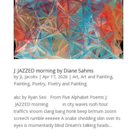
J: JAZZED morning by Diane Sahms
by
JL Jacobs
|
Apr 17, 2026
|
Art
,
Art and Painting
,
Painting
,
Poetry
,
Poetry and Painting
abc by Ryan Seo From Five Alphabet Poems J:
JAZZED morning in city waves rush hour
traffic’s vroom clang bang honk beep brrrrum zoom
screech rumble eeeeee A snake shedding skin over its
eyes is momentarily blind Dream’s talking heads...