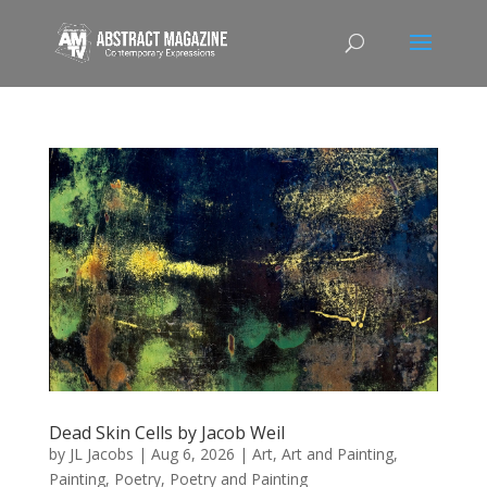
Dead Skin Cells by Jacob Weil
by
JL Jacobs
|
Aug 6, 2026
|
Art
,
Art and Painting
,
Painting
,
Poetry
,
Poetry and Painting