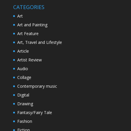
CATEGORIES
Art
Art and Painting
Art Feature
Art, Travel and Lifestyle
Article
Artist Review
Audio
Collage
Contemporary music
Digital
Drawing
Fantasy/Fairy Tale
Fashion
Fiction