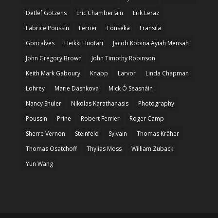
Detlef Gotzens
Eric Chamberlain
Erik Leraz
Fabrice Poussin
Ferrier
Fonseka
Fransila
Goncalves
Heikki Huotari
Jacob Kobina Ayiah Mensah
John Gregory Brown
John Timothy Robinson
Keith Mark Gaboury
Knapp
Larvor
Linda Chapman
Lohrey
Marie Dashkova
Mick Ó Seasnáin
Nancy Shuler
Nikolas Karathanasis
Photography
Poussin
Prine
Robert Ferrier
Roger Camp
Sherre Vernon
Steinfeld
Sylvain
Thomas Kräher
Thomas Osatchoff
Thylias Moss
William Zuback
Yun Wang