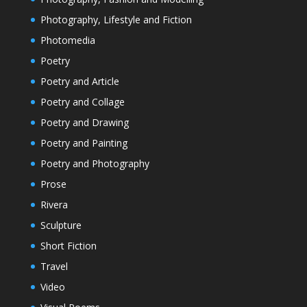
Photography, Lifestyle and Fiction
Photomedia
Poetry
Poetry and Article
Poetry and Collage
Poetry and Drawing
Poetry and Painting
Poetry and Photography
Prose
Rivera
Sculpture
Short Fiction
Travel
Video