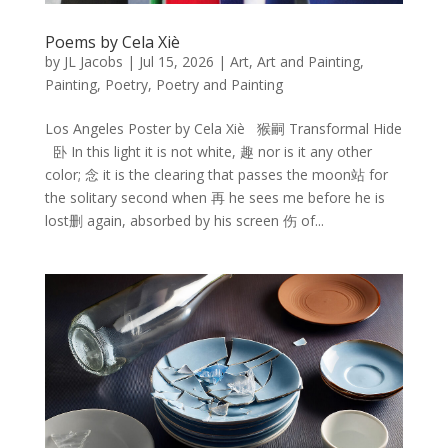
Poems by Cela Xiè
by
JL Jacobs
|
Jul 15, 2026
|
Art
,
Art and Painting
,
Painting
,
Poetry
,
Poetry and Painting
Los Angeles Poster by Cela Xiè 猴嗣 Transformal Hide
卧 In this light it is not white, 趣 nor is it any other
color; 念 it is the clearing that passes the moon站 for
the solitary second when 再 he sees me before he is
lost删 again, absorbed by his screen 伤 of...