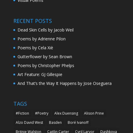
Visual Poems
RECENT POSTS
Dead Skin Cells by Jacob Weil
Poems by Adrienne Pilon
Poems by Cela Xiè
Gutterflower by Sean Brown
Poems by Christopher Phelps
Art Feature: GJ Gillespie
And That’s the Way It Happens by Jose Oseguera
TAGS
#Fiction
#Poetry
Alex Duensing
Alison Prine
Alzo David West
Basden
Boré Ivanoff
Britnie Walston
Caitlin Carter
Cyril Larvor
Dashkova