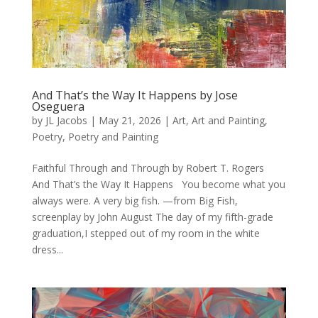
And That’s the Way It Happens by Jose
Oseguera
by
JL Jacobs
|
May 21, 2026
|
Art
,
Art and Painting
,
Poetry
,
Poetry and Painting
Faithful Through and Through by Robert T. Rogers
And That’s the Way It Happens You become what you
always were. A very big fish. —from Big Fish,
screenplay by John August The day of my fifth-grade
graduation,I stepped out of my room in the white
dress...