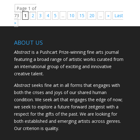
Page 1 of
73
1
2
3
4
5
...
10
15
20
...
»
Last
»
ABOUT US
Abstract
is a Pushcart Prize-winning fine arts journal
featuring a broad range of artistic works curated from
an international group of exciting and innovative
creative talent.
Abstract
seeks fine art in all forms that engages with
both the crises and joys of our shared human
condition. We seek art that engages the edge of now;
we seek to explore a future forward zeitgeist with a
respect for the gifts of the past. We are looking for
both established and emerging artists across genres.
Our criterion is quality.