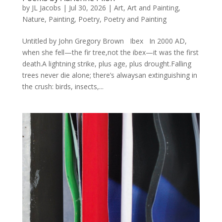
by
JL Jacobs
|
Jul 30, 2026
|
Art
,
Art and Painting
,
Nature
,
Painting
,
Poetry
,
Poetry and Painting
Untitled by John Gregory Brown Ibex In 2000 AD,
when she fell—the fir tree,not the ibex—it was the first
death.A lightning strike, plus age, plus drought.Falling
trees never die alone; there’s alwaysan extinguishing in
the crush: birds, insects,...