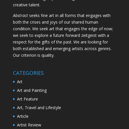
creative talent.
Abstract
seeks fine art in all forms that engages with
both the crises and joys of our shared human
condition. We seek art that engages the edge of now;
we seek to explore a future forward zeitgeist with a
respect for the gifts of the past. We are looking for
both established and emerging artists across genres.
Our criterion is quality.
CATEGORIES
Art
Art and Painting
Art Feature
Art, Travel and Lifestyle
Article
Artist Review