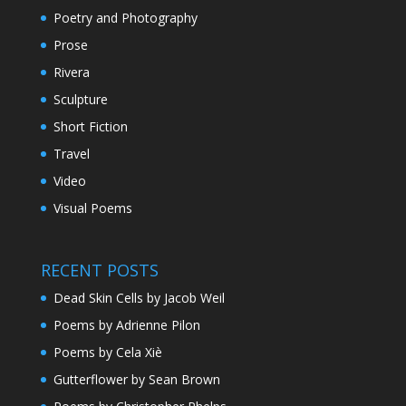
Poetry and Photography
Prose
Rivera
Sculpture
Short Fiction
Travel
Video
Visual Poems
RECENT POSTS
Dead Skin Cells by Jacob Weil
Poems by Adrienne Pilon
Poems by Cela Xiè
Gutterflower by Sean Brown