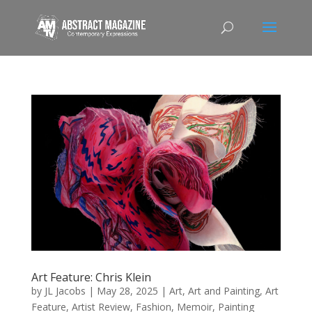
Art Feature: Chris Klein
by
JL Jacobs
|
May 28, 2025
|
Art
,
Art and Painting
,
Art
Feature
,
Artist Review
,
Fashion
,
Memoir
,
Painting