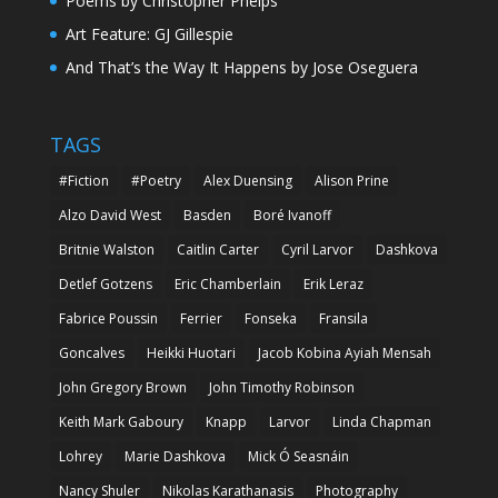
Poems by Christopher Phelps
Art Feature: GJ Gillespie
And That’s the Way It Happens by Jose Oseguera
TAGS
#Fiction
#Poetry
Alex Duensing
Alison Prine
Alzo David West
Basden
Boré Ivanoff
Britnie Walston
Caitlin Carter
Cyril Larvor
Dashkova
Detlef Gotzens
Eric Chamberlain
Erik Leraz
Fabrice Poussin
Ferrier
Fonseka
Fransila
Goncalves
Heikki Huotari
Jacob Kobina Ayiah Mensah
John Gregory Brown
John Timothy Robinson
Keith Mark Gaboury
Knapp
Larvor
Linda Chapman
Lohrey
Marie Dashkova
Mick Ó Seasnáin
Nancy Shuler
Nikolas Karathanasis
Photography