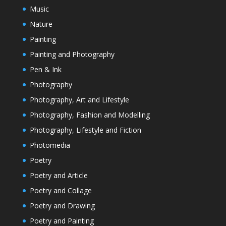
Music
Nature
Painting
Painting and Photography
Pen & Ink
Photography
Photography, Art and Lifestyle
Photography, Fashion and Modelling
Photography, Lifestyle and Fiction
Photomedia
Poetry
Poetry and Article
Poetry and Collage
Poetry and Drawing
Poetry and Painting