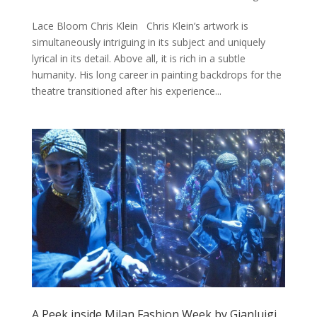
Lace Bloom Chris Klein Chris Klein’s artwork is
simultaneously intriguing in its subject and uniquely
lyrical in its detail. Above all, it is rich in a subtle
humanity. His long career in painting backdrops for the
theatre transitioned after his experience...
A Peek inside Milan Fashion Week by Gianluigi