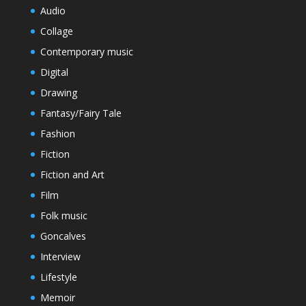
Audio
Collage
Contemporary music
Digital
Drawing
Fantasy/Fairy Tale
Fashion
Fiction
Fiction and Art
Film
Folk music
Goncalves
Interview
Lifestyle
Memoir