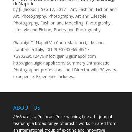
di Napoli
by
JL Jacobs
|
Sep 17, 2017
|
Art
,
Fashion
,
Fiction and
Art
,
Photography
,
Photography, Art and Lifestyle
,
Photography, Fashion and Modelling
,
Photography,
Lifestyle and Fiction
,
Poetry and Photography
Gianluigi Di Napoli Via Carlo Matteucci,4 Milano,
Lombardia Italy, 20129 +393396958917
+390229512476 info@gianluigidinapoli.com
http://gianluigidinapoli.com/ Summary Enthusiastic
Photographer professional and Director with 30 years
experience. Experience includes...
ABOUT US
Abstract
is a Pushcart Prize-winning fine arts journal
featuring a broad range of artistic works curated from
an international group of exciting and innovative