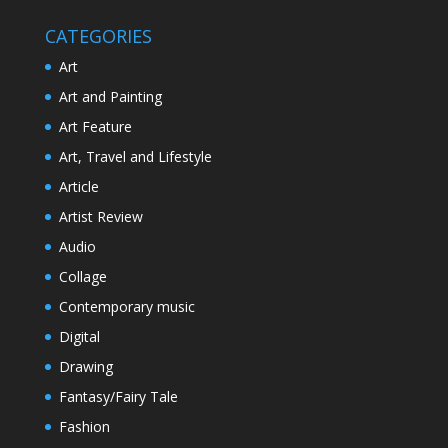
CATEGORIES
Art
Art and Painting
Art Feature
Art, Travel and Lifestyle
Article
Artist Review
Audio
Collage
Contemporary music
Digital
Drawing
Fantasy/Fairy Tale
Fashion