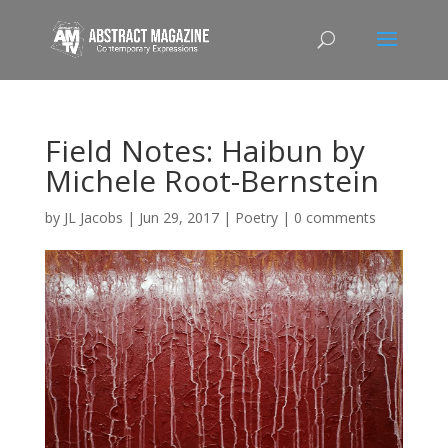
Field Notes: Haibun by
Michele Root-Bernstein
by
JL Jacobs
|
Jun 29, 2017
|
Poetry
|
0 comments