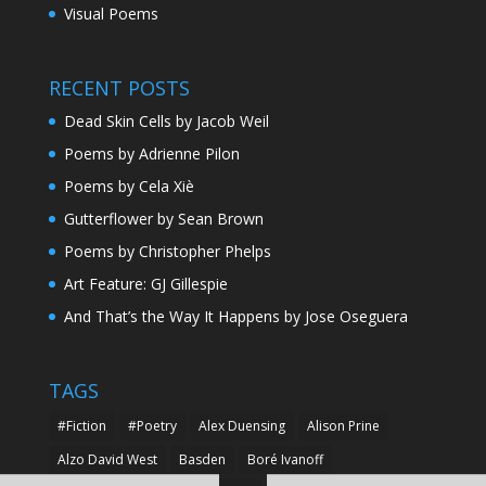
Visual Poems
RECENT POSTS
Dead Skin Cells by Jacob Weil
Poems by Adrienne Pilon
Poems by Cela Xiè
Gutterflower by Sean Brown
Poems by Christopher Phelps
Art Feature: GJ Gillespie
And That’s the Way It Happens by Jose Oseguera
TAGS
#Fiction
#Poetry
Alex Duensing
Alison Prine
Alzo David West
Basden
Boré Ivanoff