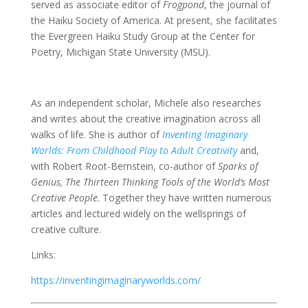
served as associate editor of
Frogpond
, the journal of
the Haiku Society of America. At present, she facilitates
the Evergreen Haiku Study Group at the Center for
Poetry, Michigan State University (MSU).
As an independent scholar, Michele also researches
and writes about the creative imagination across all
walks of life. She is author of
Inventing Imaginary
Worlds: From Childhood Play to Adult Creativity
and,
with Robert Root-Bernstein, co-author of
Sparks of
Genius, The Thirteen Thinking Tools of the World’s Most
Creative People
. Together they have written numerous
articles and lectured widely on the wellsprings of
creative culture.
Links:
https://inventingimaginaryworlds.com/