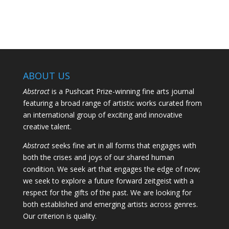
ABOUT US
Abstract
is a Pushcart Prize-winning fine arts journal
featuring a broad range of artistic works curated from
an international group of exciting and innovative
creative talent.
Abstract
seeks fine art in all forms that engages with
both the crises and joys of our shared human
condition. We seek art that engages the edge of now;
we seek to explore a future forward zeitgeist with a
respect for the gifts of the past. We are looking for
both established and emerging artists across genres.
Our criterion is quality.