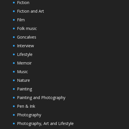
Fiction
Fiction and Art
Film
Folk music
Goncalves
Interview
Lifestyle
Memoir
Music
Nature
Painting
Painting and Photography
Pen & Ink
Photography
Photography, Art and Lifestyle