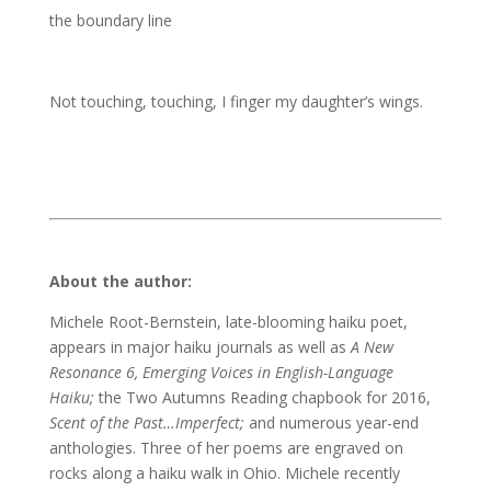
the boundary line
Not touching, touching, I finger my daughter’s wings.
About the author:
Michele Root-Bernstein, late-blooming haiku poet,
appears in major haiku journals as well as
A New
Resonance 6, Emerging Voices in English-Language
Haiku;
the Two Autumns Reading chapbook for 2016,
Scent of the Past…Imperfect;
and numerous year-end
anthologies. Three of her poems are engraved on
rocks along a haiku walk in Ohio. Michele recently