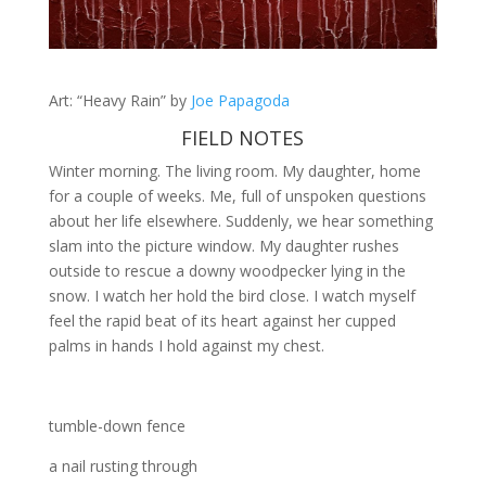
Art: “Heavy Rain” by
Joe Papagoda
FIELD NOTES
Winter morning. The living room. My daughter, home
for a couple of weeks. Me, full of unspoken questions
about her life elsewhere. Suddenly, we hear something
slam into the picture window. My daughter rushes
outside to rescue a downy woodpecker lying in the
snow. I watch her hold the bird close. I watch myself
feel the rapid beat of its heart against her cupped
palms in hands I hold against my chest.
tumble-down fence
a nail rusting through