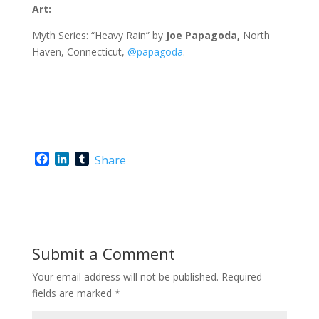
Art:
Myth Series: “Heavy Rain” by
Joe Papagoda,
North
Haven, Connecticut,
@papagoda
.
F
L
T
Share
a
i
u
c
n
m
e
k
b
b
e
l
o
d
r
o
I
Submit a Comment
k
n
Your email address will not be published.
Required
fields are marked
*