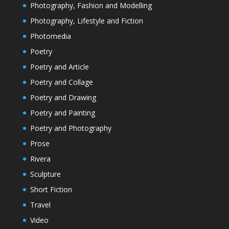
Photography, Fashion and Modelling
Photography, Lifestyle and Fiction
Photomedia
Poetry
Poetry and Article
Poetry and Collage
Poetry and Drawing
Poetry and Painting
Poetry and Photography
Prose
Rivera
Sculpture
Short Fiction
Travel
Video