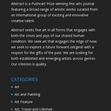
Abstract
is a Pushcart Prize-winning fine arts journal
featuring a broad range of artistic works curated from
an international group of exciting and innovative
creative talent.
Abstract
seeks fine art in all forms that engages with
both the crises and joys of our shared human
condition. We seek art that engages the edge of now;
we seek to explore a future forward zeitgeist with a
respect for the gifts of the past. We are looking for
both established and emerging artists across genres.
Our criterion is quality.
CATEGORIES
Art
Art and Painting
Art Feature
Art, Travel and Lifestyle