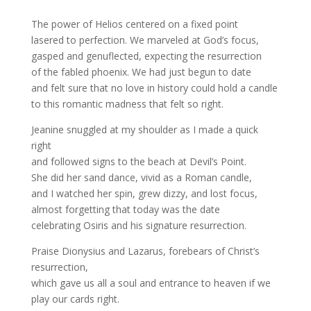
The power of Helios centered on a fixed point
lasered to perfection. We marveled at God’s focus,
gasped and genuflected, expecting the resurrection
of the fabled phoenix. We had just begun to date
and felt sure that no love in history could hold a candle
to this romantic madness that felt so right.
Jeanine snuggled at my shoulder as I made a quick
right
and followed signs to the beach at Devil’s Point.
She did her sand dance, vivid as a Roman candle,
and I watched her spin, grew dizzy, and lost focus,
almost forgetting that today was the date
celebrating Osiris and his signature resurrection.
Praise Dionysius and Lazarus, forebears of Christ’s
resurrection,
which gave us all a soul and entrance to heaven if we
play our cards right.