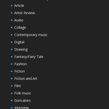
Article
Artist Review
Audio
Collage
Contemporary music
Digital
Drawing
Fantasy/Fairy Tale
Fashion
Fiction
Fiction and Art
Film
Folk music
Goncalves
Interview