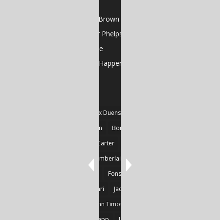
Poems by Cela Xiè
Gutterflower by Sean Brown
Poems by Christopher Phelps
Art Feature: GJ Gillespie
And That’s the Way It Happens by Jose Oseguera
TAGS
#Fiction
#Poetry
Alex Duensing
Alison Prine
Alzo David West
Basden
Boré Ivanoff
Britnie Walston
Caitlin Carter
Cyril Larvor
Dashkova
Detlef Gotzens
Eric Chamberlain
Erik Leraz
Fabrice Poussin
Ferrier
Fonseka
Fransila
Goncalves
Heikki Huotari
Jacob Kobina Ayiah Mensah
John Gregory Brown
John Timothy Robinson
Keith Mark Gaboury
Knapp
Larvor
Linda Chapman