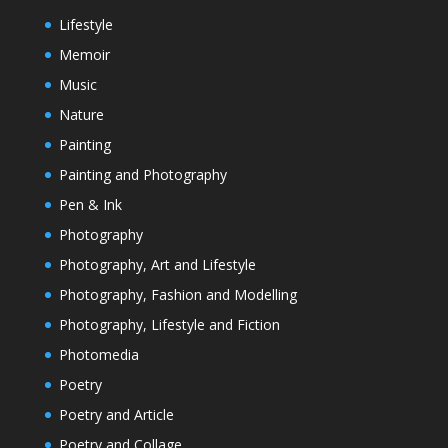
Lifestyle
Memoir
Music
Nature
Painting
Painting and Photography
Pen & Ink
Photography
Photography, Art and Lifestyle
Photography, Fashion and Modelling
Photography, Lifestyle and Fiction
Photomedia
Poetry
Poetry and Article
Poetry and Collage