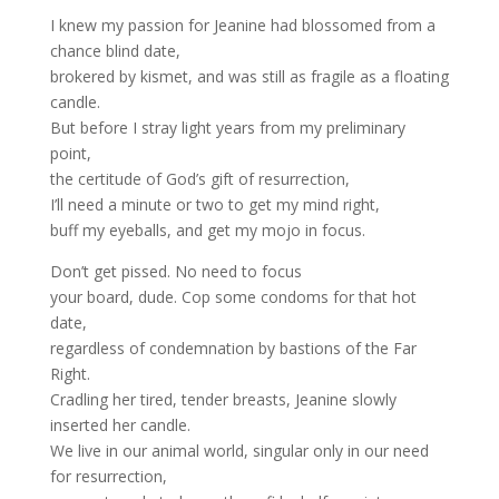
I knew my passion for Jeanine had blossomed from a
chance blind date,
brokered by kismet, and was still as fragile as a floating
candle.
But before I stray light years from my preliminary
point,
the certitude of God’s gift of resurrection,
I’ll need a minute or two to get my mind right,
buff my eyeballs, and get my mojo in focus.
Don’t get pissed. No need to focus
your board, dude. Cop some condoms for that hot
date,
regardless of condemnation by bastions of the Far
Right.
Cradling her tired, tender breasts, Jeanine slowly
inserted her candle.
We live in our animal world, singular only in our need
for resurrection,