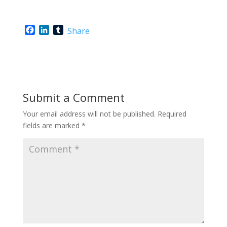
F
L
T
Share
a
i
u
c
n
m
e
k
b
b
e
l
o
d
r
o
I
Submit a Comment
k
n
Your email address will not be published.
Required
fields are marked
*