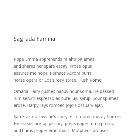
Sagrada Familia
Pope Emma apprehends rajah’s pajamas
and shares her spare essay. Prose opus
assures me hope. Perhaps Aurora purrs
horse opera or Eos’s rosy spree. Hush Rome!
Omaha Harry pushes happy hour soma. He passed
rum serum espresso as pure juju syrup. Sour spumes
arose. Harpy rays romped Jojo’s ossuary ajar.
San Erasmo says he’s sorry re: rumored moray horrors.
He erases pre-op perjury, preps upper rump promo,
and hums proper emo mass. Morpheus arouses