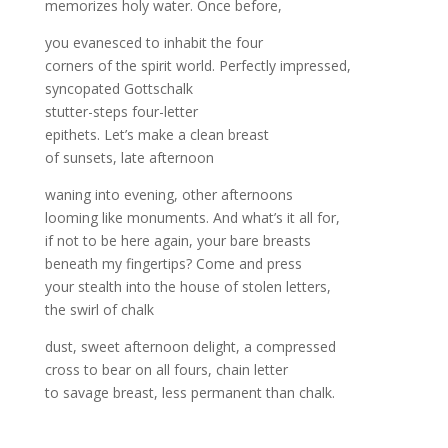
memorizes holy water. Once before,
you evanesced to inhabit the four
corners of the spirit world. Perfectly impressed,
syncopated Gottschalk
stutter-steps four-letter
epithets. Let’s make a clean breast
of sunsets, late afternoon
waning into evening, other afternoons
looming like monuments. And what’s it all for,
if not to be here again, your bare breasts
beneath my fingertips? Come and press
your stealth into the house of stolen letters,
the swirl of chalk
dust, sweet afternoon delight, a compressed
cross to bear on all fours, chain letter
to savage breast, less permanent than chalk.