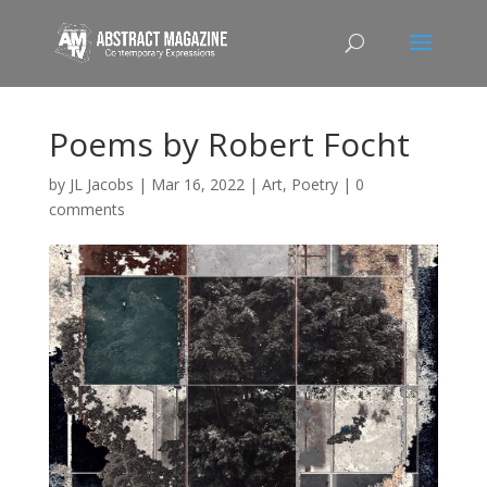
Poems by Robert Focht
by
JL Jacobs
|
Mar 16, 2022
|
Art
,
Poetry
|
0
comments