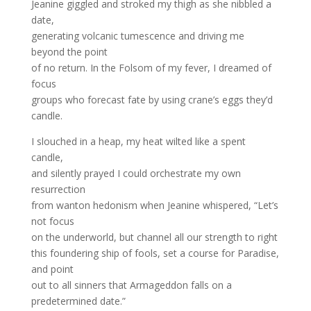
Jeanine giggled and stroked my thigh as she nibbled a
date,
generating volcanic tumescence and driving me
beyond the point
of no return. In the Folsom of my fever, I dreamed of
focus
groups who forecast fate by using crane’s eggs they’d
candle.
I slouched in a heap, my heat wilted like a spent
candle,
and silently prayed I could orchestrate my own
resurrection
from wanton hedonism when Jeanine whispered, “Let’s
not focus
on the underworld, but channel all our strength to right
this foundering ship of fools, set a course for Paradise,
and point
out to all sinners that Armageddon falls on a
predetermined date.”