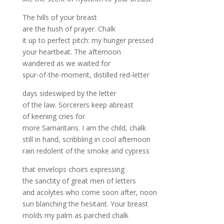
The hills of your breast
are the hush of prayer. Chalk
it up to perfect pitch: my hunger pressed
your heartbeat. The afternoon
wandered as we waited for
spur-of-the-moment, distilled red-letter
days sideswiped by the letter
of the law. Sorcerers keep abreast
of keening cries for
more Samaritans. I am the child, chalk
still in hand, scribbling in cool afternoon
rain redolent of the smoke and cypress
that envelops choirs expressing
the sanctity of great men of letters
and acolytes who come soon after, noon
sun blanching the hesitant. Your breast
molds my palm as parched chalk