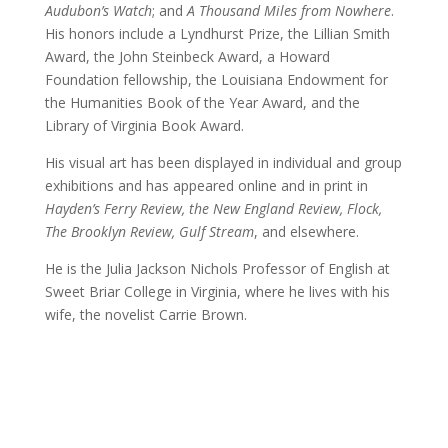
Audubon’s Watch
; and
A Thousand Miles from Nowhere
.
His honors include a Lyndhurst Prize, the Lillian Smith
Award, the John Steinbeck Award, a Howard
Foundation fellowship, the Louisiana Endowment for
the Humanities Book of the Year Award, and the
Library of Virginia Book Award.
His visual art has been displayed in individual and group
exhibitions and has appeared online and in print in
Hayden’s Ferry Review, the New England Review, Flock,
The Brooklyn Review, Gulf Stream
, and elsewhere.
He is the Julia Jackson Nichols Professor of English at
Sweet Briar College in Virginia, where he lives with his
wife, the novelist Carrie Brown.