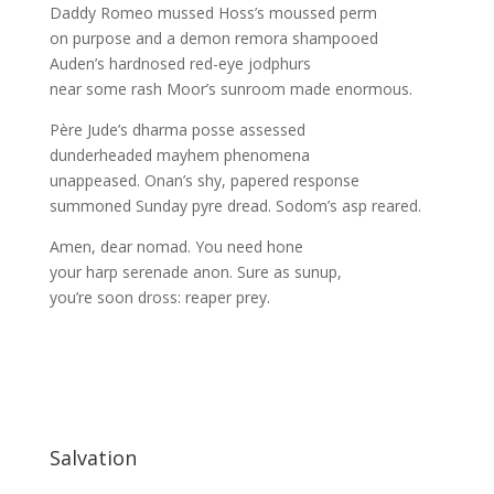
Daddy Romeo mussed Hoss’s moussed perm
on purpose and a demon remora shampooed
Auden’s hardnosed red-eye jodphurs
near some rash Moor’s sunroom made enormous.
Père Jude’s dharma posse assessed
dunderheaded mayhem phenomena
unappeased. Onan’s shy, papered response
summoned Sunday pyre dread. Sodom’s asp reared.
Amen, dear nomad. You need hone
your harp serenade anon. Sure as sunup,
you’re soon dross: reaper prey.
Salvation