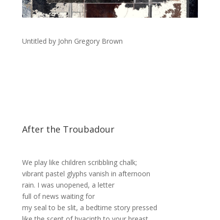
Untitled by John Gregory Brown
After the Troubadour
We play like children scribbling chalk;
vibrant pastel glyphs vanish in afternoon
rain. I was unopened, a letter
full of news waiting for
my seal to be slit, a bedtime story pressed
like the scent of hyacinth to your breast.