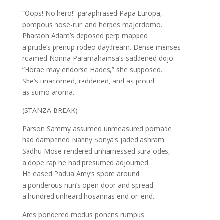
“Oops! No hero!” paraphrased Papa Europa,
pompous nose-run and herpes majordomo.
Pharaoh Adam’s deposed perp mapped
a prude’s prenup rodeo daydream. Dense menses
roamed Nonna Paramahamsa’s saddened dojo.
“Horae may endorse Hades,” she supposed.
She’s unadorned, reddened, and as proud
as sumo aroma.
(STANZA BREAK)
Parson Sammy assumed unmeasured pomade
had dampened Nanny Sonya’s jaded ashram.
Sadhu Mose rendered unharnessed sura odes,
a dope rap he had presumed adjourned.
He eased Padua Amy‘s spore around
a ponderous nun’s open door and spread
a hundred unheard hosannas end on end.
Ares pondered modus ponens rumpus: