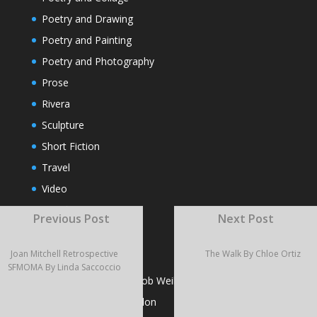
Poetry and Drawing
Poetry and Painting
Poetry and Photography
Prose
Rivera
Sculpture
Short Fiction
Travel
Video
Visual Poems
Previous Post
Next Post
Joan Mitchell Retrospective
The Walk By Chloe Ortiz
RECENT POSTS
SFMOMA By Linda Saccoccio
Dead Skin Cells by Jacob Weil
Poems by Adrienne Pilon