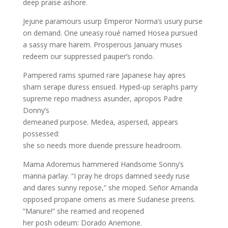
deep praise ashore.
Jejune paramours usurp Emperor Norma’s usury purse
on demand. One uneasy roué named Hosea pursued
a sassy mare harem. Prosperous January muses
redeem our suppressed pauper’s rondo.
Pampered rams spurned rare Japanese hay apres
sham serape duress ensued. Hyped-up seraphs parry
supreme repo madness asunder, apropos Padre
Donny’s
demeaned purpose. Medea, aspersed, appears
possessed:
she so needs more duende pressure headroom.
Mama Adoremus hammered Handsome Sonny’s
manna parlay. “I pray he drops damned seedy ruse
and dares sunny repose,” she moped. Señor Amanda
opposed propane omens as mere Sudanese preens.
“Manure!” she reamed and reopened
her posh odeum: Dorado Anemone.