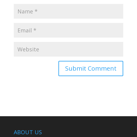
ABOUT US