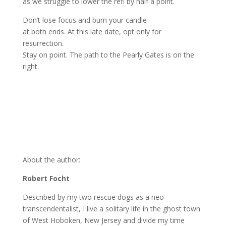
as we struggle to lower the refi by half a point.
Don’t lose focus and burn your candle
at both ends. At this late date, opt only for
resurrection.
Stay on point. The path to the Pearly Gates is on the
right.
About the author:
Robert Focht
Described by my two rescue dogs as a neo-
transcendentalist, I live a solitary life in the ghost town
of West Hoboken, New Jersey and divide my time