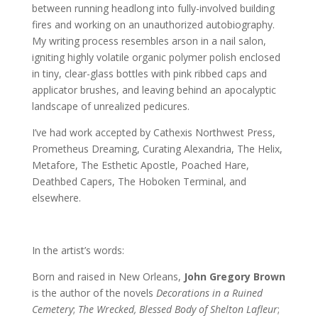
between running headlong into fully-involved building
fires and working on an unauthorized autobiography.
My writing process resembles arson in a nail salon,
igniting highly volatile organic polymer polish enclosed
in tiny, clear-glass bottles with pink ribbed caps and
applicator brushes, and leaving behind an apocalyptic
landscape of unrealized pedicures.
I’ve had work accepted by Cathexis Northwest Press,
Prometheus Dreaming, Curating Alexandria, The Helix,
Metafore, The Esthetic Apostle, Poached Hare,
Deathbed Capers, The Hoboken Terminal, and
elsewhere.
In the artist’s words:
Born and raised in New Orleans,
John Gregory Brown
is the author of the novels
Decorations in a Ruined
Cemetery
;
The Wrecked, Blessed Body of Shelton Lafleur
;