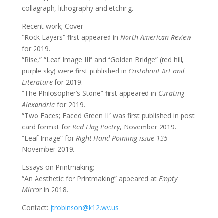
collagraph, lithography and etching.
Recent work; Cover
“Rock Layers” first appeared in
North American Review
for 2019.
“Rise,” “Leaf Image III” and “Golden Bridge” (red hill,
purple sky) were first published in
Castabout Art and
Literature
for 2019.
“The Philosopher’s Stone” first appeared in
Curating
Alexandria
for 2019.
“Two Faces; Faded Green II” was first published in post
card format for
Red Flag Poetry
, November 2019.
“Leaf Image” for
Right Hand Pointing issue 135
November 2019.
Essays on Printmaking;
“An Aesthetic for Printmaking” appeared at
Empty
Mirro
r in 2018.
Contact:
jtrobinson@k12.wv.us