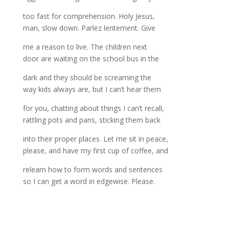
too fast for comprehension. Holy Jesus,
man, slow down. Parlez lentement. Give
me a reason to live. The children next
door are waiting on the school bus in the
dark and they should be screaming the
way kids always are, but I can’t hear them
for you, chatting about things I can’t recall,
rattling pots and pans, sticking them back
into their proper places. Let me sit in peace,
please, and have my first cup of coffee, and
relearn how to form words and sentences
so I can get a word in edgewise. Please.