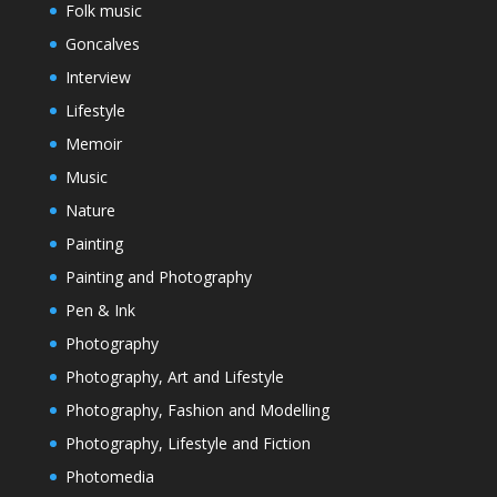
Folk music
Goncalves
Interview
Lifestyle
Memoir
Music
Nature
Painting
Painting and Photography
Pen & Ink
Photography
Photography, Art and Lifestyle
Photography, Fashion and Modelling
Photography, Lifestyle and Fiction
Photomedia