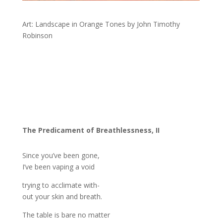
Art: Landscape in Orange Tones by John Timothy
Robinson
The Predicament of Breathlessness, II
Since you’ve been gone,
I’ve been vaping a void
trying to acclimate with-
out your skin and breath.
The table is bare no matter