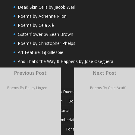
Dead Skin Cells by Jacob Weil
Poems by Adrienne Pilon
Poems by Cela Xiè
Gutterflower by Sean Brown
Poems by Christopher Phelps
Art Feature: GJ Gillespie
And That’s the Way It Happens by Jose Oseguera
Previous Post
Next Post
TAGS
Poems By Bailey Lingen
Poems By Gale Acuff
#Fiction
#Poetry
Alex Duensing
Alison Prine
Alzo David West
Basden
Boré Ivanoff
Britnie Walston
Caitlin Carter
Cyril Larvor
Dashkova
Detlef Gotzens
Eric Chamberlain
Erik Leraz
Fabrice Poussin
Ferrier
Fonseka
Fransila