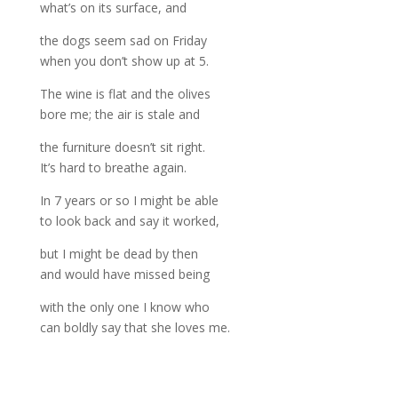
what’s on its surface, and
the dogs seem sad on Friday
when you don’t show up at 5.
The wine is flat and the olives
bore me; the air is stale and
the furniture doesn’t sit right.
It’s hard to breathe again.
In 7 years or so I might be able
to look back and say it worked,
but I might be dead by then
and would have missed being
with the only one I know who
can boldly say that she loves me.