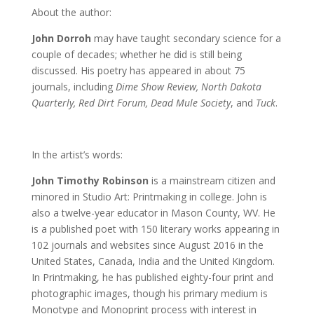
About the author:
John Dorroh
may have taught secondary science for a
couple of decades; whether he did is still being
discussed. His poetry has appeared in about 75
journals, including
Dime Show Review, North Dakota
Quarterly, Red Dirt Forum, Dead Mule Society
, and
Tuck
.
In the artist’s words:
John Timothy Robinson
is a mainstream citizen and
minored in Studio Art: Printmaking in college. John is
also a twelve-year educator in Mason County, WV. He
is a published poet with 150 literary works appearing in
102 journals and websites since August 2016 in the
United States, Canada, India and the United Kingdom.
In Printmaking, he has published eighty-four print and
photographic images, though his primary medium is
Monotype and Monoprint process with interest in