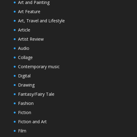
Art and Painting
Art Feature
Art, Travel and Lifestyle
Article
Artist Review
Audio
Collage
Contemporary music
Digital
Drawing
Fantasy/Fairy Tale
Fashion
Fiction
Fiction and Art
Film