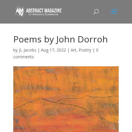
Poems by John Dorroh
by
JL Jacobs
|
Aug 17, 2022
|
Art
,
Poetry
|
0
comments