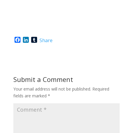
F
L
T
Share
a
i
u
c
n
m
e
k
b
b
e
l
o
d
r
o
I
Submit a Comment
k
n
Your email address will not be published.
Required
fields are marked
*