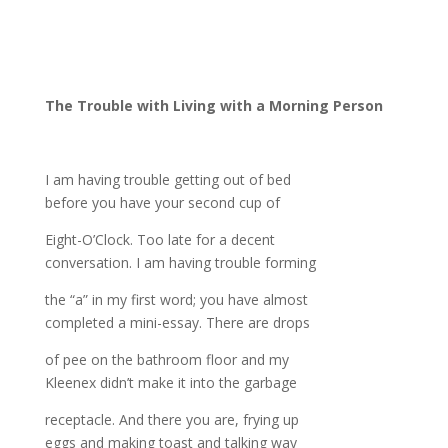
The Trouble with Living with a Morning Person
I am having trouble getting out of bed
before you have your second cup of
Eight-O’Clock. Too late for a decent
conversation. I am having trouble forming
the “a” in my first word; you have almost
completed a mini-essay. There are drops
of pee on the bathroom floor and my
Kleenex didn’t make it into the garbage
receptacle. And there you are, frying up
eggs and making toast and talking way