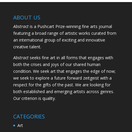
ABOUT US
Abstract
is a Pushcart Prize-winning fine arts journal
featuring a broad range of artistic works curated from
an international group of exciting and innovative
creative talent.
Abstract
seeks fine art in all forms that engages with
both the crises and joys of our shared human
condition. We seek art that engages the edge of now;
we seek to explore a future forward zeitgeist with a
respect for the gifts of the past. We are looking for
both established and emerging artists across genres.
Our criterion is quality.
CATEGORIES
Art