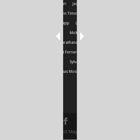
Goncalves
Heikki Huotari
Jacob Kobina Ayiah Mensah
John Gregory Brown
John Timothy Robinson
Keith Mark Gaboury
Knapp
Larvor
Linda Chapman
Lohrey
Marie Dashkova
Mick Ó Seasnáin
Nancy Shuler
Nikolas Karathanasis
Photography
Poussin
Prine
Robert Ferrier
Roger Camp
Sherre Vernon
Steinfeld
Sylvain
Thomas Kräher
Thomas Osatchoff
Thylias Moss
William Zuback
Yun Wang
© Abstract Magazine TV