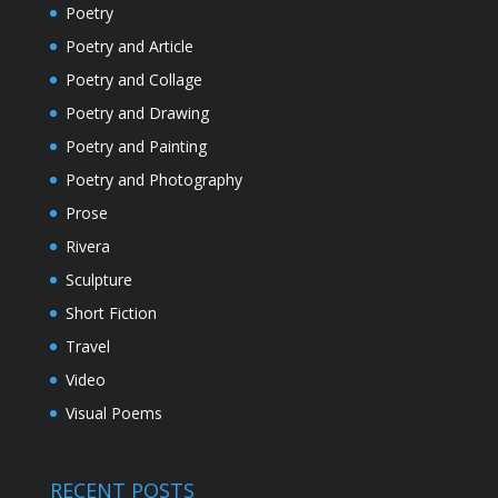
Poetry
Poetry and Article
Poetry and Collage
Poetry and Drawing
Poetry and Painting
Poetry and Photography
Prose
Rivera
Sculpture
Short Fiction
Travel
Video
Visual Poems
RECENT POSTS