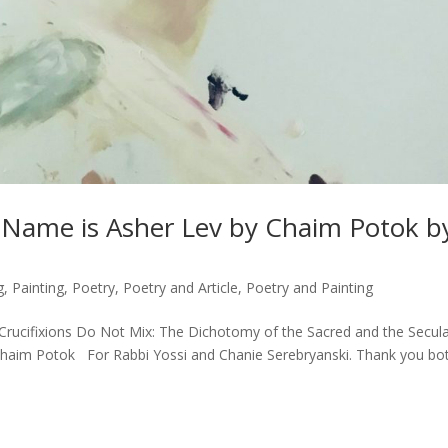
y Name is Asher Lev by Chaim Potok b
g
,
Painting
,
Poetry
,
Poetry and Article
,
Poetry and Painting
Crucifixions Do Not Mix: The Dichotomy of the Sacred and the Secul
 Chaim Potok For Rabbi Yossi and Chanie Serebryanski. Thank you bo