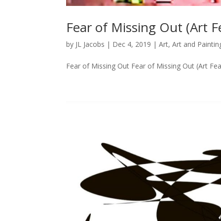
Fear of Missing Out (Art 
by
JL Jacobs
|
Dec 4, 2019
|
Art
,
Art and Paintin
Fear of Missing Out Fear of Missing Out (Art Fea