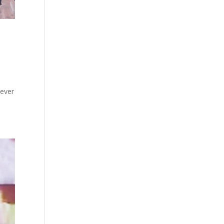
never