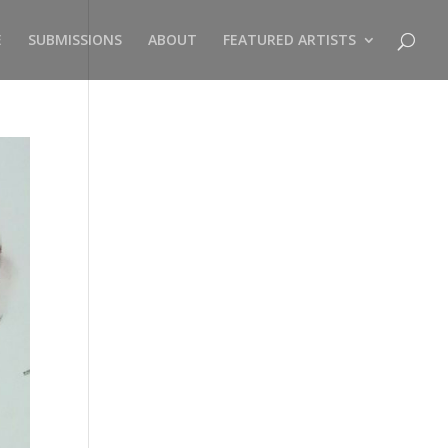
E
SUBMISSIONS
ABOUT
FEATURED ARTISTS