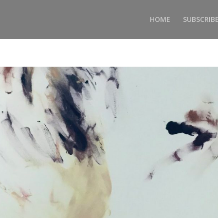
HOME
SUBSCRIB