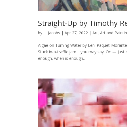
Straight-Up by Timothy R
by
JL Jacobs
|
Apr 27, 2022
|
Art
,
Art and Painti
Algae on Turning Water by Léni Paquet-Morante
Stuck in-a-traffic jam …you may say. Or: — Just
enough, when is enough...