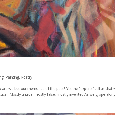
ing
,
Painting
,
Poetry
e we but our memories of the past? Yet the “experts” tell us that 
ical, Mostly untrue, mostly false, mostly invented As we grope along.