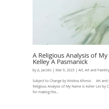
A Religious Analysis of M
Kelley A Pasmanick
by
JL Jacobs
|
Mar 9, 2023
|
Art
,
Art and Paintin
Subject to Change by Kristina Afonso Art and 
Religious Analysis of My Name is Asher Lev by
for making this...