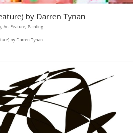
Feature) by Darren Tynan
g
,
Art Feature
,
Painting
ture) by Darren Tynan...