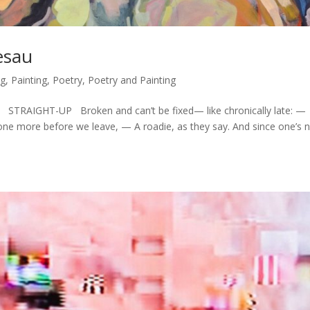
esau
ng
,
Painting
,
Poetry
,
Poetry and Painting
 STRAIGHT-UP Broken and can’t be fixed— like chronically late: —
 one more before we leave, — A roadie, as they say. And since one’s 