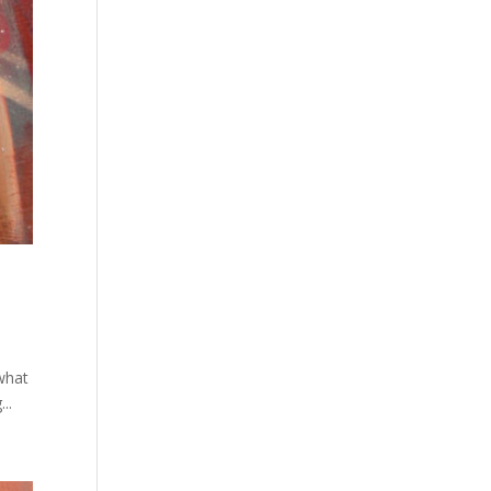
what
..