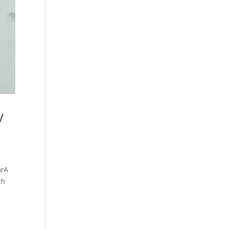
y
arA
th