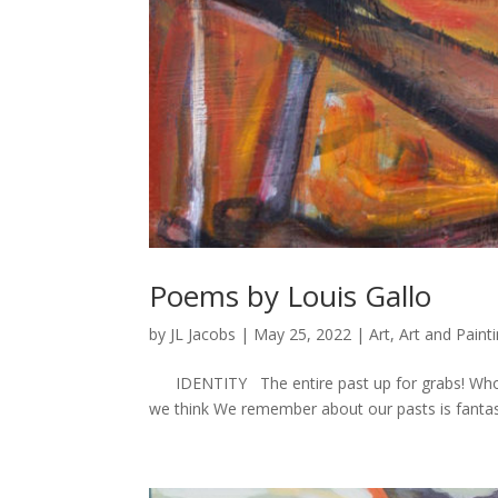
Poems by Louis Gallo
by
JL Jacobs
|
May 25, 2022
|
Art
,
Art and Paint
IDENTITY The entire past up for grabs! Who ar
we think We remember about our pasts is fantast