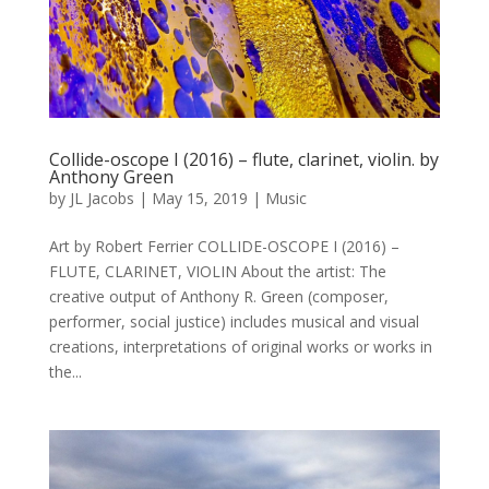
Collide-oscope I (2016) – flute, clarinet, violin. by
Anthony Green
by
JL Jacobs
|
May 15, 2019
|
Music
Art by Robert Ferrier COLLIDE-OSCOPE I (2016) –
FLUTE, CLARINET, VIOLIN About the artist: The
creative output of Anthony R. Green (composer,
performer, social justice) includes musical and visual
creations, interpretations of original works or works in
the...