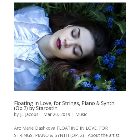
Floating in Love, for Strings, Piano & Synth
(Op.2) by Starostin
by
JL Jacobs
|
Mar 20, 2019
|
Music
Art: Marie Dashkova FLOATING IN LOVE, FOR
STRINGS, PIANO & SYNTH (OP. 2) About the artist: