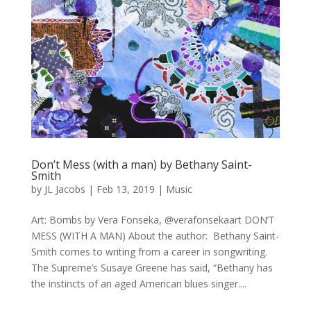
Don’t Mess (with a man) by Bethany Saint-
Smith
by
JL Jacobs
|
Feb 13, 2019
|
Music
Art: Bombs by Vera Fonseka, @verafonsekaart DON’T
MESS (WITH A MAN) About the author: Bethany Saint-
Smith comes to writing from a career in songwriting.
The Supreme’s Susaye Greene has said, “Bethany has
the instincts of an aged American blues singer....