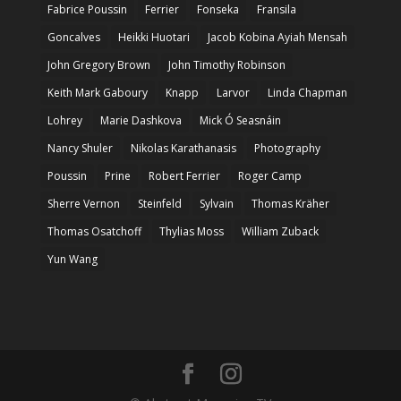
Fabrice Poussin
Ferrier
Fonseka
Fransila
Goncalves
Heikki Huotari
Jacob Kobina Ayiah Mensah
John Gregory Brown
John Timothy Robinson
Keith Mark Gaboury
Knapp
Larvor
Linda Chapman
Lohrey
Marie Dashkova
Mick Ó Seasnáin
Nancy Shuler
Nikolas Karathanasis
Photography
Poussin
Prine
Robert Ferrier
Roger Camp
Sherre Vernon
Steinfeld
Sylvain
Thomas Kräher
Thomas Osatchoff
Thylias Moss
William Zuback
Yun Wang