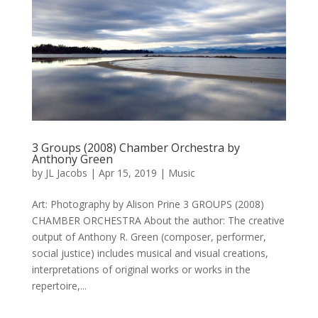
3 Groups (2008) Chamber Orchestra by
Anthony Green
by
JL Jacobs
|
Apr 15, 2019
|
Music
Art: Photography by Alison Prine 3 GROUPS (2008)
CHAMBER ORCHESTRA About the author: The creative
output of Anthony R. Green (composer, performer,
social justice) includes musical and visual creations,
interpretations of original works or works in the
repertoire,...