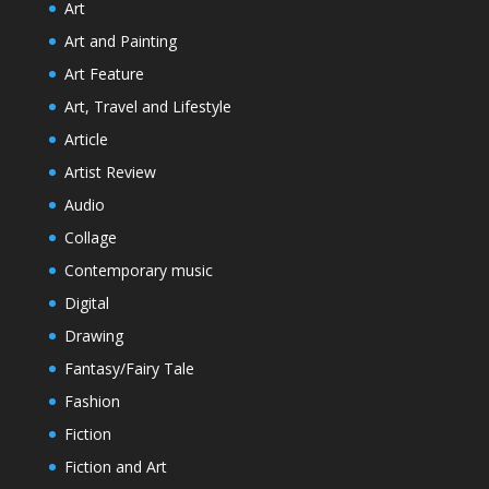
Art
Art and Painting
Art Feature
Art, Travel and Lifestyle
Article
Artist Review
Audio
Collage
Contemporary music
Digital
Drawing
Fantasy/Fairy Tale
Fashion
Fiction
Fiction and Art