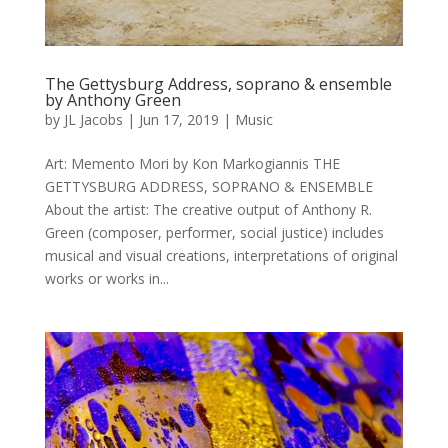
The Gettysburg Address, soprano & ensemble
by Anthony Green
by
JL Jacobs
|
Jun 17, 2019
|
Music
Art: Memento Mori by Kon Markogiannis THE
GETTYSBURG ADDRESS, SOPRANO & ENSEMBLE
About the artist: The creative output of Anthony R.
Green (composer, performer, social justice) includes
musical and visual creations, interpretations of original
works or works in...