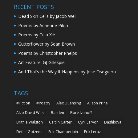
RECENT POSTS
Dead Skin Cells by Jacob Weil
Poems by Adrienne Pilon
Poems by Cela Xiè
Gutterflower by Sean Brown
Poems by Christopher Phelps
Art Feature: GJ Gillespie
And That’s the Way It Happens by Jose Oseguera
TAGS
#Fiction
#Poetry
Alex Duensing
Alison Prine
Alzo David West
Basden
Boré Ivanoff
Britnie Walston
Caitlin Carter
Cyril Larvor
Dashkova
Detlef Gotzens
Eric Chamberlain
Erik Leraz