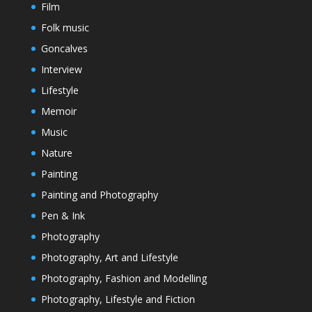
Film
Folk music
Goncalves
Interview
Lifestyle
Memoir
Music
Nature
Painting
Painting and Photography
Pen & Ink
Photography
Photography, Art and Lifestyle
Photography, Fashion and Modelling
Photography, Lifestyle and Fiction