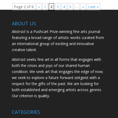
Page 2 of 6
«
1
2
3
4
5
...
»
Last »
ABOUT US
Abstract
is a Pushcart Prize-winning fine arts journal
featuring a broad range of artistic works curated from
an international group of exciting and innovative
creative talent.
Abstract
seeks fine art in all forms that engages with
both the crises and joys of our shared human
condition. We seek art that engages the edge of now;
we seek to explore a future forward zeitgeist with a
respect for the gifts of the past. We are looking for
both established and emerging artists across genres.
Our criterion is quality.
CATEGORIES