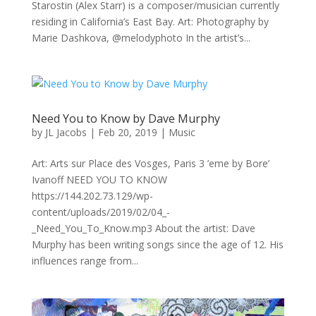
Starostin (Alex Starr) is a composer/musician currently
residing in California’s East Bay. Art: Photography by
Marie Dashkova, @melodyphoto In the artist’s...
Need You to Know by Dave Murphy
by
JL Jacobs
|
Feb 20, 2019
|
Music
Art: Arts sur Place des Vosges, Paris 3 ’eme by Bore’
Ivanoff NEED YOU TO KNOW
https://144.202.73.129/wp-
content/uploads/2019/02/04_-
_Need_You_To_Know.mp3 About the artist: Dave
Murphy has been writing songs since the age of 12. His
influences range from...