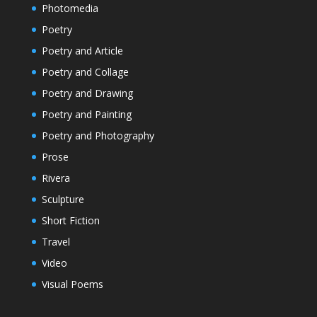
Photomedia
Poetry
Poetry and Article
Poetry and Collage
Poetry and Drawing
Poetry and Painting
Poetry and Photography
Prose
Rivera
Sculpture
Short Fiction
Travel
Video
Visual Poems