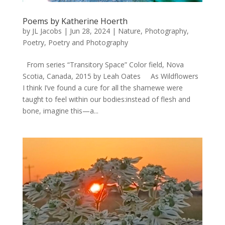
Poems by Katherine Hoerth
by
JL Jacobs
|
Jun 28, 2024
|
Nature
,
Photography
,
Poetry
,
Poetry and Photography
From series “Transitory Space” Color field, Nova
Scotia, Canada, 2015 by Leah Oates As Wildflowers
I think I’ve found a cure for all the shamewe were
taught to feel within our bodies:instead of flesh and
bone, imagine this—a...