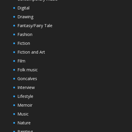
Digital
Drawing
Fantasy/Fairy Tale
Fashion
Fiction
Fiction and Art
Film
Folk music
Goncalves
Interview
Lifestyle
Memoir
Music
Nature
Painting