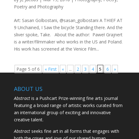
Poetry and Photography
Art: Sasan Golbostani, @sasan_golbostani A THIEF AT
9 Unchained, I Saw the bicycle Standing there. And the
sliver spoke, Take. About the author: Paweł Grajnert
is a writer/filmmaker who works in the US and Poland.
His work has screened at the Venice Film...
Page 5 of 6
« First
«
...
2
3
4
5
6
»
ABOUT US
Abstract
is a Pushcart Prize-winning fine arts journal
featuring a broad range of artistic works curated from
an international group of exciting and innovative
creative talent.
Abstract
seeks fine art in all forms that engages with
both the crises and joys of our shared human