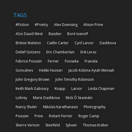
TAGS
#Fiction
#Poetry
Alex Duensing
Alison Prine
Alzo David West
Basden
Boré Ivanoff
Britnie Walston
Caitlin Carter
Cyril Larvor
Dashkova
Detlef Gotzens
Eric Chamberlain
Erik Leraz
Fabrice Poussin
Ferrier
Fonseka
Fransila
Goncalves
Heikki Huotari
Jacob Kobina Ayiah Mensah
John Gregory Brown
John Timothy Robinson
Keith Mark Gaboury
Knapp
Larvor
Linda Chapman
Lohrey
Marie Dashkova
Mick Ó Seasnáin
Nancy Shuler
Nikolas Karathanasis
Photography
Poussin
Prine
Robert Ferrier
Roger Camp
Sherre Vernon
Steinfeld
Sylvain
Thomas Kräher