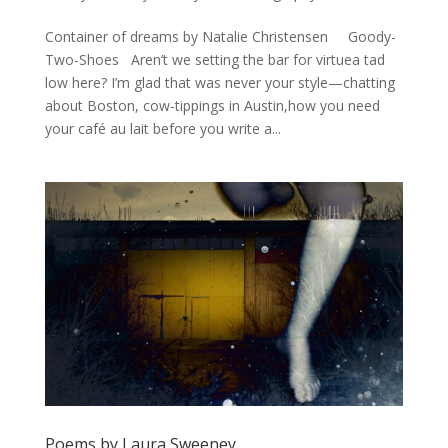
Container of dreams by Natalie Christensen Goody-
Two-Shoes Aren’t we setting the bar for virtuea tad
low here? I’m glad that was never your style—chatting
about Boston, cow-tippings in Austin,how you need
your café au lait before you write a...
Poems by Laura Sweeney