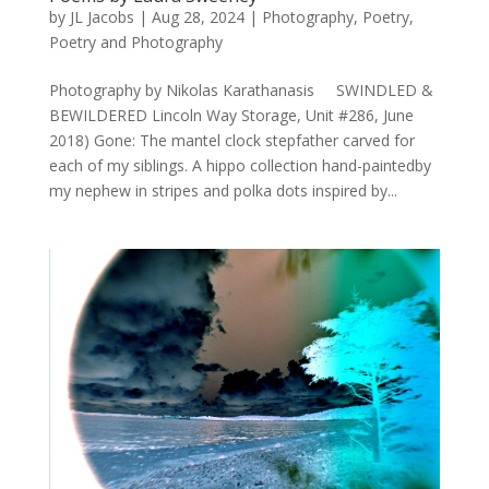
by
JL Jacobs
|
Aug 28, 2024
|
Photography
,
Poetry
,
Poetry and Photography
Photography by Nikolas Karathanasis SWINDLED &
BEWILDERED Lincoln Way Storage, Unit #286, June
2018) Gone: The mantel clock stepfather carved for
each of my siblings. A hippo collection hand-paintedby
my nephew in stripes and polka dots inspired by...