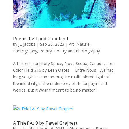
Poems by Todd Copeland
by
JL Jacobs
|
Sep 20, 2023
|
Art
,
Nature
,
Photography
,
Poetry
,
Poetry and Photography
Art: from Transitory Space, Nova Scotia, Canada, Tree
Color Field #16 by Lean Oates Entre Nous We had
long sought escapeamong the multicolored lightsof
the inked city,in the understory of the unpaginated
woods. But it wasn’t meant to be,no matter...
A Thief At 9 by Pawel Grajnert
by
JL Jacobs
|
Mar 19, 2018
|
Photography
,
Poetry
,