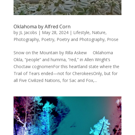
Oklahoma by Alfred Corn
by
JL Jacobs
|
May 28, 2024
|
Lifestyle
,
Nature
,
Photography
,
Poetry
,
Poetry and Photography
,
Prose
Snow on the Mountain by Rilla Askew Oklahoma
Okla, “people” and humma, “red,” in Allen Wright’s
Choctaw cognomenFor this heartland state where the
Trail of Tears ended—not for CherokeesOnly, but for
all Five Civilized Nations, for Sac and Fox,...