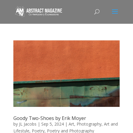
Goody Two-Shoes by Erik Moyer
by
JL Jacobs
|
Sep 5, 2024
|
Art
,
Photography, Art and
Lifestyle
,
Poetry
,
Poetry and Photography