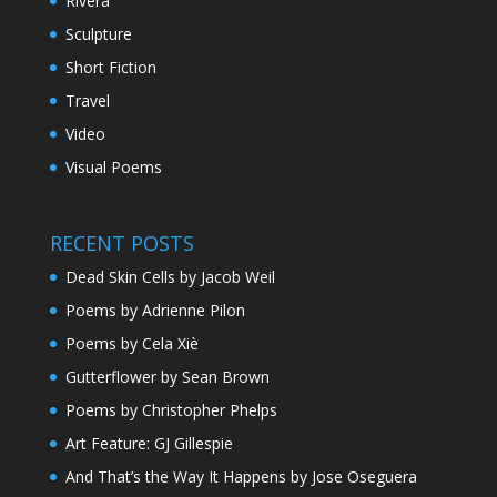
Rivera
Sculpture
Short Fiction
Travel
Video
Visual Poems
RECENT POSTS
Dead Skin Cells by Jacob Weil
Poems by Adrienne Pilon
Poems by Cela Xiè
Gutterflower by Sean Brown
Poems by Christopher Phelps
Art Feature: GJ Gillespie
And That’s the Way It Happens by Jose Oseguera