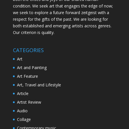
condition. We seek art that engages the edge of now;
we seek to explore a future forward zeitgeist with a
respect for the gifts of the past. We are looking for
both established and emerging artists across genres.
Our criterion is quality.
CATEGORIES
Art
Art and Painting
Art Feature
Art, Travel and Lifestyle
Article
Artist Review
Audio
Collage
Contemporary music