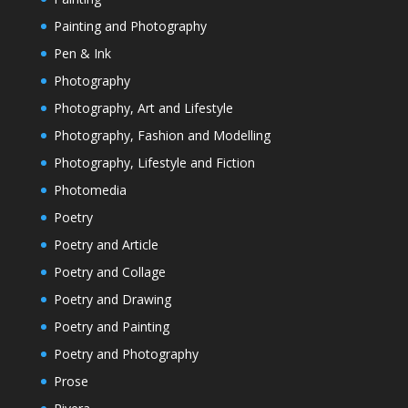
Painting and Photography
Pen & Ink
Photography
Photography, Art and Lifestyle
Photography, Fashion and Modelling
Photography, Lifestyle and Fiction
Photomedia
Poetry
Poetry and Article
Poetry and Collage
Poetry and Drawing
Poetry and Painting
Poetry and Photography
Prose