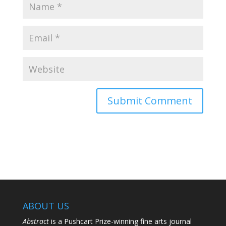
ABOUT US
Abstract
is a Pushcart Prize-winning fine arts journal