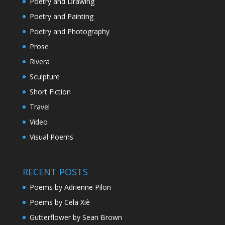
Poetry and Drawing
Poetry and Painting
Poetry and Photography
Prose
Rivera
Sculpture
Short Fiction
Travel
Video
Visual Poems
RECENT POSTS
Poems by Adrienne Pilon
Poems by Cela Xiè
Gutterflower by Sean Brown