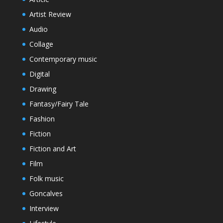
Artist Review
Audio
Collage
Contemporary music
Digital
Drawing
Fantasy/Fairy Tale
Fashion
Fiction
Fiction and Art
Film
Folk music
Goncalves
Interview