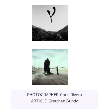
PHOTOGRAPHER: Chris Rivera
ARTICLE: Gretchen Bundy