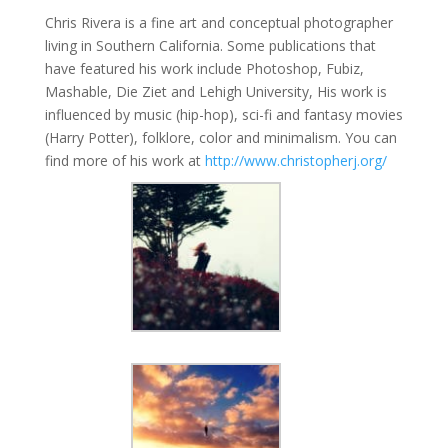
Chris Rivera is a fine art and conceptual photographer
living in Southern California. Some publications that
have featured his work include Photoshop, Fubiz,
Mashable, Die Ziet and Lehigh University, His work is
influenced by music (hip-hop), sci-fi and fantasy movies
(Harry Potter), folklore, color and minimalism. You can
find more of his work at
http://www.christopherj.org/