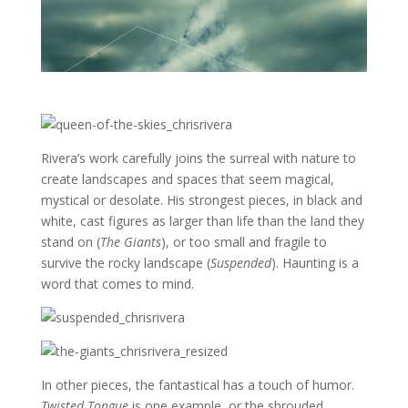
Rivera’s work carefully joins the surreal with nature to
create landscapes and spaces that seem magical,
mystical or desolate. His strongest pieces, in black and
white, cast figures as larger than life than the land they
stand on (
The Giants
), or too small and fragile to
survive the rocky landscape (
Suspended
). Haunting is a
word that comes to mind.
In other pieces, the fantastical has a touch of humor.
Twisted Tongue
is one example, or the shrouded,