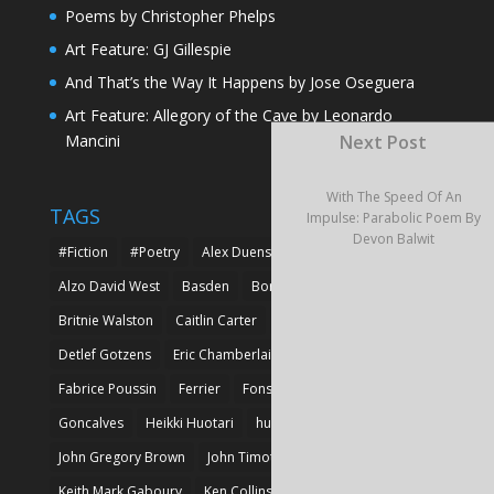
Poems by Christopher Phelps
Art Feature: GJ Gillespie
And That’s the Way It Happens by Jose Oseguera
Art Feature: Allegory of the Cave by Leonardo
Mancini
Next Post
With The Speed Of An
TAGS
Impulse: Parabolic Poem By
Devon Balwit
#Fiction
#Poetry
Alex Duensing
Alison Prine
Alzo David West
Basden
Boré Ivanoff
Britnie Walston
Caitlin Carter
Cyril Larvor
Dashkova
Detlef Gotzens
Eric Chamberlain
Erik Leraz
Fabrice Poussin
Ferrier
Fonseka
Fransila
Goncalves
Heikki Huotari
huotari
John Gregory Brown
John Timothy Robinson
Keith Mark Gaboury
Ken Collins
Larvor