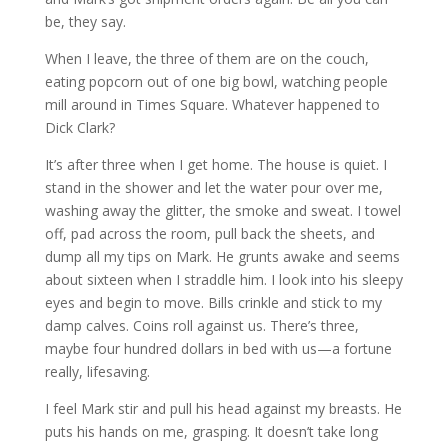
be, they say.
When I leave, the three of them are on the couch,
eating popcorn out of one big bowl, watching people
mill around in Times Square. Whatever happened to
Dick Clark?
It’s after three when I get home. The house is quiet. I
stand in the shower and let the water pour over me,
washing away the glitter, the smoke and sweat. I towel
off, pad across the room, pull back the sheets, and
dump all my tips on Mark. He grunts awake and seems
about sixteen when I straddle him. I look into his sleepy
eyes and begin to move. Bills crinkle and stick to my
damp calves. Coins roll against us. There’s three,
maybe four hundred dollars in bed with us—a fortune
really, lifesaving.
I feel Mark stir and pull his head against my breasts. He
puts his hands on me, grasping. It doesn’t take long