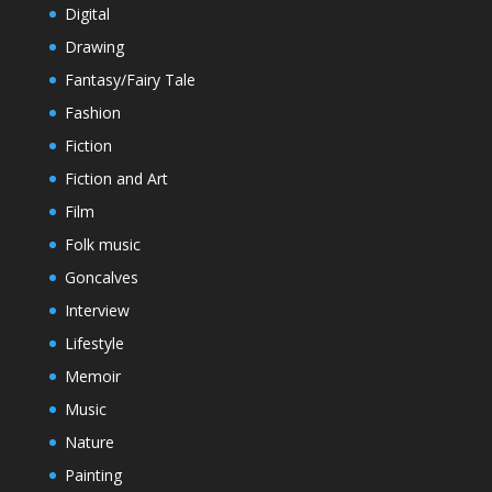
Digital
Drawing
Fantasy/Fairy Tale
Fashion
Fiction
Fiction and Art
Film
Folk music
Goncalves
Interview
Lifestyle
Memoir
Music
Nature
Painting