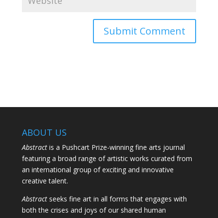
ABOUT US
Abstract
is a Pushcart Prize-winning fine arts journal
featuring a broad range of artistic works curated from
an international group of exciting and innovative
creative talent.
Abstract
seeks fine art in all forms that engages with
both the crises and joys of our shared human