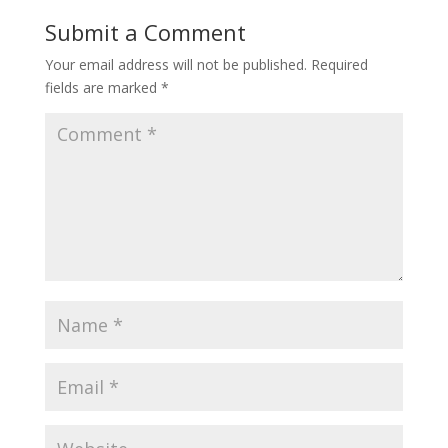
o
I
Submit a Comment
k
n
Your email address will not be published.
Required
fields are marked
*