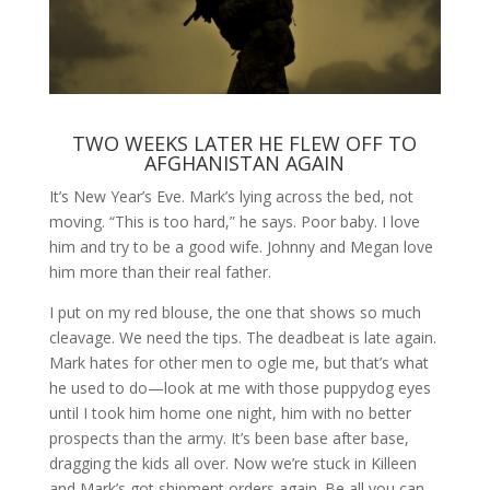
TWO WEEKS LATER HE FLEW OFF TO
AFGHANISTAN AGAIN
It’s New Year’s Eve. Mark’s lying across the bed, not
moving. “This is too hard,” he says. Poor baby. I love
him and try to be a good wife. Johnny and Megan love
him more than their real father.
I put on my red blouse, the one that shows so much
cleavage. We need the tips. The deadbeat is late again.
Mark hates for other men to ogle me, but that’s what
he used to do—look at me with those puppydog eyes
until I took him home one night, him with no better
prospects than the army. It’s been base after base,
dragging the kids all over. Now we’re stuck in Killeen
and Mark’s got shipment orders again. Be all you can