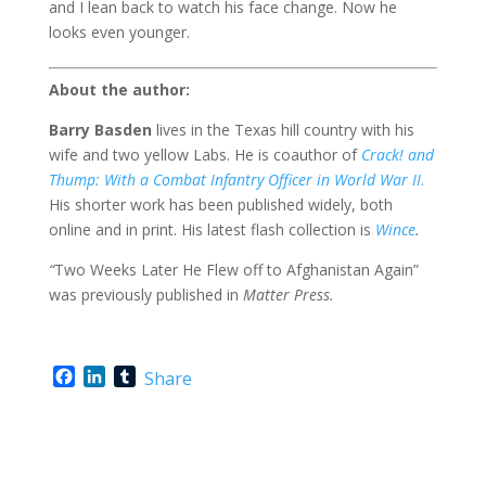
and I lean back to watch his face change. Now he
looks even younger.
About the author:
Barry Basden
lives in the Texas hill country with his
wife and two yellow Labs. He is coauthor of
Crack! and
Thump: With a Combat Infantry Officer in World War II
.
His shorter work has been published widely, both
online and in print. His latest flash collection is
Wince
.
“
Two Weeks Later He Flew off to Afghanistan Again”
was previously published in
Matter Press.
F
L
T
Share
a
i
u
c
n
m
e
k
b
b
e
l
o
d
r