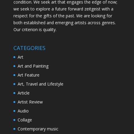
condition. We seek art that engages the edge of now;
we seek to explore a future forward zeitgeist with a
respect for the gifts of the past. We are looking for
both established and emerging artists across genres.
Our criterion is quality.
CATEGORIES
Art
Art and Painting
Art Feature
Art, Travel and Lifestyle
Article
Artist Review
Audio
Collage
Contemporary music