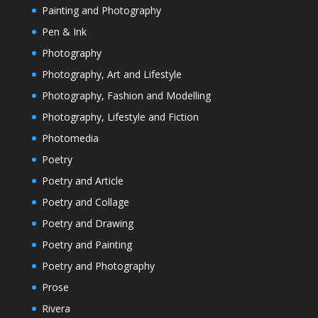
Painting and Photography
Pen & Ink
Photography
Photography, Art and Lifestyle
Photography, Fashion and Modelling
Photography, Lifestyle and Fiction
Photomedia
Poetry
Poetry and Article
Poetry and Collage
Poetry and Drawing
Poetry and Painting
Poetry and Photography
Prose
Rivera