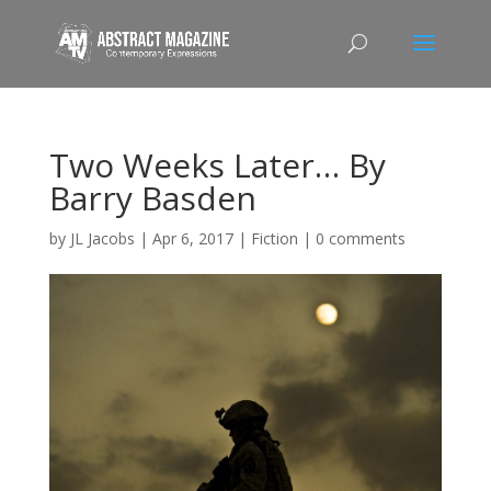
Two Weeks Later… By
Barry Basden
by
JL Jacobs
|
Apr 6, 2017
|
Fiction
|
0 comments