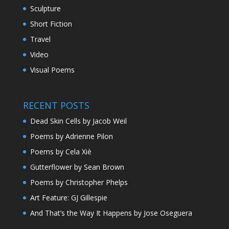
Sculpture
Short Fiction
Travel
Video
Visual Poems
RECENT POSTS
Dead Skin Cells by Jacob Weil
Poems by Adrienne Pilon
Poems by Cela Xiè
Gutterflower by Sean Brown
Poems by Christopher Phelps
Art Feature: GJ Gillespie
And That’s the Way It Happens by Jose Oseguera