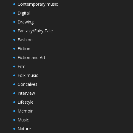
Contemporary music
Digital
Drawing
Fantasy/Fairy Tale
Fashion
Fiction
Fiction and Art
Film
Folk music
Goncalves
Interview
Lifestyle
Memoir
Music
Nature