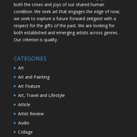
both the crises and joys of our shared human
condition. We seek art that engages the edge of now;
we seek to explore a future forward zeitgeist with a
respect for the gifts of the past. We are looking for
both established and emerging artists across genres.
Our criterion is quality.
CATEGORIES
Art
Art and Painting
Art Feature
Art, Travel and Lifestyle
Article
Artist Review
Audio
Collage