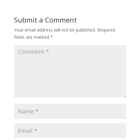
b
e
l
o
d
r
o
I
Submit a Comment
k
n
Your email address will not be published.
Required
fields are marked
*