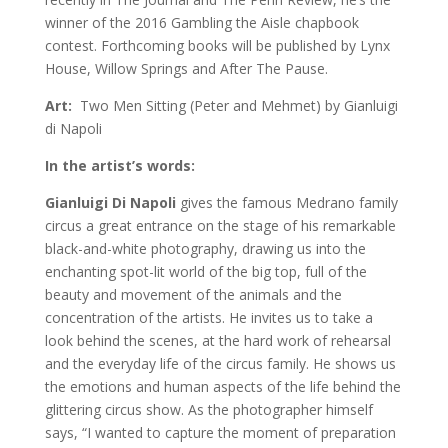
winner of the 2016 Gambling the Aisle chapbook
contest. Forthcoming books will be published by Lynx
House, Willow Springs and After The Pause.
Art:
Two Men Sitting (Peter and Mehmet) by Gianluigi
di Napoli
In the artist’s words:
Gianluigi Di Napoli
gives the famous Medrano family
circus a great entrance on the stage of his remarkable
black-and-white photography, drawing us into the
enchanting spot-lit world of the big top, full of the
beauty and movement of the animals and the
concentration of the artists. He invites us to take a
look behind the scenes, at the hard work of rehearsal
and the everyday life of the circus family. He shows us
the emotions and human aspects of the life behind the
glittering circus show. As the photographer himself
says, “I wanted to capture the moment of preparation