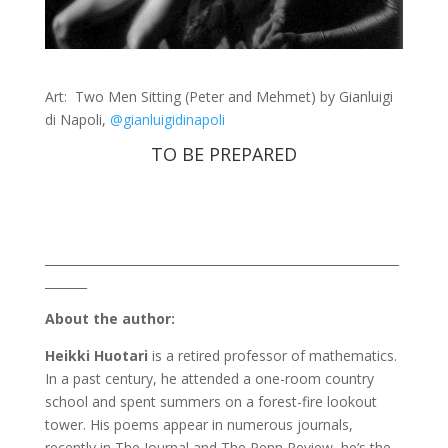
Art: Two Men Sitting (Peter and Mehmet) by Gianluigi
di Napoli,
@gianluigidinapoli
TO BE PREPARED
___________________________________________________________
_______
About the author:
Heikki Huotari
is a retired professor of mathematics.
In a past century, he attended a one-room country
school and spent summers on a forest-fire lookout
tower. His poems appear in numerous journals,
recently in The Journal and The Penn Review, he’s the