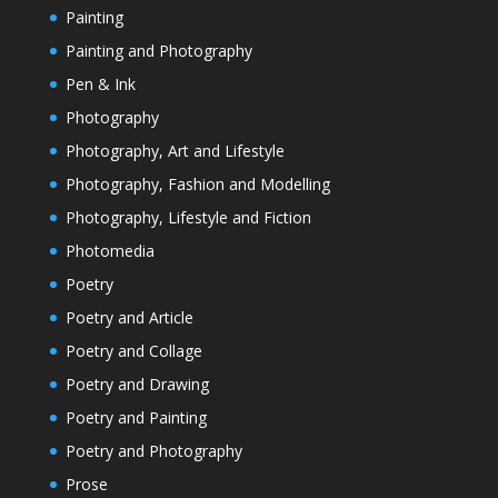
Painting
Painting and Photography
Pen & Ink
Photography
Photography, Art and Lifestyle
Photography, Fashion and Modelling
Photography, Lifestyle and Fiction
Photomedia
Poetry
Poetry and Article
Poetry and Collage
Poetry and Drawing
Poetry and Painting
Poetry and Photography
Prose