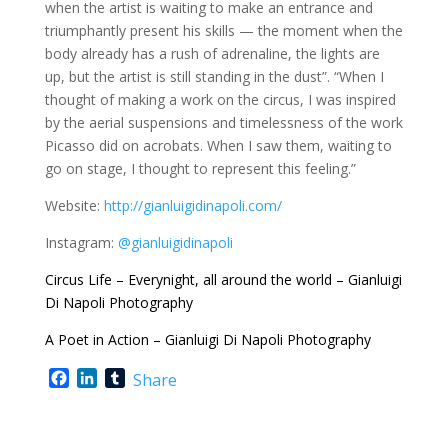
when the artist is waiting to make an entrance and
triumphantly present his skills — the moment when the
body already has a rush of adrenaline, the lights are
up, but the artist is still standing in the dust”. “When I
thought of making a work on the circus, I was inspired
by the aerial suspensions and timelessness of the work
Picasso did on acrobats. When I saw them, waiting to
go on stage, I thought to represent this feeling.”
Website:
http://gianluigidinapoli.com/
Instagram:
@gianluigidinapoli
Circus Life – Everynight, all around the world – Gianluigi
Di Napoli Photography
A Poet in Action – Gianluigi Di Napoli Photography
F
L
T
Share
a
i
u
c
n
m
e
k
b