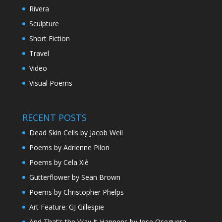
Rivera
Sculpture
Short Fiction
Travel
Video
Visual Poems
RECENT POSTS
Dead Skin Cells by Jacob Weil
Poems by Adrienne Pilon
Poems by Cela Xiè
Gutterflower by Sean Brown
Poems by Christopher Phelps
Art Feature: GJ Gillespie
And That’s the Way It Happens by Jose Oseguera