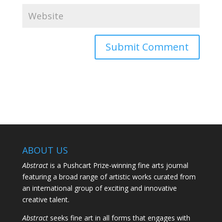
ABOUT US
Abstract
is a Pushcart Prize-winning fine arts journal
featuring a broad range of artistic works curated from
an international group of exciting and innovative
creative talent.
Abstract
seeks fine art in all forms that engages with