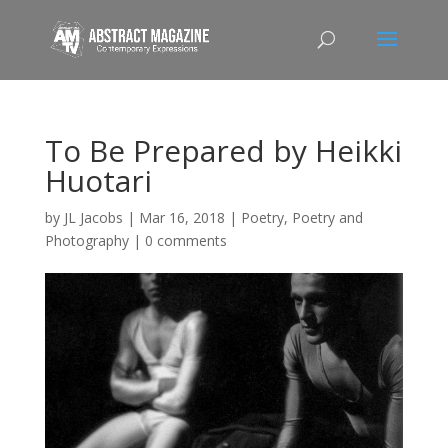
To Be Prepared by Heikki
Huotari
by
JL Jacobs
|
Mar 16, 2018
|
Poetry
,
Poetry and
Photography
|
0 comments