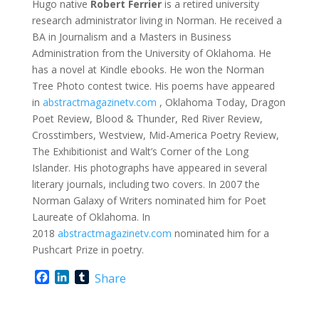
Hugo native
Robert Ferrier
is a retired university
research administrator living in Norman. He received a
BA in Journalism and a Masters in Business
Administration from the University of Oklahoma. He
has a novel at Kindle ebooks. He won the Norman
Tree Photo contest twice. His poems have appeared
in
abstractmagazinetv.com
, Oklahoma Today, Dragon
Poet Review, Blood & Thunder, Red River Review,
Crosstimbers, Westview, Mid-America Poetry Review,
The Exhibitionist and Walt’s Corner of the Long
Islander. His photographs have appeared in several
literary journals, including two covers. In 2007 the
Norman Galaxy of Writers nominated him for Poet
Laureate of Oklahoma. In
2018
abstractmagazinetv.com
nominated him for a
Pushcart Prize in poetry.
F
L
T
Share
a
i
u
c
n
m