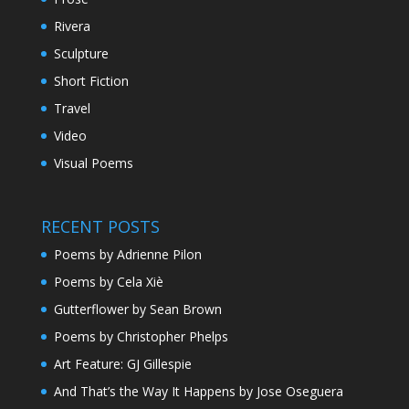
Rivera
Sculpture
Short Fiction
Travel
Video
Visual Poems
RECENT POSTS
Poems by Adrienne Pilon
Poems by Cela Xiè
Gutterflower by Sean Brown
Poems by Christopher Phelps
Art Feature: GJ Gillespie
And That’s the Way It Happens by Jose Oseguera