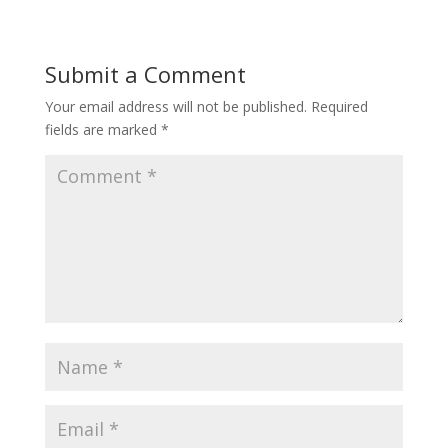
e
k
b
b
e
l
o
d
r
o
I
Submit a Comment
k
n
Your email address will not be published.
Required
fields are marked
*