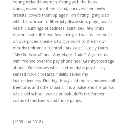
Young Icelandic woman, flirting with the faux-
transgressive air of the island, uncovers her lovely
breasts; covers them up again. I’m flirting lightly also
with this woman to fill empty discussion, page, beach,
heart. Hauntings of sadness, spirit, sex, few limits
obvious but still those few…mingle. I wasted so much
on overpriced speakers to give voice to the mix of
moods: Coltrane’s “Central Park West”; Steely Dan’s
“My Old School” and “Any Major Dude.” Arguments
with Yvonne over the pay phone near Granny’s cottage
about—God knows what—return date; psychically
sensed Nordic breasts; fidelity saved; my
inattentiveness. First big thought of the link between all
freedoms and others’ pains. It is a pulse and it is primal:
kick it old school. Waves at Oak Bluffs the forever
coitus of this liberty and those pangs.
(1998 and 2018)