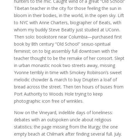
hunters to the mic. Caught wind of a great “Old School”
Tibetan teacher in the city for those feeling the sun in
bloom in their bodies, in the world, in the open sky. Lift
to NYC with Anne Charters, biographer of Beats, with
whom my buddy Steve Beatty just studied at UConn.
Then solo: bookstore near Columbia—purchased first
book by 8th century “Old School” sexuo-spiritual
feminist; on to big assembly full downtown with the
teacher thought to be the remake of her consort. Slept
in urban monastic nook two streets away, missing
Yvonne terribly in time with Smokey Robinson’s sweet
melodic chowder & march to buy Drupten a loaf of
bread across the street. Then ten hours of buses from
Port Authority to Woods Hole trying to keep
photographic icon free of wrinkles.
Now on the Vineyard, indelible days of loneliness:
debates with an outspoken uncle about religious
statistics; the page missing from the liturgy; the one
empty beach at Chilmark after finding several full. July.