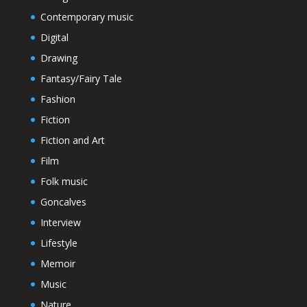
Contemporary music
Digital
Drawing
Fantasy/Fairy Tale
Fashion
Fiction
Fiction and Art
Film
Folk music
Goncalves
Interview
Lifestyle
Memoir
Music
Nature