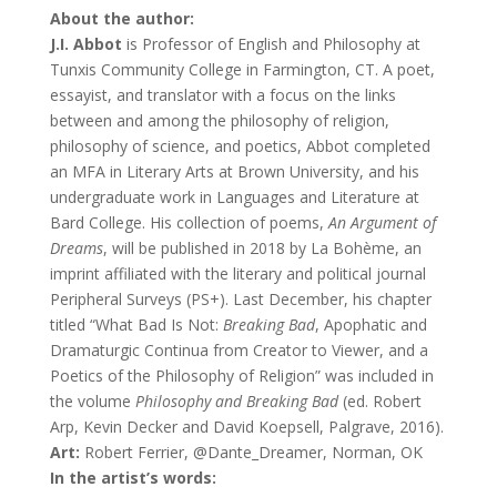
About the author:
J.I. Abbot
is Professor of English and Philosophy at
Tunxis Community College in Farmington, CT. A poet,
essayist, and translator with a focus on the links
between and among the philosophy of religion,
philosophy of science, and poetics, Abbot completed
an MFA in Literary Arts at Brown University, and his
undergraduate work in Languages and Literature at
Bard College. His collection of poems,
An Argument of
Dreams
, will be published in 2018 by La Bohème, an
imprint affiliated with the literary and political journal
Peripheral Surveys (PS+). Last December, his chapter
titled “What Bad Is Not:
Breaking Bad
, Apophatic and
Dramaturgic Continua from Creator to Viewer, and a
Poetics of the Philosophy of Religion” was included in
the volume
Philosophy and Breaking Bad
(ed. Robert
Arp, Kevin Decker and David Koepsell, Palgrave, 2016).
Art:
Robert Ferrier, @Dante_Dreamer, Norman, OK
In the artist’s words: