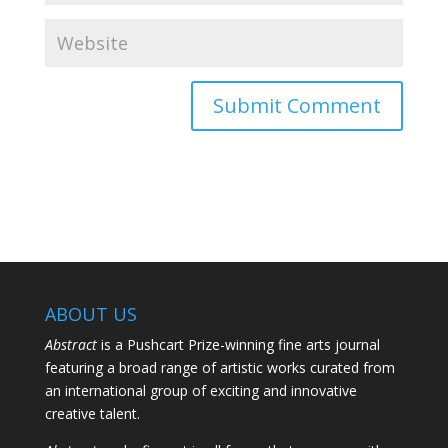
ABOUT US
Abstract
is a Pushcart Prize-winning fine arts journal
featuring a broad range of artistic works curated from
an international group of exciting and innovative
creative talent.