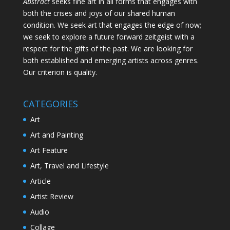
Abstract
seeks fine art in all forms that engages with
both the crises and joys of our shared human
condition. We seek art that engages the edge of now;
we seek to explore a future forward zeitgeist with a
respect for the gifts of the past. We are looking for
both established and emerging artists across genres.
Our criterion is quality.
CATEGORIES
Art
Art and Painting
Art Feature
Art, Travel and Lifestyle
Article
Artist Review
Audio
Collage