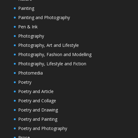
Painting
Painting and Photography
Pen & Ink
Photography
Photography, Art and Lifestyle
Photography, Fashion and Modelling
Photography, Lifestyle and Fiction
Photomedia
Poetry
Poetry and Article
Poetry and Collage
Poetry and Drawing
Poetry and Painting
Poetry and Photography
Prose