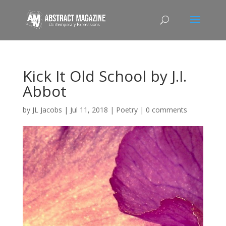
Kick It Old School by J.I.
Abbot
by
JL Jacobs
|
Jul 11, 2018
|
Poetry
|
0 comments