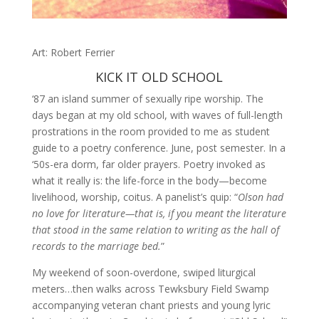
Art: Robert Ferrier
KICK IT OLD SCHOOL
‘87 an island summer of sexually ripe worship. The
days began at my old school, with waves of full-length
prostrations in the room provided to me as student
guide to a poetry conference. June, post semester. In a
‘50s-era dorm, far older prayers. Poetry invoked as
what it really is: the life-force in the body—become
livelihood, worship, coitus. A panelist’s quip: “
Olson had
no love for literature—that is, if you meant the literature
that stood in the same relation to writing as the hall of
records to the marriage bed.
”
My weekend of soon-overdone, swiped liturgical
meters…then walks across Tewksbury Field Swamp
accompanying veteran chant priests and young lyric