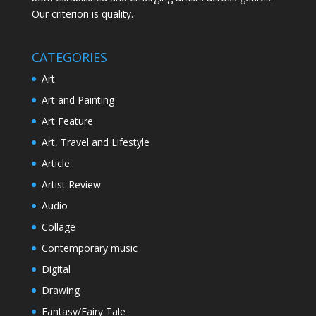
Our criterion is quality.
CATEGORIES
Art
Art and Painting
Art Feature
Art, Travel and Lifestyle
Article
Artist Review
Audio
Collage
Contemporary music
Digital
Drawing
Fantasy/Fairy Tale