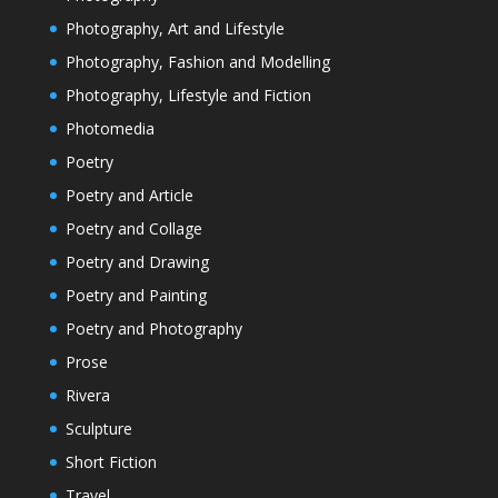
Photography, Art and Lifestyle
Photography, Fashion and Modelling
Photography, Lifestyle and Fiction
Photomedia
Poetry
Poetry and Article
Poetry and Collage
Poetry and Drawing
Poetry and Painting
Poetry and Photography
Prose
Rivera
Sculpture
Short Fiction
Travel