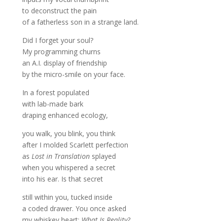
to deconstruct the pain
of a fatherless son in a strange land.
Did I forget your soul?
My programming churns
an A.I. display of friendship
by the micro-smile on your face.
In a forest populated
with lab-made bark
draping enhanced ecology,
you walk, you blink, you think
after I molded Scarlett perfection
as
Lost in Translation
splayed
when you whispered a secret
into his ear. Is that secret
still within you, tucked inside
a coded drawer. You once asked
my whiskey heart:
What Is Reality?