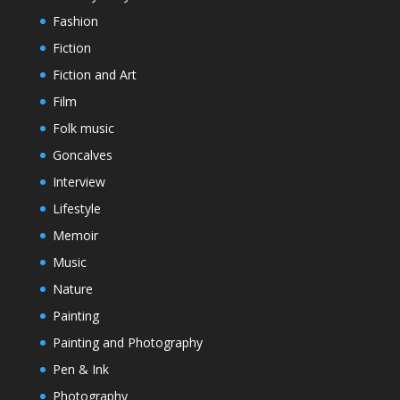
Fashion
Fiction
Fiction and Art
Film
Folk music
Goncalves
Interview
Lifestyle
Memoir
Music
Nature
Painting
Painting and Photography
Pen & Ink
Photography