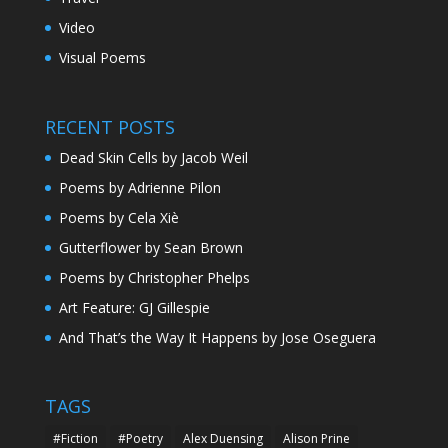
Video
Visual Poems
RECENT POSTS
Dead Skin Cells by Jacob Weil
Poems by Adrienne Pilon
Poems by Cela Xiè
Gutterflower by Sean Brown
Poems by Christopher Phelps
Art Feature: GJ Gillespie
And That’s the Way It Happens by Jose Oseguera
TAGS
#Fiction
#Poetry
Alex Duensing
Alison Prine