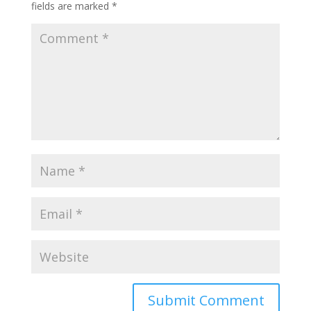
fields are marked
*