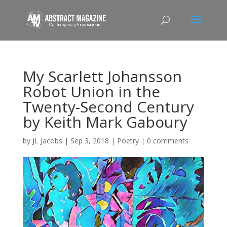
My Scarlett Johansson
Robot Union in the
Twenty-Second Century
by Keith Mark Gaboury
by
JL Jacobs
|
Sep 3, 2018
|
Poetry
|
0 comments