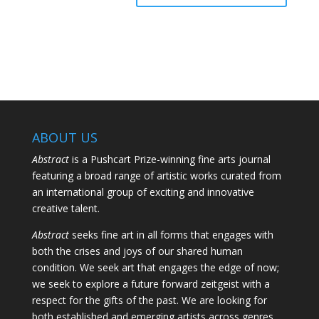
ABOUT US
Abstract
is a Pushcart Prize-winning fine arts journal
featuring a broad range of artistic works curated from
an international group of exciting and innovative
creative talent.
Abstract
seeks fine art in all forms that engages with
both the crises and joys of our shared human
condition. We seek art that engages the edge of now;
we seek to explore a future forward zeitgeist with a
respect for the gifts of the past. We are looking for
both established and emerging artists across genres.