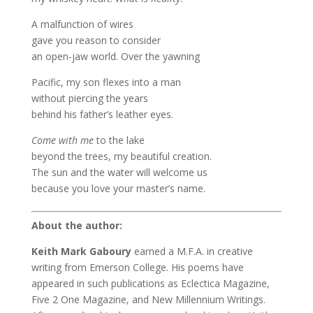
A malfunction of wires
gave you reason to consider
an open-jaw world. Over the yawning
Pacific, my son flexes into a man
without piercing the years
behind his father’s leather eyes.
Come with me
to the lake
beyond the trees, my beautiful creation.
The sun and the water will welcome us
because you love your master’s name.
About the author:
Keith Mark Gaboury
earned a M.F.A. in creative
writing from Emerson College. His poems have
appeared in such publications as Eclectica Magazine,
Five 2 One Magazine, and New Millennium Writings.