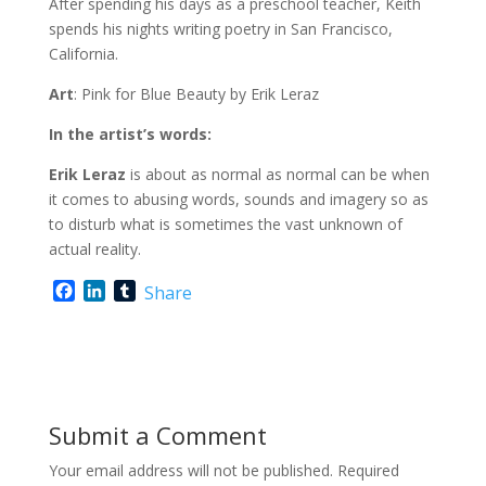
After spending his days as a preschool teacher, Keith
spends his nights writing poetry in San Francisco,
California.
Art
: Pink for Blue Beauty by Erik Leraz
In the artist’s words:
Erik Leraz
is about as normal as normal can be when
it comes to abusing words, sounds and imagery so as
to disturb what is sometimes the vast unknown of
actual reality.
F
L
T
Share
a
i
u
c
n
m
e
k
b
b
e
l
o
d
r
o
I
Submit a Comment
k
n
Your email address will not be published.
Required