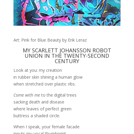
Art: Pink for Blue Beauty by Erik Leraz
MY SCARLETT JOHANSSON ROBOT
UNION IN THE TWENTY-SECOND
CENTURY
Look at you: my creation
in rubber skin shining a human glow
when stretched over plastic ribs.
Come with me
to the digital trees
sacking death and disease
where leaves of perfect green
buttress a shaded circle.
When I speak, your female facade
inputs my vocal thumbprint