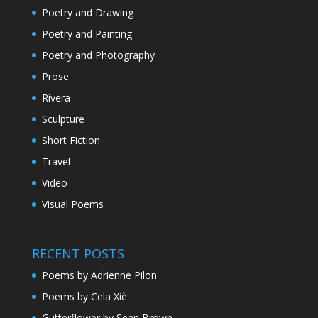
Poetry and Drawing
Poetry and Painting
Poetry and Photography
Prose
Rivera
Sculpture
Short Fiction
Travel
Video
Visual Poems
RECENT POSTS
Poems by Adrienne Pilon
Poems by Cela Xiè
Gutterflower by Sean Brown