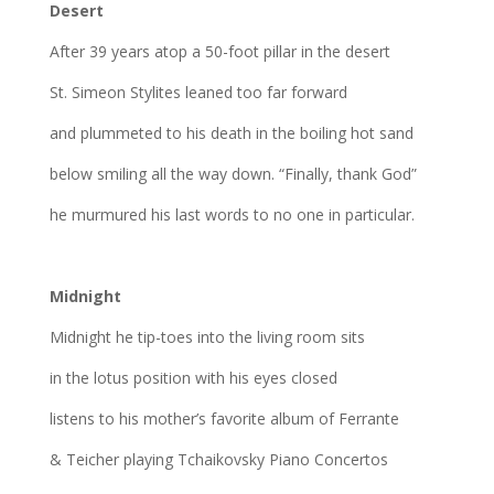
Desert
After 39 years atop a 50-foot pillar in the desert
St. Simeon Stylites leaned too far forward
and plummeted to his death in the boiling hot sand
below smiling all the way down. “Finally, thank God”
he murmured his last words to no one in particular.
Midnight
Midnight he tip-toes into the living room sits
in the lotus position with his eyes closed
listens to his mother’s favorite album of Ferrante
& Teicher playing Tchaikovsky Piano Concertos