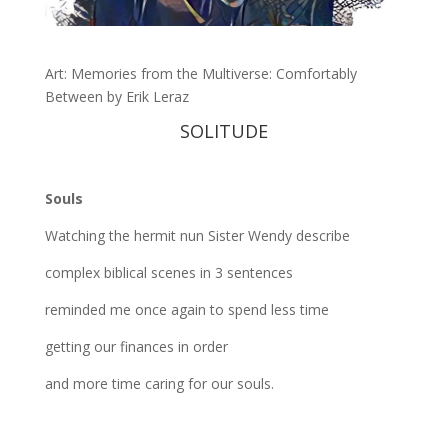
Art: Memories from the Multiverse: Comfortably
Between by Erik Leraz
SOLITUDE
Souls
Watching the hermit nun Sister Wendy describe
complex biblical scenes in 3 sentences
reminded me once again to spend less time
getting our finances in order
and more time caring for our souls.