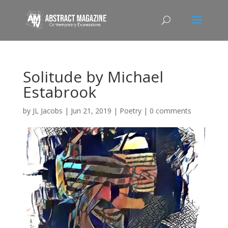
Solitude by Michael
Estabrook
by
JL Jacobs
|
Jun 21, 2019
|
Poetry
|
0 comments