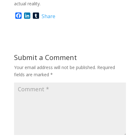
actual reality.
F
L
T
Share
a
i
u
c
n
m
e
k
b
b
e
l
o
d
r
o
I
Submit a Comment
k
n
Your email address will not be published.
Required
fields are marked
*