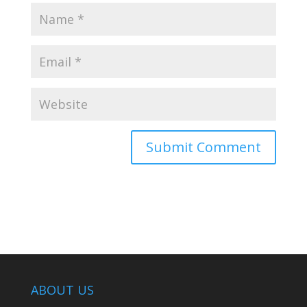
ABOUT US