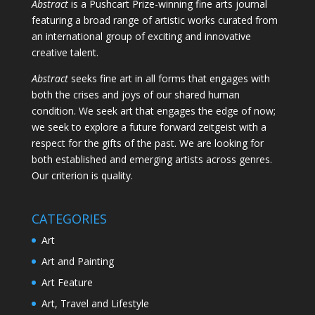
Abstract
is a Pushcart Prize-winning fine arts journal
featuring a broad range of artistic works curated from
an international group of exciting and innovative
creative talent.
Abstract
seeks fine art in all forms that engages with
both the crises and joys of our shared human
condition. We seek art that engages the edge of now;
we seek to explore a future forward zeitgeist with a
respect for the gifts of the past. We are looking for
both established and emerging artists across genres.
Our criterion is quality.
CATEGORIES
Art
Art and Painting
Art Feature
Art, Travel and Lifestyle