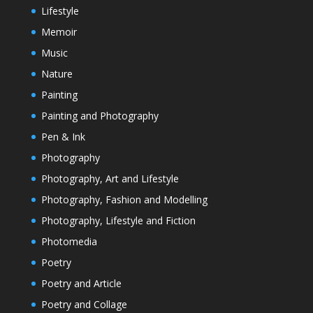
Lifestyle
Memoir
Music
Nature
Painting
Painting and Photography
Pen & Ink
Photography
Photography, Art and Lifestyle
Photography, Fashion and Modelling
Photography, Lifestyle and Fiction
Photomedia
Poetry
Poetry and Article
Poetry and Collage