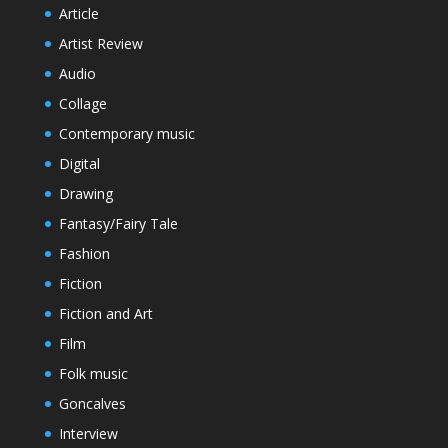
Article
Artist Review
Audio
Collage
Contemporary music
Digital
Drawing
Fantasy/Fairy Tale
Fashion
Fiction
Fiction and Art
Film
Folk music
Goncalves
Interview