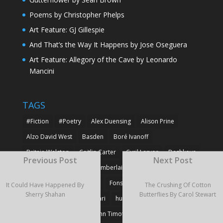
Poems by Christopher Phelps
Art Feature: GJ Gillespie
And That’s the Way It Happens by Jose Oseguera
Art Feature: Allegory of the Cave by Leonardo
Mancini
TAGS
#Fiction
#Poetry
Alex Duensing
Alison Prine
Alzo David West
Basden
Boré Ivanoff
Britnie Walston
Caitlin Carter
Cyril Larvor
Dashkova
Previous Post
Next Post
Detlef Gotzens
Eric Chamberlain
Erik Leraz
Fabrice Poussin
Ferrier
Fonseka
Fransila
It Could Have Happened By
The Crushing Of Cotton
Sherry Shahan
Butterflies By Carol Stewart
Goncalves
Heikki Huotari
huotari
John Gregory Brown
John Timothy Robinson