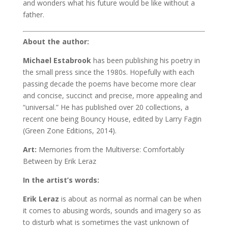
and wonders what his future would be like without a
father.
About the author:
Michael Estabrook
has been publishing his poetry in
the small press since the 1980s. Hopefully with each
passing decade the poems have become more clear
and concise, succinct and precise, more appealing and
“universal.” He has published over 20 collections, a
recent one being Bouncy House, edited by Larry Fagin
(Green Zone Editions, 2014).
Art:
Memories from the Multiverse: Comfortably
Between by Erik Leraz
In the artist’s words:
Erik Leraz
is about as normal as normal can be when
it comes to abusing words, sounds and imagery so as
to disturb what is sometimes the vast unknown of