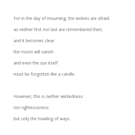
For in the day of mourning, the wolves are afraid.
as neither first nor last are remembered then,
and it becomes clear
the moon will vanish
and even the sun itself
must be forgotten like a candle.
However, this is neither wickedness
nor righteousness
but only the howling of ways.