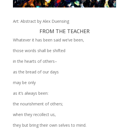
Art: Abstract by Alex Duensing
FROM THE TEACHER
Whatever it has been said we’ve been,
those words shall be shifted
in the hearts of others–
as the bread of our days
may be only
as it’s always been:
the nourishment of others;
when they recollect us,
they but bring their own selves to mind.