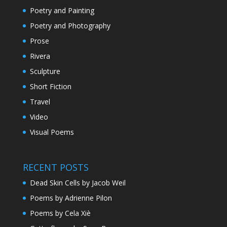
Poetry and Painting
Poetry and Photography
Prose
Rivera
Sculpture
Short Fiction
Travel
Video
Visual Poems
RECENT POSTS
Dead Skin Cells by Jacob Weil
Poems by Adrienne Pilon
Poems by Cela Xiè