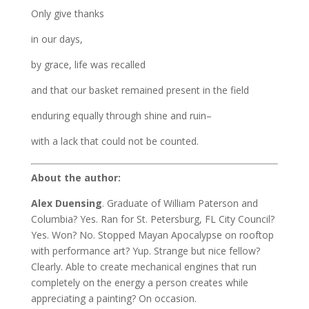
Only give thanks
in our days,
by grace, life was recalled
and that our basket remained present in the field
enduring equally through shine and ruin–
with a lack that could not be counted.
About the author:
Alex Duensing
. Graduate of William Paterson and
Columbia? Yes. Ran for St. Petersburg,
FL City Council?
Yes. Won? No. Stopped Mayan Apocalypse on rooftop
with performance art?
Yup. Strange but nice fellow?
Clearly. Able to create mechanical engines that run
completely on
the energy a person creates while
appreciating a painting? On occasion.