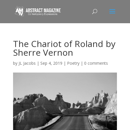
The Chariot of Roland by
Sherre Vernon
by
JL Jacobs
|
Sep 4, 2019
|
Poetry
|
0 comments