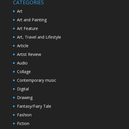
CATEGORIES
Art
Art and Painting
Art Feature
Art, Travel and Lifestyle
Article
Artist Review
Audio
Collage
Contemporary music
Digital
Drawing
Fantasy/Fairy Tale
Fashion
Fiction