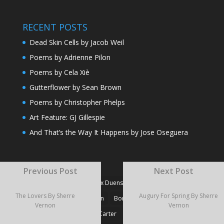
RECENT POSTS
Dead Skin Cells by Jacob Weil
Poems by Adrienne Pilon
Poems by Cela Xiè
Gutterflower by Sean Brown
Poems by Christopher Phelps
Art Feature: GJ Gillespie
And That’s the Way It Happens by Jose Oseguera
TAGS
Previous Post
Next Post
#Fiction
#Poetry
Alex Duensing
Alison Prine
The Lovers By Sherre
Augury For Spring By Sherre
Alzo David West
Basden
Boré Ivanoff
Vernon
Vernon
Britnie Walston
Caitlin Carter
Cyril Larvor
Dashkova