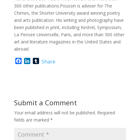
300 other publications.Poussin is adviser for The
Chimes, the Shorter University award winning poetry
and arts publication. His writing and photography have
been published in print, including Kestrel, Symposium,
La Pensee Universelle, Paris, and more than 300 other
art and literature magazines in the United States and
abroad.
F
L
T
Share
a
i
u
c
n
m
e
k
b
b
e
l
o
d
r
o
I
Submit a Comment
k
n
Your email address will not be published.
Required
fields are marked
*