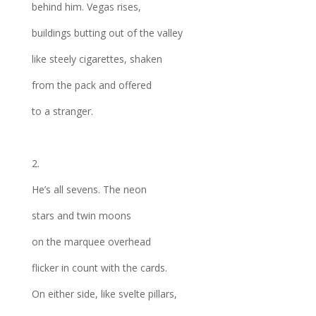
behind him. Vegas rises,
buildings butting out of the valley
like steely cigarettes, shaken
from the pack and offered
to a stranger.
2.
He’s all sevens. The neon
stars and twin moons
on the marquee overhead
flicker in count with the cards.
On either side, like svelte pillars,