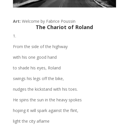
Art:
Welcome by Fabrice Poussin
The Chariot
of Roland
1.
From the side of the highway
with his one good hand
to shade his eyes, Roland
swings his legs off the bike,
nudges the kickstand with his toes.
He spins the sun in the heavy spokes
hoping it will spark against the flint,
light the city aflame