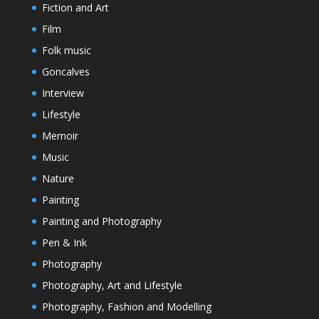
Fiction and Art
Film
Folk music
Goncalves
Interview
Lifestyle
Memoir
Music
Nature
Painting
Painting and Photography
Pen & Ink
Photography
Photography, Art and Lifestyle
Photography, Fashion and Modelling