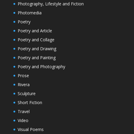
Photography, Lifestyle and Fiction
Photomedia
Poetry
Poetry and Article
Poetry and Collage
Poetry and Drawing
Poetry and Painting
Poetry and Photography
Prose
Rivera
Sculpture
Short Fiction
Travel
Video
Visual Poems