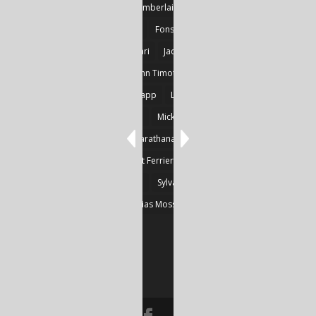
Detlef Gotzens
Eric Chamberlain
Erik Leraz
Fabrice Poussin
Ferrier
Fonseka
Fransila
Goncalves
Heikki Huotari
Jacob Kobina Ayiah Mensah
John Gregory Brown
John Timothy Robinson
Keith Mark Gaboury
Knapp
Larvor
Linda Chapman
Lohrey
Marie Dashkova
Mick Ó Seasnáin
Nancy Shuler
Nikolas Karathanasis
Photography
Poussin
Prine
Robert Ferrier
Roger Camp
Sherre Vernon
Steinfeld
Sylvain
Thomas Kräher
Thomas Osatchoff
Thylias Moss
William Zuback
Yun Wang