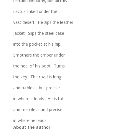
certain telepathy, like all this
cactus linked under the
vast desert. He zips the leather
jacket. Slips the steel case
into the pocket at his hip.
Smothers the ember under
the heel of his boot. Turns
the key. The road is long
and ruthless, but precise
in where it leads. He is tall
and merciless and precise
in where he leads.
About the author: