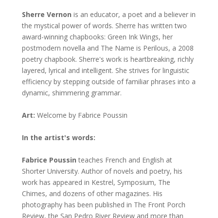
Sherre Vernon
is an educator, a poet and a believer in
the mystical power of words. Sherre has written two
award-winning chapbooks: Green Ink Wings, her
postmodern novella and The Name is Perilous, a 2008
poetry chapbook. Sherre's work is heartbreaking, richly
layered, lyrical and intelligent. She strives for linguistic
efficiency by stepping outside of familiar phrases into a
dynamic, shimmering grammar.
Art:
Welcome by Fabrice Poussin
In the artist's words:
Fabrice Poussin
teaches French and English at
Shorter University. Author of novels and poetry, his
work has appeared in Kestrel, Symposium, The
Chimes, and dozens of other magazines. His
photography has been published in The Front Porch
Review, the San Pedro River Review and more than