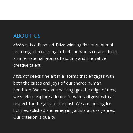
ABOUT US
Abstract
is a Pushcart Prize-winning fine arts journal
featuring a broad range of artistic works curated from
an international group of exciting and innovative
creative talent.
Abstract
seeks fine art in all forms that engages with
both the crises and joys of our shared human
condition. We seek art that engages the edge of now;
we seek to explore a future forward zeitgeist with a
respect for the gifts of the past. We are looking for
both established and emerging artists across genres.
Our criterion is quality.