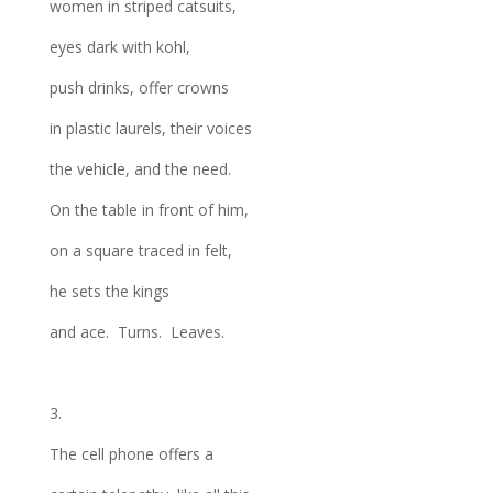
women in striped catsuits,
eyes dark with kohl,
push drinks, offer crowns
in plastic laurels, their voices
the vehicle, and the need.
On the table in front of him,
on a square traced in felt,
he sets the kings
and ace. Turns. Leaves.
3.
The cell phone offers a