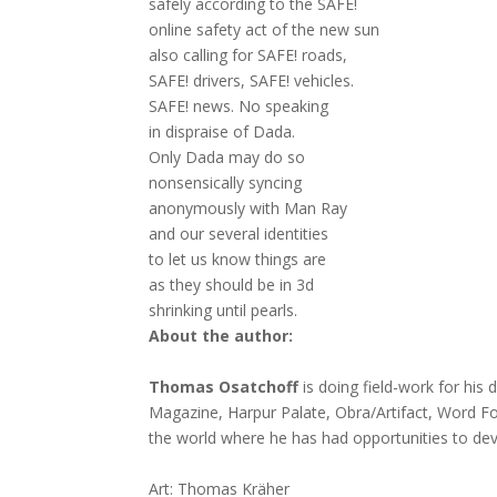
safely according to the SAFE!
online safety act of the new sun
also calling for SAFE! roads,
SAFE! drivers, SAFE! vehicles.
SAFE! news. No speaking
in dispraise of Dada.
Only Dada may do so
nonsensically syncing
anonymously with Man Ray
and our several identities
to let us know things are
as they should be in 3d
shrinking until pearls.
About the author:
Thomas Osatchoff
is doing field-work for his
Magazine, Harpur Palate, Obra/Artifact, Word 
the world where he has had opportunities to dev
Art: Thomas Kräher