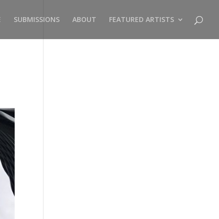
E
SUBMISSIONS
ABOUT
FEATURED ARTISTS