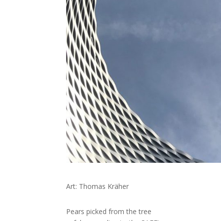
Art: Thomas Kräher
Pears picked from the tree