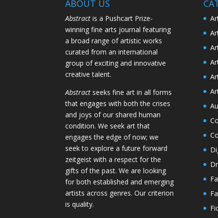
ABOUT US
CA
Abstract
is a Pushcart Prize-
Ar
winning fine arts journal featuring
Ar
a broad range of artistic works
Ar
curated from an international
Ar
group of exciting and innovative
creative talent.
Ar
Ar
Abstract
seeks fine art in all forms
that engages with both the crises
Au
and joys of our shared human
Co
condition. We seek art that
Co
engages the edge of now; we
seek to explore a future forward
Di
zeitgeist with a respect for the
Dr
gifts of the past. We are looking
Fa
for both established and emerging
artists across genres. Our criterion
Fa
is quality.
Fi