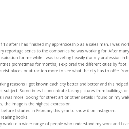
of 18 after I had finished my apprenticeship as a sales man. I was wor
stry reportage series to the companies he was working for. After man
nspiration for me while I was travelling heavily (for my profession in t
ountries (sometimes for months) I explored the different cities by foot
ourist places or attraction more to see what the city has to offer fro
orking reasons I got known each city better and better and this helpe
ent subject. Sometimes I concentrate taking pictures from buildings or
s i was more looking for street art or other details I found on my wal
s, the image is the highest expression.
 before I started in February this year to show it on Instagram.
, reading books,
my work to a wider range of people who understand my work and I ca