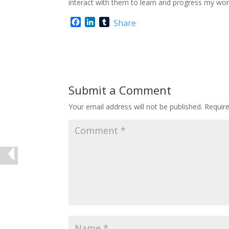
interact with them to learn and progress my wor
F
L
T
Share
a
i
u
c
n
m
e
k
b
b
e
l
o
d
r
o
I
Submit a Comment
k
n
Your email address will not be published.
Requir