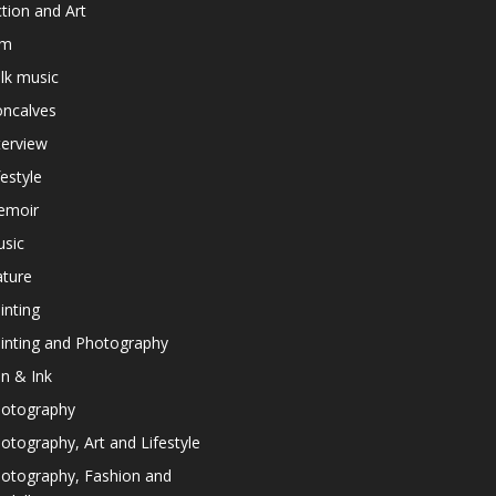
ction and Art
lm
lk music
ncalves
terview
festyle
emoir
sic
ture
inting
inting and Photography
n & Ink
otography
otography, Art and Lifestyle
otography, Fashion and