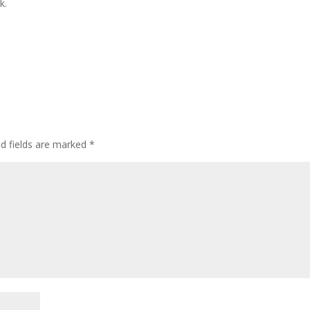
k.
ed fields are marked
*