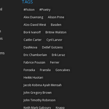
TAGS
il
#Fiction
#Poetry
Alex Duensing
Alison Prine
Alzo David West
Basden
n
Boré Ivanoff
Britnie Walston
ps
Caitlin Carter
Cyril Larvor
Dashkova
Detlef Gotzens
ens
Eric Chamberlain
Erik Leraz
Fabrice Poussin
Ferrier
Fonseka
Fransila
Goncalves
Heikki Huotari
Jacob Kobina Ayiah Mensah
John Gregory Brown
John Timothy Robinson
Keith Mark Gaboury
Knapp