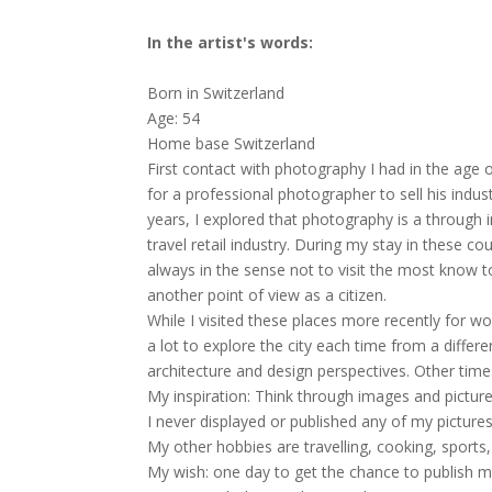
In the artist's words:
Born in Switzerland
Age: 54
Home base Switzerland
First contact with photography I had in the age 
for a professional photographer to sell his indu
years, I explored that photography is a through i
travel retail industry. During my stay in these c
always in the sense not to visit the most know t
another point of view as a citizen.
While I visited these places more recently for w
a lot to explore the city each time from a differ
architecture and design perspectives. Other time
My inspiration: Think through images and picture
I never displayed or published any of my pictures
My other hobbies are travelling, cooking, sports
My wish: one day to get the chance to publish 