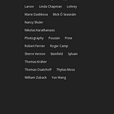
Larvor
Linda Chapman
Lohrey
Marie Dashkova
Mick Ó Seasnáin
Nancy Shuler
Nikolas Karathanasis
Photography
Poussin
Prine
Robert Ferrier
Roger Camp
Sherre Vernon
Steinfeld
Sylvain
Thomas Kräher
Thomas Osatchoff
Thylias Moss
William Zuback
Yun Wang