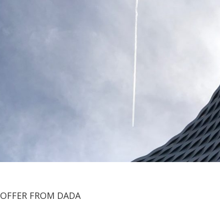
OFFER FROM DADA