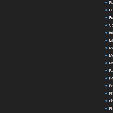
Fi
Fi
Fo
Go
In
Li
M
Mu
Na
Pa
Pa
Pe
Ph
Ph
Ph