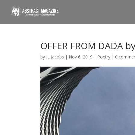
OFFER FROM DADA by
by
JL Jacobs
|
Nov 6, 2019
|
Poetry
|
0 comme