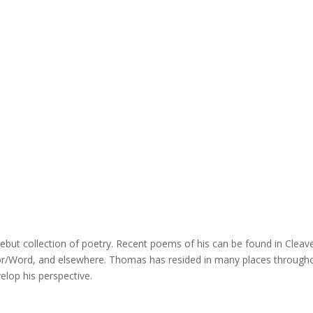
 debut collection of poetry. Recent poems of his can be found in Cleav
For/Word, and elsewhere. Thomas has resided in many places through
elop his perspective.