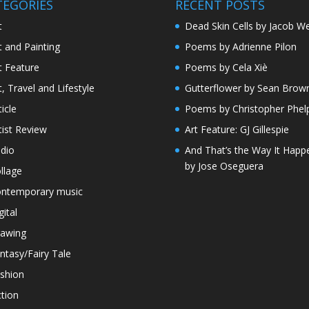
TEGORIES
RECENT POSTS
t
Dead Skin Cells by Jacob We
t and Painting
Poems by Adrienne Pilon
t Feature
Poems by Cela Xiè
t, Travel and Lifestyle
Gutterflower by Sean Brow
ticle
Poems by Christopher Phel
tist Review
Art Feature: GJ Gillespie
dio
And That’s the Way It Happ
by Jose Oseguera
llage
ntemporary music
gital
awing
ntasy/Fairy Tale
shion
ction