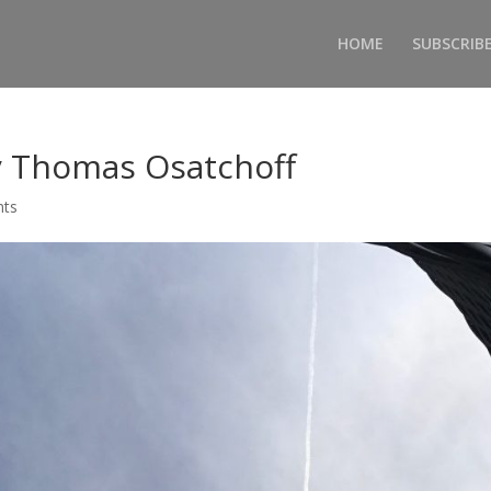
HOME
SUBSCRIB
 Thomas Osatchoff
nts