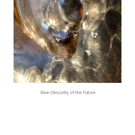
Blue Obscurity of the Future