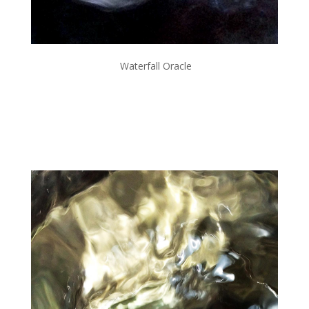
Waterfall Oracle