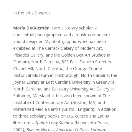
In the artist’s words:
María DeGuzmán
: I am a literary scholar, a
conceptual photographer, and a music composer /
sound designer. My photographic work has been
exhibited at The Carrack Gallery of Modern Art,
Pleiades Gallery, and the Golden Belt Art Studios in
Durham, North Carolina, 523 East Franklin Street in
Chapel Hill, North Carolina, the Orange County
Historical Museum in Hillsborough, North Carolina, the
Joyner Library at East Carolina University in Greenville,
North Carolina, and Salisbury University Art Gallery in
Salisbury, Maryland. It has also been shown at The
Institute of Contemporary Art (Boston, MA) and
Watershed Media Centre (Bristol, England). In addition
to three scholarly books on U.S. culture and LatinX
literature –
Spain’s Long Shadow
(Minnesota Press,
2005),
Buenas Noches, American Culture: Latina/o