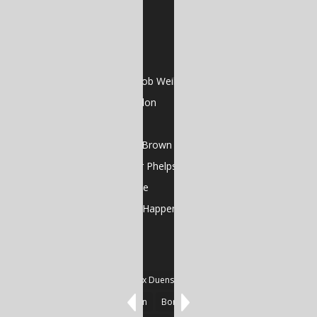
Visual Poems
RECENT POSTS
Dead Skin Cells by Jacob Weil
Poems by Adrienne Pilon
Poems by Cela Xiè
Gutterflower by Sean Brown
Poems by Christopher Phelps
Art Feature: GJ Gillespie
And That’s the Way It Happens by Jose Oseguera
TAGS
#Fiction
#Poetry
Alex Duensing
Alison Prine
Alzo David West
Basden
Boré Ivanoff