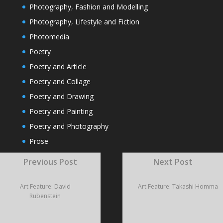
Photography, Fashion and Modelling
Photography, Lifestyle and Fiction
Photomedia
Poetry
Poetry and Article
Poetry and Collage
Poetry and Drawing
Poetry and Painting
Poetry and Photography
Prose
Rivera
Previous Post
Next Post
Sculpture
Short Fiction
Art Feature: David
Art Feature: Takashi Homma
Rubenstein
Travel
Video