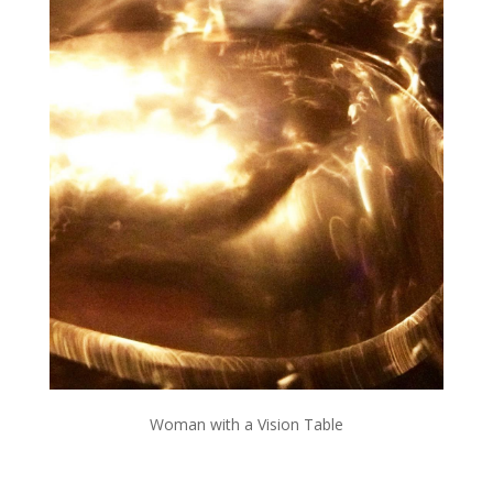
Woman with a Vision Table