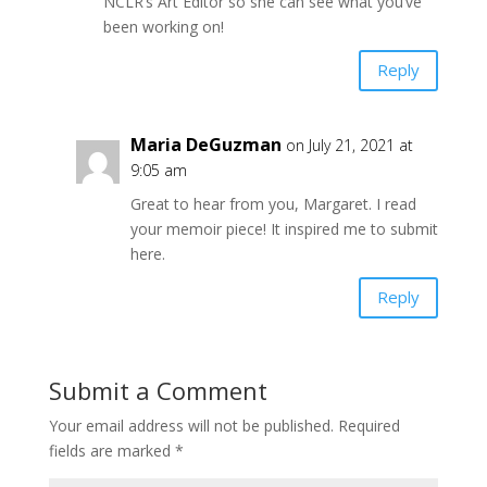
NCLR’s Art Editor so she can see what you’ve
been working on!
Reply
Maria DeGuzman
on July 21, 2021 at
9:05 am
Great to hear from you, Margaret. I read
your memoir piece! It inspired me to submit
here.
Reply
Submit a Comment
Your email address will not be published.
Required
fields are marked
*