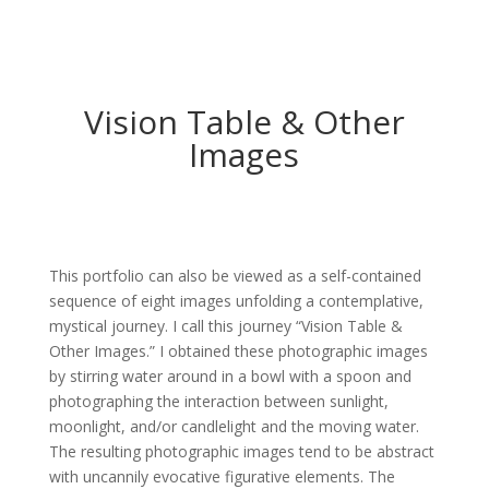
Vision Table & Other
Images
This portfolio can also be viewed as a self-contained
sequence of eight images unfolding a contemplative,
mystical journey. I call this journey “Vision Table &
Other Images.” I obtained these photographic images
by stirring water around in a bowl with a spoon and
photographing the interaction between sunlight,
moonlight, and/or candlelight and the moving water.
The resulting photographic images tend to be abstract
with uncannily evocative figurative elements. The