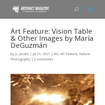
Art Feature: Vision Table
& Other Images by María
DeGuzmán
by
JL Jacobs
|
Jul 21, 2021
|
Art
,
Art Feature
,
Nature
,
Photography
|
2 comments