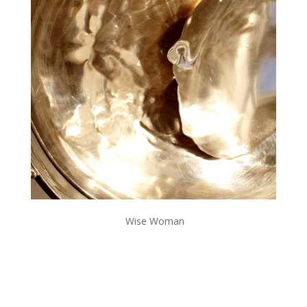
Wise Woman