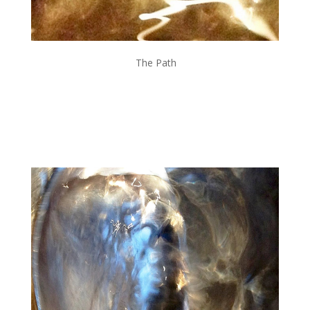
The Path