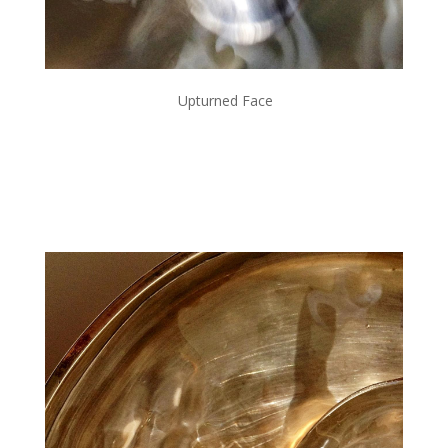
Upturned Face