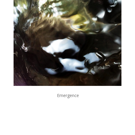
Emergence