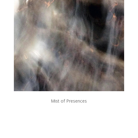
Mist of Presences