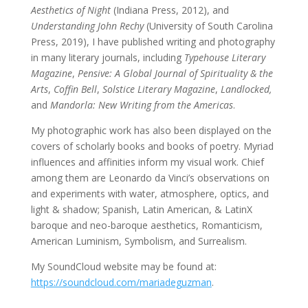
Aesthetics of Night
(Indiana Press, 2012), and
Understanding John Rechy
(University of South Carolina
Press, 2019), I have published writing and photography
in many literary journals, including
Typehouse Literary
Magazine
,
Pensive: A Global Journal of Spirituality & the
Arts
,
Coffin Bell
,
Solstice Literary Magazine
,
Landlocked,
and
Mandorla: New Writing from the Americas
.
My photographic work has also been displayed on the
covers of scholarly books and books of poetry. Myriad
influences and affinities inform my visual work. Chief
among them are Leonardo da Vinci’s observations on
and experiments with water, atmosphere, optics, and
light & shadow; Spanish, Latin American, & LatinX
baroque and neo-baroque aesthetics, Romanticism,
American Luminism, Symbolism, and Surrealism.
My SoundCloud website may be found at:
https://soundcloud.com/mariadeguzman
.