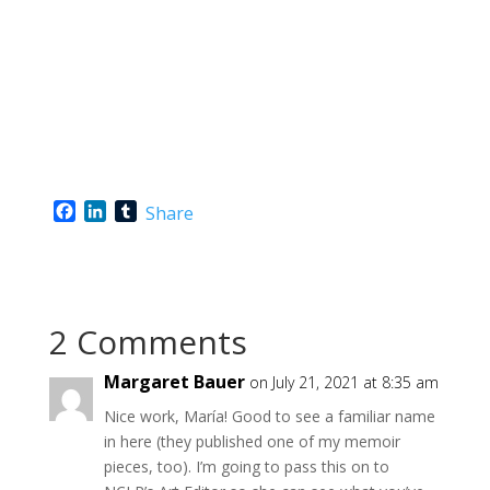
F
L
T
Share
a
i
u
c
n
m
e
k
b
b
e
l
o
d
r
2 Comments
o
I
k
n
Margaret Bauer
on July 21, 2021 at 8:35 am
Nice work, María! Good to see a familiar name
in here (they published one of my memoir
pieces, too). I’m going to pass this on to