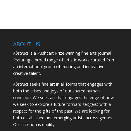
ABOUT US
Abstract
is a Pushcart Prize-winning fine arts journal
featuring a broad range of artistic works curated from
an international group of exciting and innovative
creative talent.
Abstract
seeks fine art in all forms that engages with
both the crises and joys of our shared human
condition. We seek art that engages the edge of now;
we seek to explore a future forward zeitgeist with a
respect for the gifts of the past. We are looking for
both established and emerging artists across genres.
Our criterion is quality.