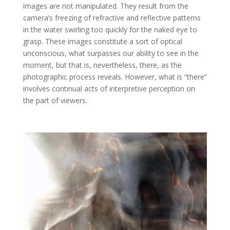
images are not manipulated. They result from the
camera’s freezing of refractive and reflective patterns
in the water swirling too quickly for the naked eye to
grasp. These images constitute a sort of optical
unconscious, what surpasses our ability to see in the
moment, but that is, nevertheless, there, as the
photographic process reveals. However, what is “there”
involves continual acts of interpretive perception on
the part of viewers.