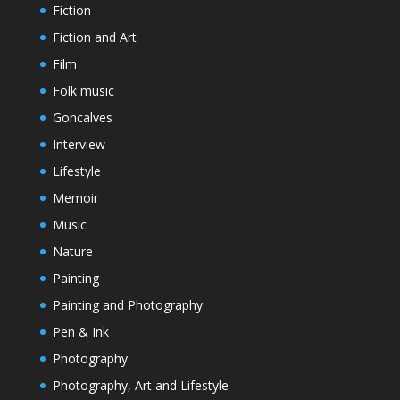
Fiction
Fiction and Art
Film
Folk music
Goncalves
Interview
Lifestyle
Memoir
Music
Nature
Painting
Painting and Photography
Pen & Ink
Photography
Photography, Art and Lifestyle