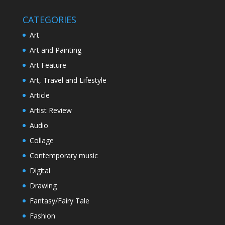
CATEGORIES
Art
Art and Painting
Art Feature
Art, Travel and Lifestyle
Article
Artist Review
Audio
Collage
Contemporary music
Digital
Drawing
Fantasy/Fairy Tale
Fashion