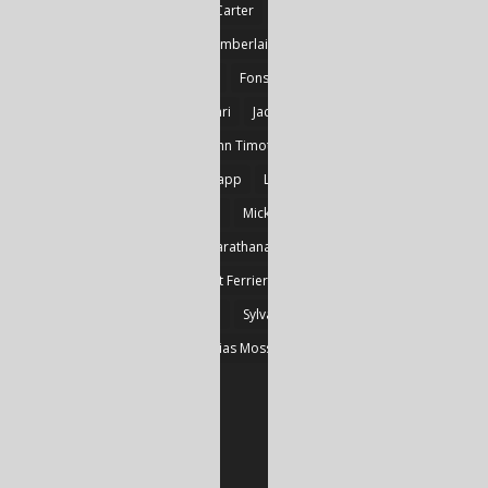
Britnie Walston
Caitlin Carter
Cyril Larvor
Dashkova
Detlef Gotzens
Eric Chamberlain
Erik Leraz
Fabrice Poussin
Ferrier
Fonseka
Fransila
Goncalves
Heikki Huotari
Jacob Kobina Ayiah Mensah
John Gregory Brown
John Timothy Robinson
Keith Mark Gaboury
Knapp
Larvor
Linda Chapman
Lohrey
Marie Dashkova
Mick Ó Seasnáin
Nancy Shuler
Nikolas Karathanasis
Photography
Poussin
Prine
Robert Ferrier
Roger Camp
Sherre Vernon
Steinfeld
Sylvain
Thomas Kräher
Thomas Osatchoff
Thylias Moss
William Zuback
Yun Wang