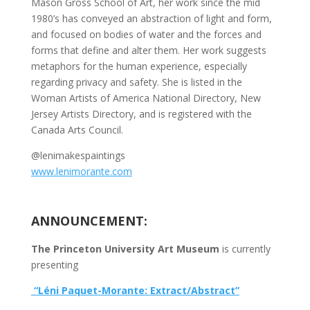
Mason Gross School of Art, her work since the mid
1980’s has conveyed an abstraction of light and form,
and focused on bodies of water and the forces and
forms that define and alter them. Her work suggests
metaphors for the human experience, especially
regarding privacy and safety. She is listed in the
Woman Artists of America National Directory, New
Jersey Artists Directory, and is registered with the
Canada Arts Council.
@lenimakespaintings
www.lenimorante.com
ANNOUNCEMENT:
The Princeton University Art Museum
is currently
presenting
“Léni Paquet-Morante: Extract/Abstract”