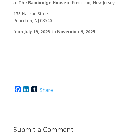
at
The Bainbridge House
in Princeton, New Jersey
158 Nassau Street
Princeton, NJ 08540
from
July 19, 2025 to November 9, 2025
F
L
T
Share
a
i
u
c
n
m
e
k
b
b
e
l
o
d
r
o
I
Submit a Comment
k
n