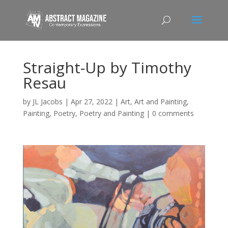
Straight-Up by Timothy
Resau
by
JL Jacobs
|
Apr 27, 2022
|
Art
,
Art and Painting
,
Painting
,
Poetry
,
Poetry and Painting
|
0 comments