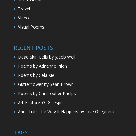
Travel
Video
Visual Poems
RECENT POSTS
Dead Skin Cells by Jacob Weil
Poems by Adrienne Pilon
Poems by Cela Xiè
Gutterflower by Sean Brown
Poems by Christopher Phelps
Art Feature: GJ Gillespie
And That’s the Way It Happens by Jose Oseguera
TAGS