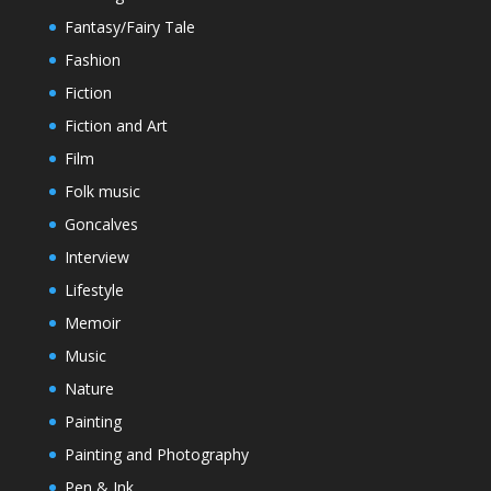
Fantasy/Fairy Tale
Fashion
Fiction
Fiction and Art
Film
Folk music
Goncalves
Interview
Lifestyle
Memoir
Music
Nature
Painting
Painting and Photography
Pen & Ink