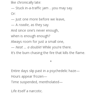
like chronically late:
— Stuck in-a-traffic jam …you may say.
Or:
— Just one more before we leave,
— A
roadie
, as they say.
And since one’s never enough,
when is enough enough?
Always room for just a small one,
—
Neat … a double
! While you’re there.
It’s the burn chasing the fire that kills the flame.
*
Entire days slip past in a psychedelic haze—
Hours appear frozen—
Time suspended, mentholated—
Life itself a narcotic.