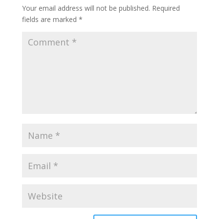
Your email address will not be published.
Required
fields are marked
*