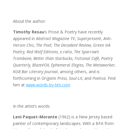
About the author:
Timothy Resau
’s Prose & Poetry have recently
appeared in
Abstract Magazine TV
,
Superpresent
,
Anti-
Heroin Chic, The Poet, The Decadent Review, Green Ink
Poetry, Red Wolf Editions, e.ratio, The Sparrow’s
Trombone, Better than Starbucks, Fictional Café, Poetry
Quarterly, BlazeVOX, Ephemeral Elegies, The Metaworker,
KGB Bar Literary Journal
, among others, and is
forthcoming in
Origami Press, Soul-Lit,
and
Poetica
. Find
him at
www.words-by-tim.com
In the artist’s words:
Leni Paquet-Morante
(1962) is a New Jersey based
painter of contemporary landscapes. With a BFA from