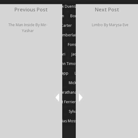
#Fiction
#Poetry
Alex Duensing
Alison Prine
Previous Post
Next Post
Alzo David West
Basden
Boré Ivanoff
The Man Inside By Mir-
Limbo By Marysa Eve
Britnie Walston
Caitlin Carter
Cyril Larvor
Dashkova
Yashar
Detlef Gotzens
Eric Chamberlain
Erik Leraz
Fabrice Poussin
Ferrier
Fonseka
Fransila
Goncalves
Heikki Huotari
Jacob Kobina Ayiah Mensah
John Gregory Brown
John Timothy Robinson
Keith Mark Gaboury
Knapp
Larvor
Linda Chapman
Lohrey
Marie Dashkova
Mick Ó Seasnáin
Nancy Shuler
Nikolas Karathanasis
Photography
Poussin
Prine
Robert Ferrier
Roger Camp
Sherre Vernon
Steinfeld
Sylvain
Thomas Kräher
Thomas Osatchoff
Thylias Moss
William Zuback
Yun Wang