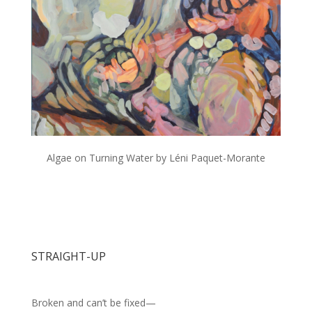
Algae on Turning Water by Léni Paquet-Morante
STRAIGHT-UP
Broken and can’t be fixed—