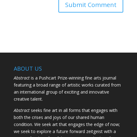
ABOUT US
Abstract
is a Pushcart Prize-winning fine arts journal
featuring a broad range of artistic works curated from
an international group of exciting and innovative
creative talent.
Abstract
seeks fine art in all forms that engages with
both the crises and joys of our shared human
condition. We seek art that engages the edge of now;
we seek to explore a future forward zeitgeist with a