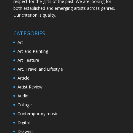
respect for the gifts of the past. We are looking for
both established and emerging artists across genres.
Our criterion is quality.
CATEGORIES
Art
Art and Painting
Art Feature
Art, Travel and Lifestyle
Article
Artist Review
Audio
Collage
Contemporary music
Digital
Drawing