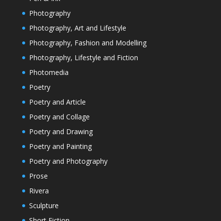
Photography
Photography, Art and Lifestyle
Photography, Fashion and Modelling
Photography, Lifestyle and Fiction
Photomedia
Poetry
Poetry and Article
Poetry and Collage
Poetry and Drawing
Poetry and Painting
Poetry and Photography
Prose
Rivera
Sculpture
Short Fiction