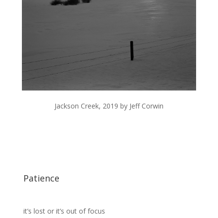
Jackson Creek, 2019 by Jeff Corwin
Patience
it’s lost or it’s out of focus