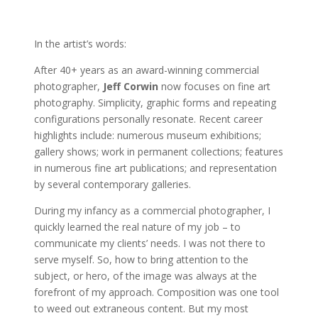
In the artist’s words:
After 40+ years as an award-winning commercial
photographer,
Jeff Corwin
now focuses on fine art
photography. Simplicity, graphic forms and repeating
configurations personally resonate. Recent career
highlights include: numerous museum exhibitions;
gallery shows; work in permanent collections; features
in numerous fine art publications; and representation
by several contemporary galleries.
During my infancy as a commercial photographer, I
quickly learned the real nature of my job – to
communicate my clients’ needs. I was not there to
serve myself. So, how to bring attention to the
subject, or hero, of the image was always at the
forefront of my approach. Composition was one tool
to weed out extraneous content. But my most