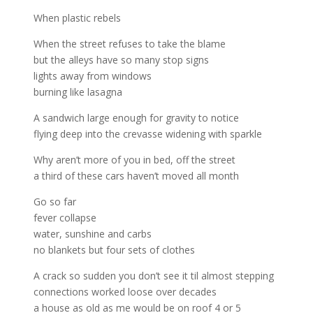
When plastic rebels
When the street refuses to take the blame
but the alleys have so many stop signs
lights away from windows
burning like lasagna
A sandwich large enough for gravity to notice
flying deep into the crevasse widening with sparkle
Why aren’t more of you in bed, off the street
a third of these cars haven’t moved all month
Go so far
fever collapse
water, sunshine and carbs
no blankets but four sets of clothes
A crack so sudden you don’t see it til almost stepping
connections worked loose over decades
a house as old as me would be on roof 4 or 5