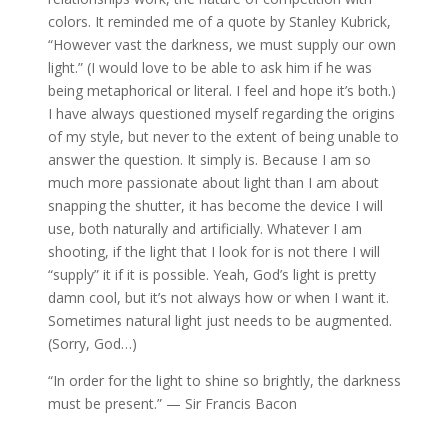
colors. It reminded me of a quote by Stanley Kubrick,
“However vast the darkness, we must supply our own
light.” (I would love to be able to ask him if he was
being metaphorical or literal. I feel and hope it’s both.)
I have always questioned myself regarding the origins
of my style, but never to the extent of being unable to
answer the question. It simply is. Because I am so
much more passionate about light than I am about
snapping the shutter, it has become the device I will
use, both naturally and artificially. Whatever I am
shooting, if the light that I look for is not there I will
“supply” it if it is possible. Yeah, God’s light is pretty
damn cool, but it’s not always how or when I want it.
Sometimes natural light just needs to be augmented.
(Sorry, God…)
“In order for the light to shine so brightly, the darkness
must be present.” — Sir Francis Bacon