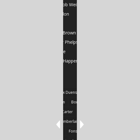
Dead Skin Cells by Jacob Weil
Poems by Adrienne Pilon
Poems by Cela Xiè
Gutterflower by Sean Brown
Poems by Christopher Phelps
Art Feature: GJ Gillespie
And That’s the Way It Happens by Jose Oseguera
TAGS
#Fiction
#Poetry
Alex Duensing
Alison Prine
Alzo David West
Basden
Boré Ivanoff
Britnie Walston
Caitlin Carter
Cyril Larvor
Dashkova
Detlef Gotzens
Eric Chamberlain
Erik Leraz
Fabrice Poussin
Ferrier
Fonseka
Fransila