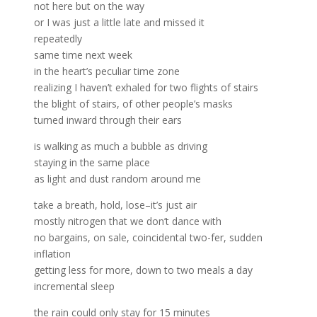
not here but on the way
or I was just a little late and missed it
repeatedly
same time next week
in the heart’s peculiar time zone
realizing I haven’t exhaled for two flights of stairs
the blight of stairs, of other people’s masks
turned inward through their ears
is walking as much a bubble as driving
staying in the same place
as light and dust random around me
take a breath, hold, lose–it’s just air
mostly nitrogen that we don’t dance with
no bargains, on sale, coincidental two-fer, sudden
inflation
getting less for more, down to two meals a day
incremental sleep
the rain could only stay for 15 minutes