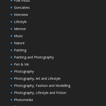
Folk music
Goncalves
Interview
Lifestyle
Memoir
Music
Nature
Painting
Painting and Photography
Pen & Ink
Photography
Photography, Art and Lifestyle
Photography, Fashion and Modelling
Photography, Lifestyle and Fiction
Photomedia