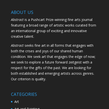
ABOUT US
Abstract
is a Pushcart Prize-winning fine arts journal
featuring a broad range of artistic works curated from
an international group of exciting and innovative
creative talent.
Abstract
seeks fine art in all forms that engages with
both the crises and joys of our shared human
condition. We seek art that engages the edge of now;
we seek to explore a future forward zeitgeist with a
respect for the gifts of the past. We are looking for
both established and emerging artists across genres.
Our criterion is quality.
CATEGORIES
Art
Art and Painting