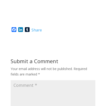
F
L
T
Share
a
i
u
c
n
m
e
k
b
b
e
l
o
d
r
o
I
Submit a Comment
k
n
Your email address will not be published.
Required
fields are marked
*