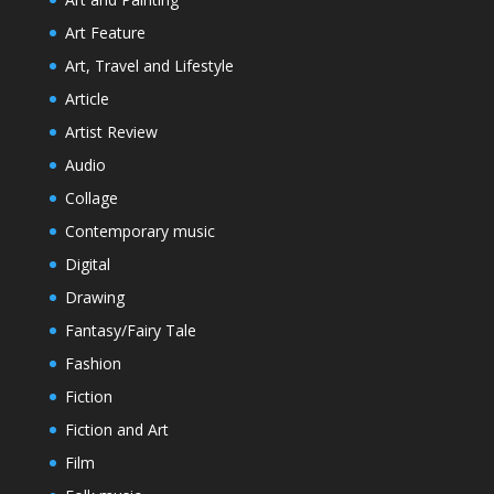
Art Feature
Art, Travel and Lifestyle
Article
Artist Review
Audio
Collage
Contemporary music
Digital
Drawing
Fantasy/Fairy Tale
Fashion
Fiction
Fiction and Art
Film