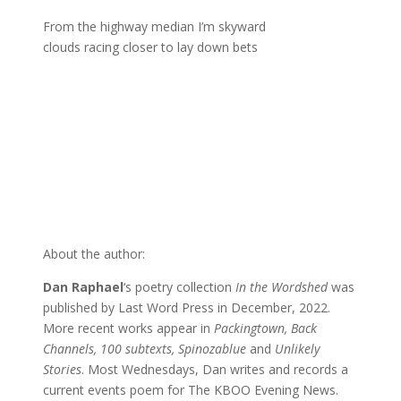
From the highway median I’m skyward
clouds racing closer to lay down bets
About the author:
Dan Raphael
‘s poetry collection
In the Wordshed
was
published by Last Word Press in December, 2022.
More recent works appear in
Packingtown, Back
Channels, 100 subtexts, Spinozablue
and
Unlikely
Stories
. Most Wednesdays, Dan writes and records a
current events poem for The KBOO Evening News.