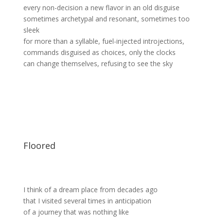
every non-decision a new flavor in an old disguise
sometimes archetypal and resonant, sometimes too
sleek
for more than a syllable, fuel-injected introjections,
commands disguised as choices, only the clocks
can change themselves, refusing to see the sky
Floored
I think of a dream place from decades ago
that I visited several times in anticipation
of a journey that was nothing like