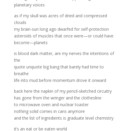
planetary voices
as if my skull was acres of dried and compressed
clouds
my brain-sun long ago dwarfed for self-protection
asteroids of muscles that once were—or could have
become—planets
is blood dark matter, are my nerves the intentions of
the
quote unquote big bang that barely had time to
breathe
life into mud before momentum drove it onward
back here the napkin of my pencil-sketched circuitry
has gone from the wringer and the clothesline
to microwave oven and nuclear toaster
nothing solid comes in cans anymore
and the list of ingredients is graduate level chemistry
it’s an eat or be eaten world