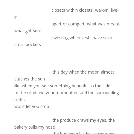
closets within closets, walk-in, live-
in
apart or compart, what was meant,
what got sent
investing when vests have such
small pockets
this day when the moon almost
catches the sun
like when you see something beautiful to the side
of the road and your momentum and the surrounding
traffic
won’t let you stop
the produce draws my eyes, the
bakery pulls my nose
the butcher whistles to my inner