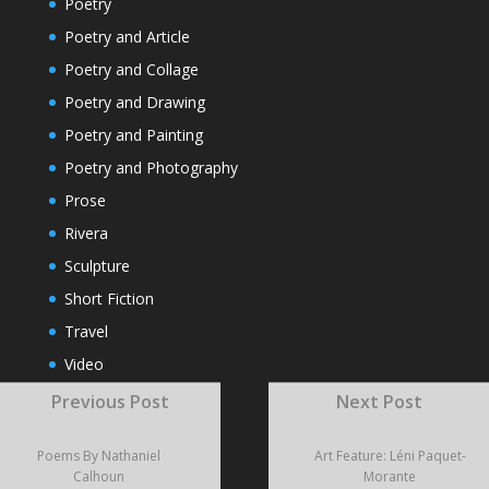
Poetry
Poetry and Article
Poetry and Collage
Poetry and Drawing
Poetry and Painting
Poetry and Photography
Prose
Rivera
Sculpture
Short Fiction
Travel
Video
Visual Poems
Previous Post
Next Post
Poems By Nathaniel
Art Feature: Léni Paquet-
RECENT POSTS
Calhoun
Morante