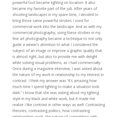
powerful tool became lighting on location. It also
became my favorite part of the job. After years of
shooting landscapes in my spare time, I decided to
bring those same powerful strobes I used for
commercial work into the landscape. And as with my
commercial photography, using these strobes in my
fine art photography became a technique to not only
guide a viewer’s attention to what I considered the
subject of an image or improve a graphic quality that
is almost right, but also to provide me with delight
while solving visual problems, as I had commercially.
Once during a magazine interview, I was asked about
the nature of my work in relationship to my interest in
contrast. I think my answer was “it’s amazing how
much time I spend lighting to make a situation look
dark.” I know that she was asking about my lighting
style in my black and white work, but it made me
realize I like contrast in other ways as well. Contrasting
theories, contrasting politics, how contrasting
relationships work, the nature of competition with