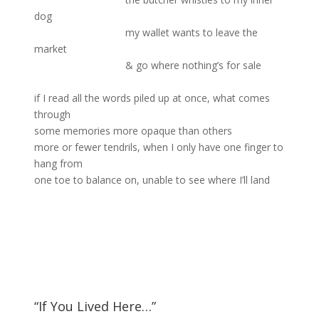
dog
my wallet wants to leave the
market
& go where nothing’s for sale
if I read all the words piled up at once, what comes
through
some memories more opaque than others
more or fewer tendrils, when I only have one finger to
hang from
one toe to balance on, unable to see where I’ll land
“If You Lived Here…”