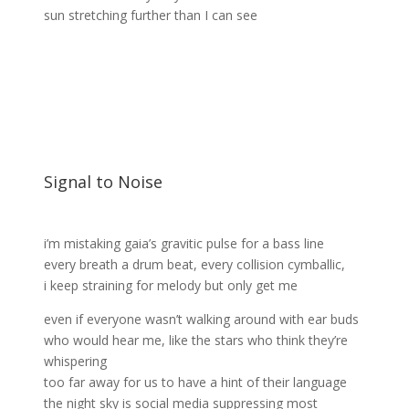
sun stretching further than I can see
Signal to Noise
i’m mistaking gaia’s gravitic pulse for a bass line
every breath a drum beat, every collision cymballic,
i keep straining for melody but only get me
even if everyone wasn’t walking around with ear buds
who would hear me, like the stars who think they’re
whispering
too far away for us to have a hint of their language
the night sky is social media suppressing most