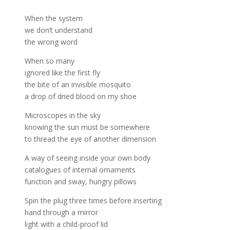
When the system
we don’t understand
the wrong word
When so many
ignored like the first fly
the bite of an invisible mosquito
a drop of dried blood on my shoe
Microscopes in the sky
knowing the sun must be somewhere
to thread the eye of another dimension
A way of seeing inside your own body
catalogues of internal ornaments
function and sway, hungry pillows
Spin the plug three times before inserting
hand through a mirror
light with a child-proof lid