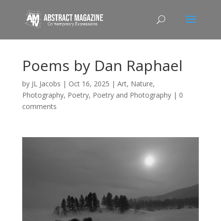
Poems by Dan Raphael
by
JL Jacobs
|
Oct 16, 2025
|
Art
,
Nature
,
Photography
,
Poetry
,
Poetry and Photography
|
0
comments