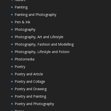
Painting
Painting and Photography
Pen & Ink
Photography
Photography, Art and Lifestyle
Photography, Fashion and Modelling
Photography, Lifestyle and Fiction
Photomedia
Poetry
Poetry and Article
Poetry and Collage
Poetry and Drawing
Poetry and Painting
Poetry and Photography