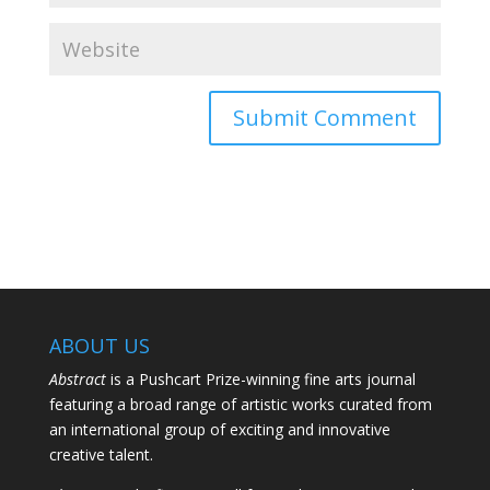
ABOUT US
Abstract
is a Pushcart Prize-winning fine arts journal
featuring a broad range of artistic works curated from
an international group of exciting and innovative
creative talent.