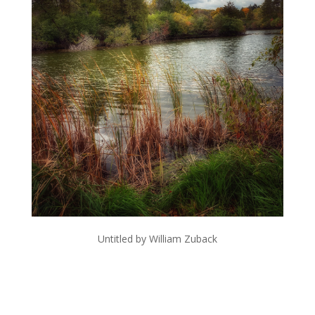
Untitled by William Zuback