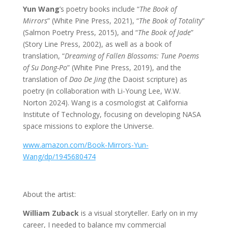
Yun Wang
’s poetry books include “
The Book of
Mirrors
” (White Pine Press, 2021), “
The Book of Totality
”
(Salmon Poetry Press, 2015), and “
The Book of Jade
”
(Story Line Press, 2002), as well as a book of
translation, “
Dreaming of Fallen Blossoms: Tune Poems
of Su Dong-Po
” (White Pine Press, 2019), and the
translation of
Dao De Jing
(the Daoist scripture) as
poetry (in collaboration with Li-Young Lee, W.W.
Norton 2024). Wang is a cosmologist at California
Institute of Technology, focusing on developing NASA
space missions to explore the Universe.
www.amazon.com/Book-Mirrors-Yun-
Wang/dp/1945680474
About the artist:
William Zuback
is a visual storyteller. Early on in my
career, I needed to balance my commercial