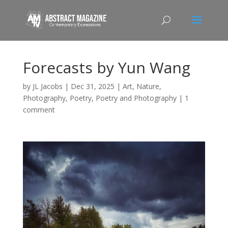
Forecasts by Yun Wang
by
JL Jacobs
|
Dec 31, 2025
|
Art
,
Nature
,
Photography
,
Poetry
,
Poetry and Photography
|
1
comment