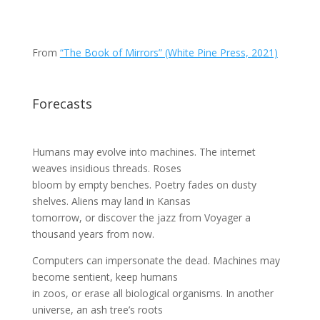
From
“The Book of Mirrors” (White Pine Press, 2021)
Forecasts
Humans may evolve into machines. The internet
weaves insidious threads. Roses
bloom by empty benches. Poetry fades on dusty
shelves. Aliens may land in Kansas
tomorrow, or discover the jazz from Voyager a
thousand years from now.
Computers can impersonate the dead. Machines may
become sentient, keep humans
in zoos, or erase all biological organisms. In another
universe, an ash tree’s roots