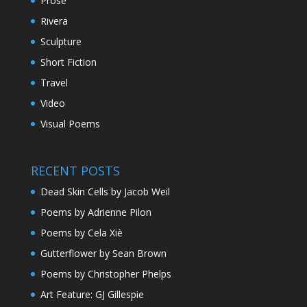
Prose
Rivera
Sculpture
Short Fiction
Travel
Video
Visual Poems
RECENT POSTS
Dead Skin Cells by Jacob Weil
Poems by Adrienne Pilon
Poems by Cela Xiè
Gutterflower by Sean Brown
Poems by Christopher Phelps
Art Feature: GJ Gillespie