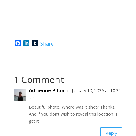
F
L
T
Share
a
i
u
c
n
m
e
k
b
b
e
l
o
d
r
1 Comment
o
I
k
n
Adrienne Pilon
on January 10, 2026 at 10:24
am
Beautiful photo. Where was it shot? Thanks.
And if you don’t wish to reveal this location, I
get it.
Reply