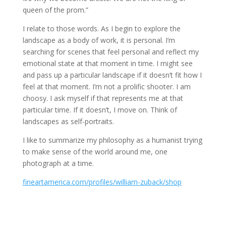
queen of the prom.”
I relate to those words. As I begin to explore the
landscape as a body of work, it is personal. I’m
searching for scenes that feel personal and reflect my
emotional state at that moment in time. I might see
and pass up a particular landscape if it doesn’t fit how I
feel at that moment. I’m not a prolific shooter. I am
choosy. I ask myself if that represents me at that
particular time. If it doesn’t, I move on. Think of
landscapes as self-portraits.
I like to summarize my philosophy as a humanist trying
to make sense of the world around me, one
photograph at a time.
fineartamerica.com/profiles/william-zuback/shop