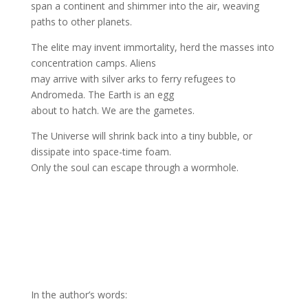
span a continent and shimmer into the air, weaving
paths to other planets.
The elite may invent immortality, herd the masses into
concentration camps. Aliens
may arrive with silver arks to ferry refugees to
Andromeda. The Earth is an egg
about to hatch. We are the gametes.
The Universe will shrink back into a tiny bubble, or
dissipate into space-time foam.
Only the soul can escape through a wormhole.
In the author’s words: