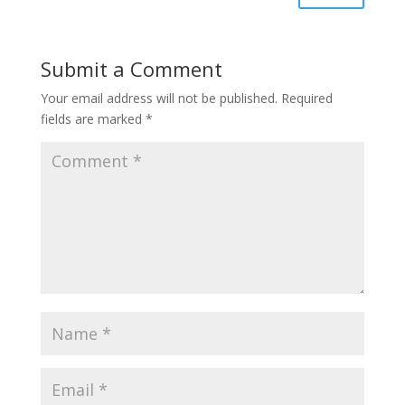
Submit a Comment
Your email address will not be published.
Required
fields are marked
*