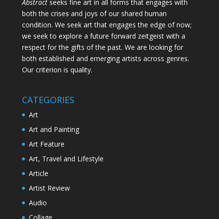
Abstract
seeks fine art in all forms that engages with
both the crises and joys of our shared human
condition. We seek art that engages the edge of now;
we seek to explore a future forward zeitgeist with a
respect for the gifts of the past. We are looking for
both established and emerging artists across genres.
Our criterion is quality.
CATEGORIES
Art
Art and Painting
Art Feature
Art, Travel and Lifestyle
Article
Artist Review
Audio
Collage