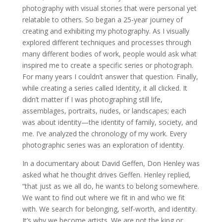
photography with visual stories that were personal yet
relatable to others. So began a 25-year journey of
creating and exhibiting my photography. As I visually
explored different techniques and processes through
many different bodies of work, people would ask what
inspired me to create a specific series or photograph.
For many years I couldn’t answer that question. Finally,
while creating a series called Identity, it all clicked. It
didn’t matter if I was photographing still life,
assemblages, portraits, nudes, or landscapes; each
was about identity—the identity of family, society, and
me. I’ve analyzed the chronology of my work. Every
photographic series was an exploration of identity.
In a documentary about David Geffen, Don Henley was
asked what he thought drives Geffen. Henley replied,
“that just as we all do, he wants to belong somewhere.
We want to find out where we fit in and who we fit
with. We search for belonging, self-worth, and identity.
It’s why we become artists. We are not the king or