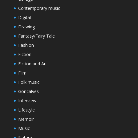
Contemporary music
Digital
Drawing
Fantasy/Fairy Tale
Fashion
Fiction
Fiction and Art
Film
Folk music
Goncalves
Interview
Lifestyle
Memoir
Music
Nature