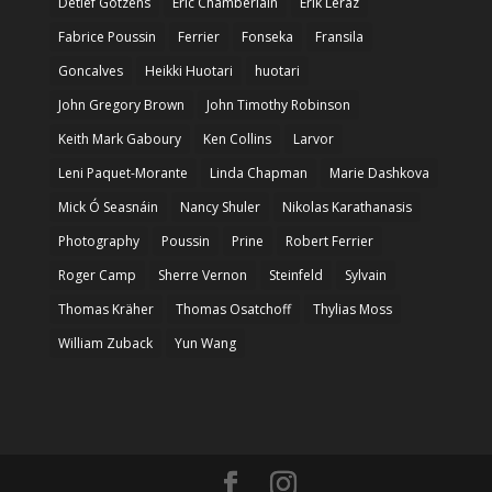
Detlef Gotzens
Eric Chamberlain
Erik Leraz
Fabrice Poussin
Ferrier
Fonseka
Fransila
Goncalves
Heikki Huotari
huotari
John Gregory Brown
John Timothy Robinson
Keith Mark Gaboury
Ken Collins
Larvor
Leni Paquet-Morante
Linda Chapman
Marie Dashkova
Mick Ó Seasnáin
Nancy Shuler
Nikolas Karathanasis
Photography
Poussin
Prine
Robert Ferrier
Roger Camp
Sherre Vernon
Steinfeld
Sylvain
Thomas Kräher
Thomas Osatchoff
Thylias Moss
William Zuback
Yun Wang