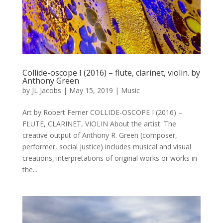
Collide-oscope I (2016) – flute, clarinet, violin. by
Anthony Green
by
JL Jacobs
|
May 15, 2019
|
Music
Art by Robert Ferrier COLLIDE-OSCOPE I (2016) –
FLUTE, CLARINET, VIOLIN About the artist: The
creative output of Anthony R. Green (composer,
performer, social justice) includes musical and visual
creations, interpretations of original works or works in
the...