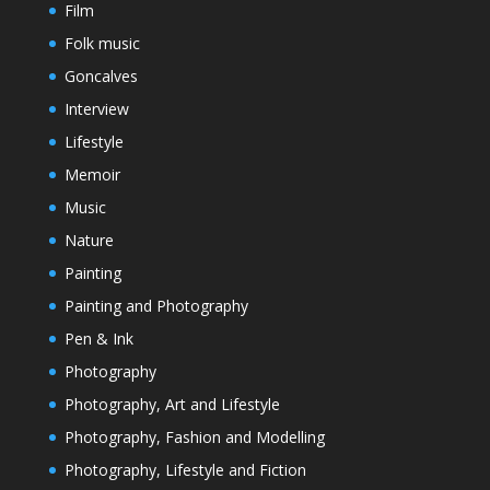
Film
Folk music
Goncalves
Interview
Lifestyle
Memoir
Music
Nature
Painting
Painting and Photography
Pen & Ink
Photography
Photography, Art and Lifestyle
Photography, Fashion and Modelling
Photography, Lifestyle and Fiction