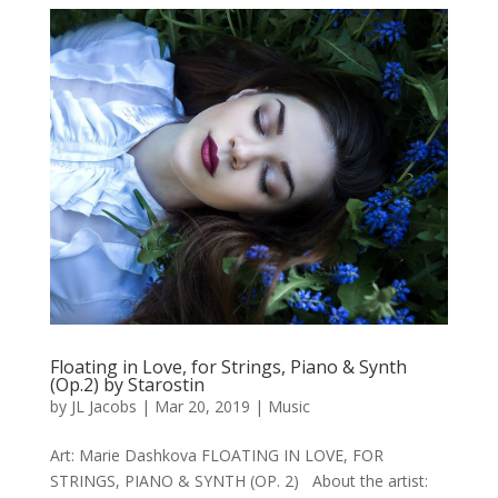
Floating in Love, for Strings, Piano & Synth
(Op.2) by Starostin
by
JL Jacobs
|
Mar 20, 2019
|
Music
Art: Marie Dashkova FLOATING IN LOVE, FOR
STRINGS, PIANO & SYNTH (OP. 2) About the artist: