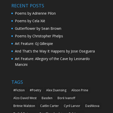
RECENT POSTS
Poems by Adrienne Pilon
Poems by Cela Xiè
Gutterflower by Sean Brown
Poems by Christopher Phelps
Art Feature: GJ Gillespie
And That’s the Way It Happens by Jose Oseguera
Art Feature: Allegory of the Cave by Leonardo
Mancini
TAGS
#Fiction
#Poetry
Alex Duensing
Alison Prine
Alzo David West
Basden
Boré Ivanoff
Britnie Walston
Caitlin Carter
Cyril Larvor
Dashkova