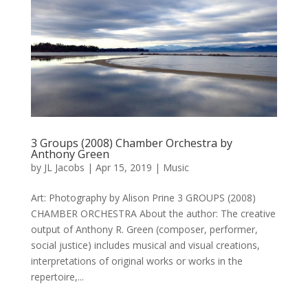
3 Groups (2008) Chamber Orchestra by
Anthony Green
by
JL Jacobs
|
Apr 15, 2019
|
Music
Art: Photography by Alison Prine 3 GROUPS (2008)
CHAMBER ORCHESTRA About the author: The creative
output of Anthony R. Green (composer, performer,
social justice) includes musical and visual creations,
interpretations of original works or works in the
repertoire,...