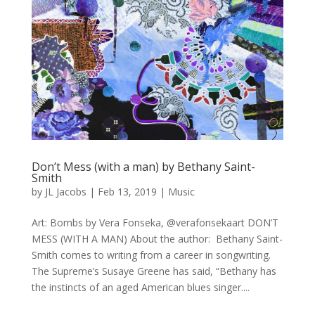
Don’t Mess (with a man) by Bethany Saint-
Smith
by
JL Jacobs
|
Feb 13, 2019
|
Music
Art: Bombs by Vera Fonseka, @verafonsekaart DON’T
MESS (WITH A MAN) About the author: Bethany Saint-
Smith comes to writing from a career in songwriting.
The Supreme’s Susaye Greene has said, “Bethany has
the instincts of an aged American blues singer....