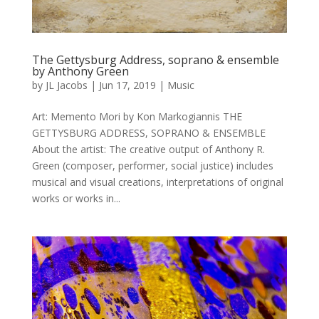
The Gettysburg Address, soprano & ensemble
by Anthony Green
by
JL Jacobs
|
Jun 17, 2019
|
Music
Art: Memento Mori by Kon Markogiannis THE
GETTYSBURG ADDRESS, SOPRANO & ENSEMBLE
About the artist: The creative output of Anthony R.
Green (composer, performer, social justice) includes
musical and visual creations, interpretations of original
works or works in...