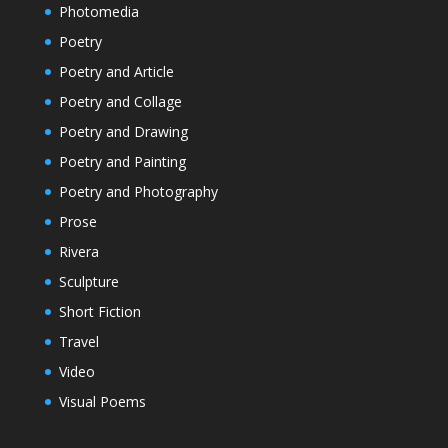
Photomedia
Poetry
Poetry and Article
Poetry and Collage
Poetry and Drawing
Poetry and Painting
Poetry and Photography
Prose
Rivera
Sculpture
Short Fiction
Travel
Video
Visual Poems