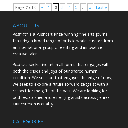
Page 2 of 6
«
1
2
3
4
5
...
»
Last »
ABOUT US
Abstract
is a Pushcart Prize-winning fine arts journal
featuring a broad range of artistic works curated from
an international group of exciting and innovative
creative talent.
Abstract
seeks fine art in all forms that engages with
both the crises and joys of our shared human
condition. We seek art that engages the edge of now;
we seek to explore a future forward zeitgeist with a
respect for the gifts of the past. We are looking for
both established and emerging artists across genres.
Our criterion is quality.
CATEGORIES