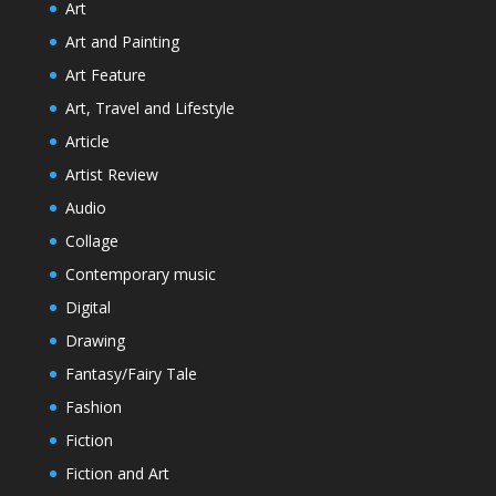
Art
Art and Painting
Art Feature
Art, Travel and Lifestyle
Article
Artist Review
Audio
Collage
Contemporary music
Digital
Drawing
Fantasy/Fairy Tale
Fashion
Fiction
Fiction and Art