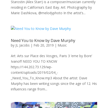
Starostin (Alex Starr) is a composer/musician currently
residing in California’s East Bay. Art: Photography by
Marie Dashkova, @melodyphoto In the artist’s...
Need You to Know by Dave Murphy
by
JL Jacobs
|
Feb 20, 2019
|
Music
Art: Arts sur Place des Vosges, Paris 3 ’eme by Bore’
Ivanoff NEED YOU TO KNOW
https://144.202.73.129/wp-
content/uploads/2019/02/04_-
_Need_You_To_Know.mp3 About the artist: Dave
Murphy has been writing songs since the age of 12. His
influences range from...