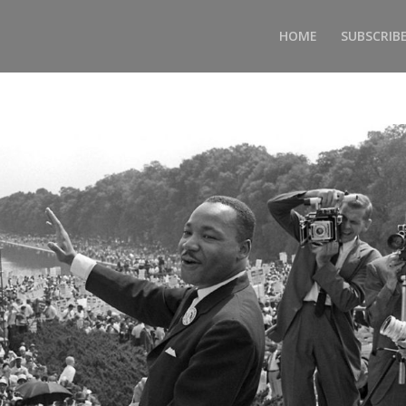
HOME
SUBSCRIB