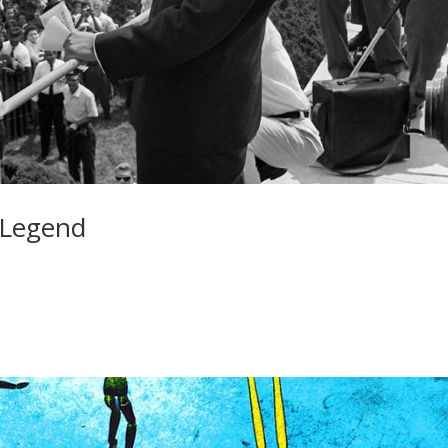
 Legend