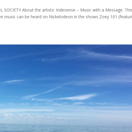
 SOCIETY About the artists: Iridesense – Music with a Message. Thi
ir music can be heard on Nickelodeon in the shows Zoey 101 (featur