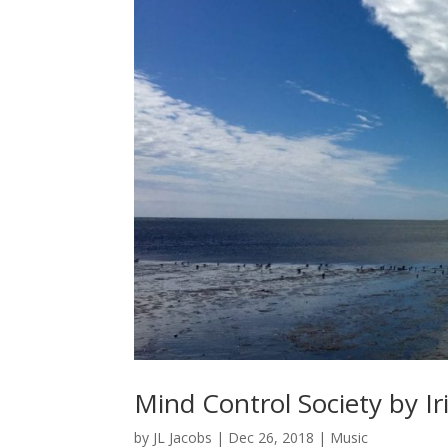
Mind Control Society by I
by
JL Jacobs
|
Dec 26, 2018
|
Music