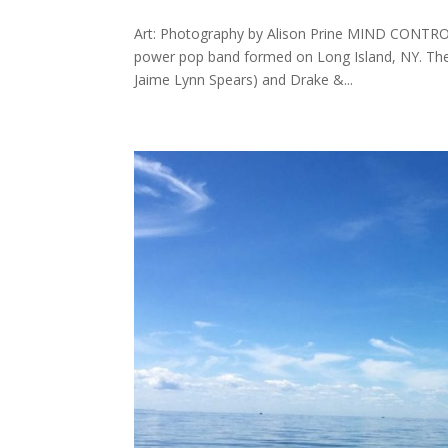
Art: Photography by Alison Prine MIND CONTROL
power pop band formed on Long Island, NY. The
Jaime Lynn Spears) and Drake &...