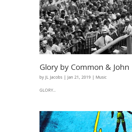
Glory by Common & John
by
JL Jacobs
|
Jan 21, 2019
|
Music
GLORY...