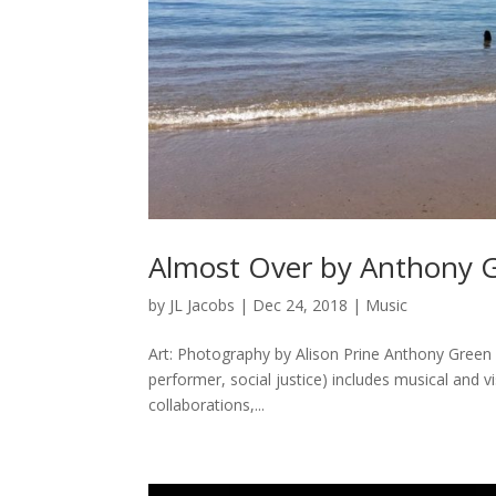
Almost Over by Anthony 
by
JL Jacobs
|
Dec 24, 2018
|
Music
Art: Photography by Alison Prine Anthony Green 
performer, social justice) includes musical and vi
collaborations,...