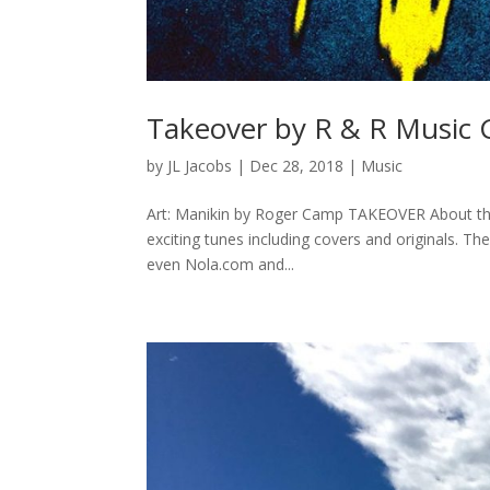
Takeover by R & R Music
by
JL Jacobs
|
Dec 28, 2018
|
Music
Art: Manikin by Roger Camp TAKEOVER About the
exciting tunes including covers and originals. T
even Nola.com and...