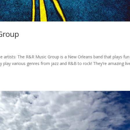
 Group
 artists: The R&R Music Group is a New Orleans band that plays fun
hey play various genres from jazz and R&B to rock! They’re amazing liv