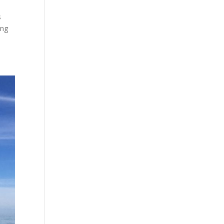
s
ing