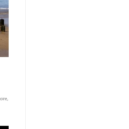
,
oire,