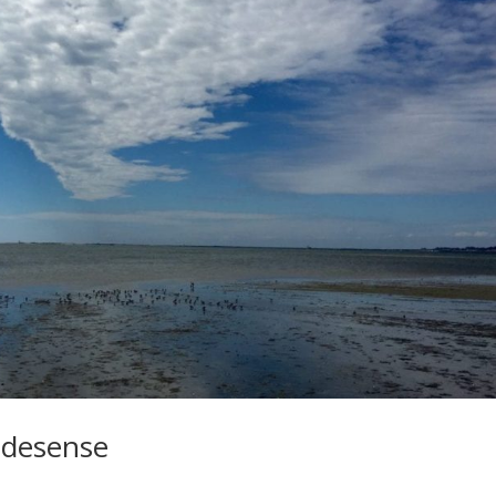
ridesense