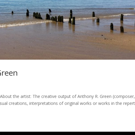
Green
About the artist: The creative output of Anthony R. Green (composer
sual creations, interpretations of original works or works in the repert