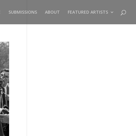
E
SUBMISSIONS
ABOUT
FEATURED ARTISTS