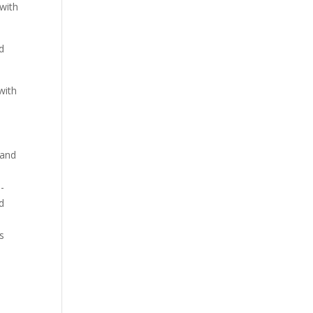
 with
d
with
 and
-
d
s