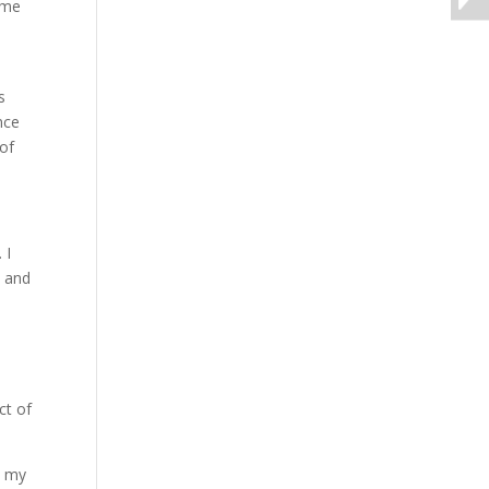
ome
s
nce
—of
 I
, and
ct of
t my