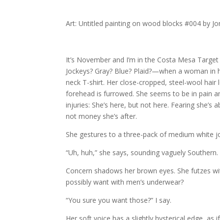
Art: Untitled painting on wood blocks #004 by J
It’s November and I’m in the Costa Mesa Targe
Jockeys? Gray? Blue? Plaid?—when a woman in he
neck T-shirt. Her close-cropped, steel-wool hair 
forehead is furrowed. She seems to be in pain a
injuries: She’s here, but not here. Fearing she’s 
not money she’s after.
She gestures to a three-pack of medium white j
“Uh, huh,” she says, sounding vaguely Southern.
Concern shadows her brown eyes. She futzes with
possibly want with men’s underwear?
“You sure you want those?” I say.
Her soft voice has a slightly hysterical edge, as 