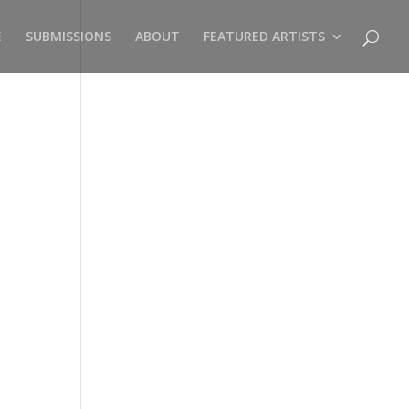
E
SUBMISSIONS
ABOUT
FEATURED ARTISTS