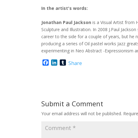
In the artist's words:
Jonathan Paul Jackson
is a Visual Artist from
Sculpture and Illustration. In 2008 J.Paul Jackson
career to the side for a couple of years, but he 
producing a series of Oil pastel works Jazz great
experimenting in Neo Abstract -Expressionism a
F
L
T
Share
a
i
u
c
n
m
e
k
b
b
e
l
o
d
r
o
I
Submit a Comment
k
n
Your email address will not be published.
Requir