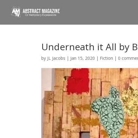
Underneath it All by 
by
JL Jacobs
|
Jan 15, 2020
|
Fiction
|
0 comme