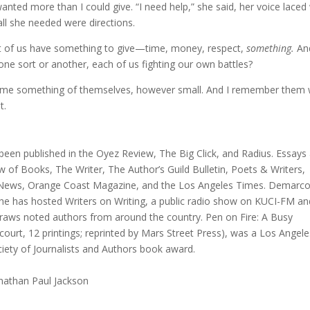
wanted more than I could give. “I need help,” she said, her voice laced
all she needed were directions.
st of us have something to give—time, money, respect,
something.
An
of one sort or another, each of us fighting our own battles?
 me something of themselves, however small. And I remember them 
t.
 been published in the Oyez Review, The Big Click, and Radius. Essays
w of Books, The Writer, The Author’s Guild Bulletin, Poets & Writers,
y News, Orange Coast Magazine, and the Los Angeles Times. Demarco
he has hosted Writers on Writing, a public radio show on KUCI-FM an
draws noted authors from around the country. Pen on Fire: A Busy
court, 12 printings; reprinted by Mars Street Press), was a Los Angele
iety of Journalists and Authors book award.
onathan Paul Jackson