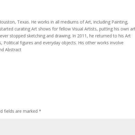
 Houston, Texas. He works in all mediums of Art, including Painting,
 started curating Art shows for fellow Visual Artists, putting his own ar
never stopped sketching and drawing. In 2011, he returned to his Art
s, Political figures and everyday objects. His other works involve
nd Abstract
ed fields are marked
*