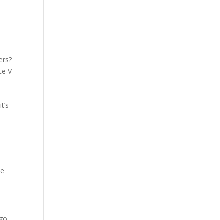
ers?
te V-
t’s
he
 go