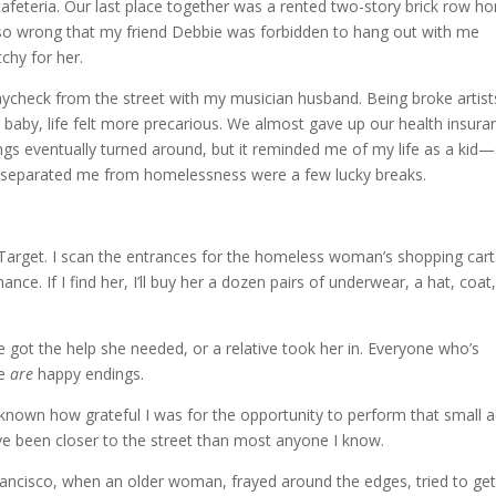
cafeteria. Our last place together was a rented two-story brick row h
so wrong that my friend Debbie was forbidden to hang out with me
chy for her.
paycheck from the street with my musician husband. Being broke artist
 baby, life felt more precarious. We almost gave up our health insura
ngs eventually turned around, but it reminded me of my life as a kid
t separated me from homelessness were a few lucky breaks.
 Target. I scan the entrances for the homeless woman’s shopping cart.
nce. If I find her, I’ll buy her a dozen pairs of underwear, a hat, coat
got the help she needed, or a relative took her in. Everyone who’s
re
are
happy endings.
 known how grateful I was for the opportunity to perform that small a
 I’ve been closer to the street than most anyone I know.
rancisco, when an older woman, frayed around the edges, tried to ge