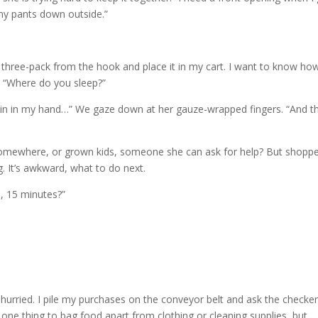
 my pants down outside.”
hree-pack from the hook and place it in my cart. I want to know ho
, “Where do you sleep?”
 pain in my hand…” We gaze down at her gauze-wrapped fingers. “And t
somewhere, or grown kids, someone she can ask for help? But shopp
. It’s awkward, what to do next.
n, 15 minutes?”
I hurried. I pile my purchases on the conveyor belt and ask the checker
 one thing to bag food apart from clothing or cleaning supplies, but