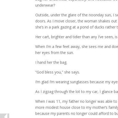
underwear?
Outside, under the glare of the noonday sun, I 
doors. As I move closer, the woman shakes out h
she’s in a park gazing at a pond of ducks rather 
Her cart, brighter and tidier than any I’ve seen, i
When I’m a few feet away, she sees me and does 
her eyes from the sun.
I hand her the bag.
“God bless you,” she says.
I’m glad I’m wearing sunglasses because my eyes
As I zigzag through the lot to my car, I glance 
When I was 11, my father no longer was able to
more modest house close to my mother’s family. 
because my parents no longer could afford to