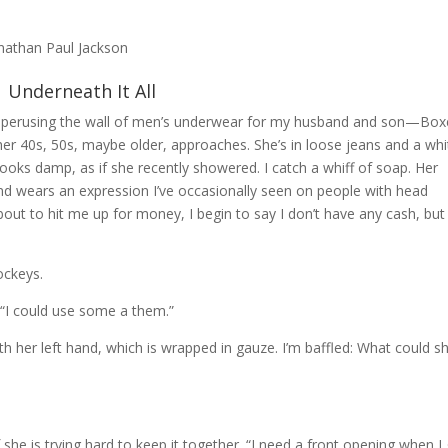
onathan Paul Jackson
Underneath It All
t perusing the wall of men’s underwear for my husband and son—Box
r 40s, 50s, maybe older, approaches. She’s in loose jeans and a whi
looks damp, as if she recently showered. I catch a whiff of soap. Her
nd wears an expression I’ve occasionally seen on people with head
about to hit me up for money, I begin to say I don’t have any cash, but i
ockeys.
 “I could use some a them.”
 her left hand, which is wrapped in gauze. I’m baffled: What could s
if she is trying hard to keep it together. “I need a front opening when I