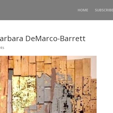
HOME
SUBSCRIB
Barbara DeMarco-Barrett
nts