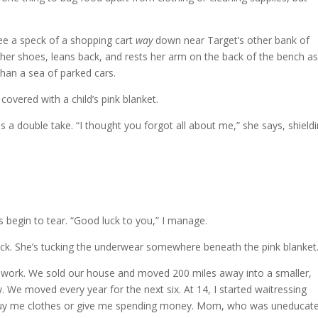
see a speck of a shopping cart
way
down near Target’s other bank of
er shoes, leans back, and rests her arm on the back of the bench as 
than a sea of parked cars.
s covered with a child’s pink blanket.
a double take. “I thought you forgot all about me,” she says, shield
 begin to tear. “Good luck to you,” I manage.
back. She’s tucking the underwear somewhere beneath the pink blanket
 work. We sold our house and moved 200 miles away into a smaller,
We moved every year for the next six. At 14, I started waitressing
 buy me clothes or give me spending money. Mom, who was uneducat