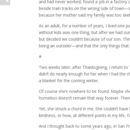
and had never worked, found a job in a factory 
beside train tracks on the wrong side of town—
because her mother said my family was too sket
As an adult, for a number of years, I lived one 
without kids was one thing, but after we had our
but decided we couldn’t because of our son. Thi
being an outsider—and that the only things tha
#
Two weeks later, after Thanksgiving, I return to
didn’t do nearly enough for her when I had the cha
a blanket for the coming winter.
Of course she’s nowhere to be found. Maybe she 
homeless doesn’t remain that way forever. The
Yet, she struck a chord in me. She couldn’t have
kindness, or how, at different points in my life,
And I thought back to some years ago, in San F