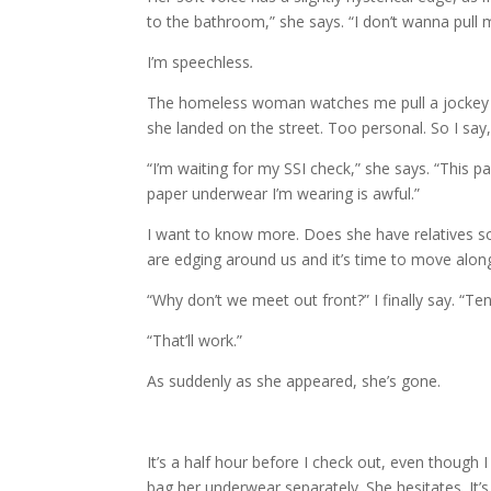
to the bathroom,” she says. “I don’t wanna pull
I’m speechless
.
The homeless woman watches me pull a jockey t
she landed on the street. Too personal. So I say
“I’m waiting for my SSI check,” she says. “This
paper underwear I’m wearing is awful.”
I want to know more. Does she have relatives 
are edging around us and it’s time to move along
“Why don’t we meet out front?” I finally say. “Te
“That’ll work.”
As suddenly as she appeared, she’s gone.
It’s a half hour before I check out, even though 
bag her underwear separately. She hesitates. It’s