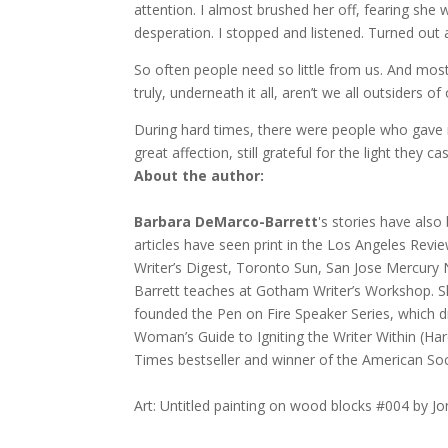
attention. I almost brushed her off, fearing she 
desperation. I stopped and listened. Turned out 
So often people need so little from us. And mo
truly, underneath it all, aren’t we all outsiders 
During hard times, there were people who gave
great affection, still grateful for the light they cas
About the author:
Barbara DeMarco-Barrett
's stories have also
articles have seen print in the Los Angeles Revie
Writer’s Digest, Toronto Sun, San Jose Mercur
Barrett teaches at Gotham Writer’s Workshop. S
founded the Pen on Fire Speaker Series, which 
Woman’s Guide to Igniting the Writer Within (Har
Times bestseller and winner of the American Soc
Art: Untitled painting on wood blocks #004 by J