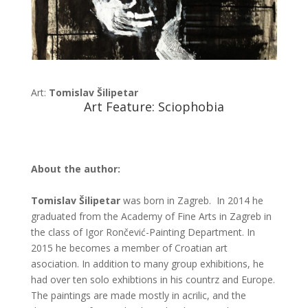
Art:
Tomislav Šilipetar
Art Feature: Sciophobia
About the author:
Tomislav Šilipetar
was born in Zagreb. In 2014 he
graduated from the Academy of Fine Arts in Zagreb in
the class of Igor Rončević-Painting Department. In
2015 he becomes a member of Croatian art
asociation. In addition to many group exhibitions, he
had over ten solo exhibtions in his countrz and Europe.
The paintings are made mostly in acrilic, and the