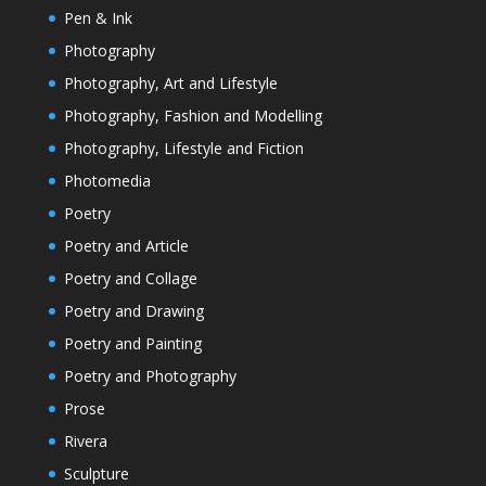
Pen & Ink
Photography
Photography, Art and Lifestyle
Photography, Fashion and Modelling
Photography, Lifestyle and Fiction
Photomedia
Poetry
Poetry and Article
Poetry and Collage
Poetry and Drawing
Poetry and Painting
Poetry and Photography
Prose
Rivera
Sculpture