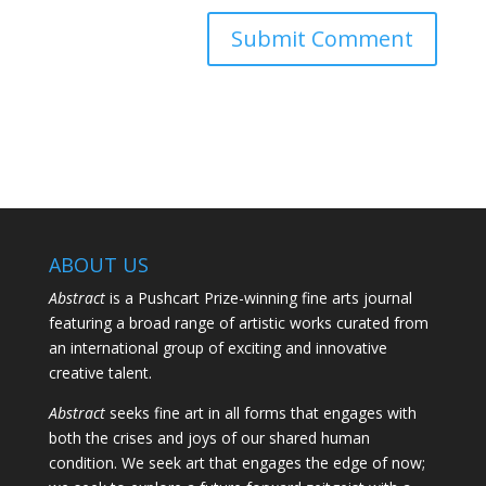
ABOUT US
Abstract
is a Pushcart Prize-winning fine arts journal
featuring a broad range of artistic works curated from
an international group of exciting and innovative
creative talent.
Abstract
seeks fine art in all forms that engages with
both the crises and joys of our shared human
condition. We seek art that engages the edge of now;