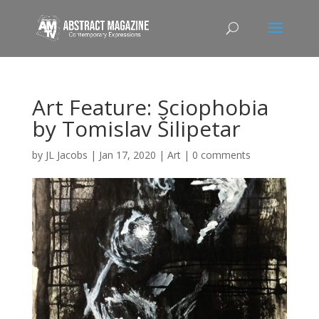
Art Feature: Sciophobia
by Tomislav Šilipetar
by
JL Jacobs
|
Jan 17, 2020
|
Art
|
0 comments