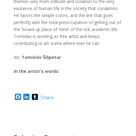
themes vary from solitude and isolation to the very
existence of human life in the society that condemns.
He favors the simple colors, and the line that goes
perfectly with the total preoccupation of getting out of
the 'boxed up place of mind' of the tick academic life.
Tomislav is working as free artist and keeps
contributing to art scene where ever he can.
Art:
Tomislav Šilipetar
In the artist's words:
F
L
T
Share
a
i
u
c
n
m
e
k
b
b
e
l
o
d
r
o
I