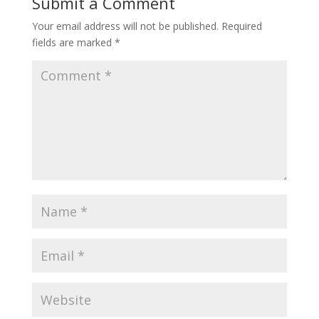
Submit a Comment
k
n
Your email address will not be published.
Required
fields are marked
*