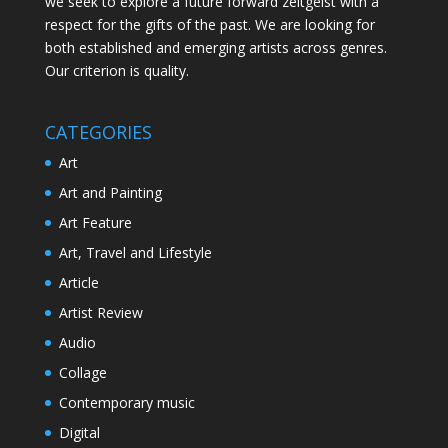
we seek to explore a future forward zeitgeist with a
respect for the gifts of the past. We are looking for
both established and emerging artists across genres.
Our criterion is quality.
CATEGORIES
Art
Art and Painting
Art Feature
Art, Travel and Lifestyle
Article
Artist Review
Audio
Collage
Contemporary music
Digital