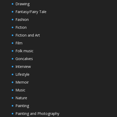
Drawing
Fantasy/Fairy Tale
Fashion
Fiction
Fiction and Art
Film
Folk music
Goncalves
Interview
Lifestyle
Memoir
Music
Nature
Painting
Painting and Photography