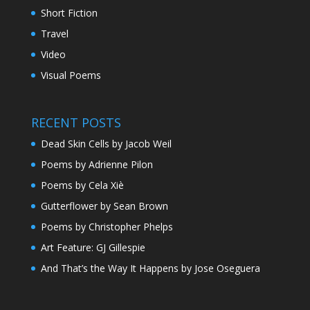
Short Fiction
Travel
Video
Visual Poems
RECENT POSTS
Dead Skin Cells by Jacob Weil
Poems by Adrienne Pilon
Poems by Cela Xiè
Gutterflower by Sean Brown
Poems by Christopher Phelps
Art Feature: GJ Gillespie
And That’s the Way It Happens by Jose Oseguera