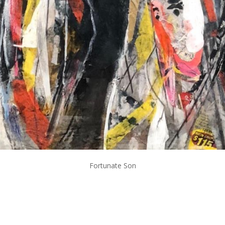
Fortunate Son