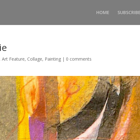
HOME
SUBSCRIB
ie
,
Art Feature
,
Collage
,
Painting
|
0 comments