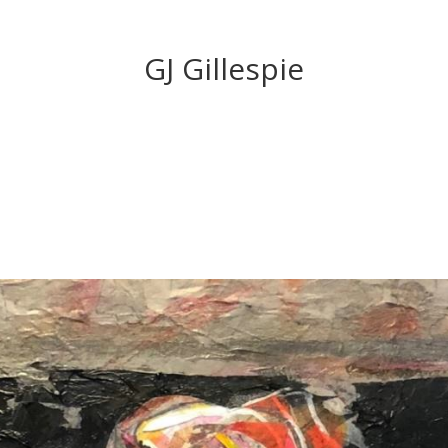
GJ Gillespie