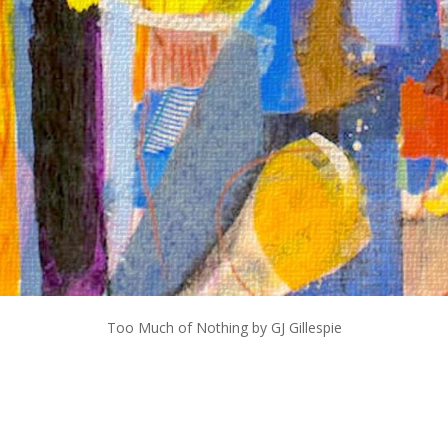
Too Much of Nothing by GJ Gillespie