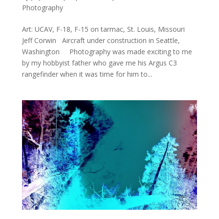
Photography
Art: UCAV, F-18, F-15 on tarmac, St. Louis, Missouri
Jeff Corwin Aircraft under construction in Seattle,
Washington Photography was made exciting to me
by my hobbyist father who gave me his Argus C3
rangefinder when it was time for him to...