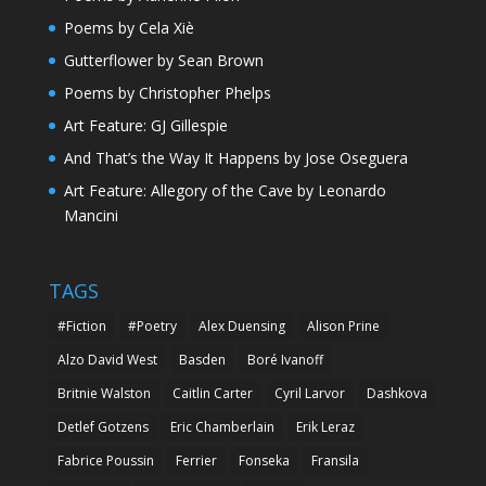
Poems by Cela Xiè
Gutterflower by Sean Brown
Poems by Christopher Phelps
Art Feature: GJ Gillespie
And That’s the Way It Happens by Jose Oseguera
Art Feature: Allegory of the Cave by Leonardo
Mancini
TAGS
#Fiction
#Poetry
Alex Duensing
Alison Prine
Alzo David West
Basden
Boré Ivanoff
Britnie Walston
Caitlin Carter
Cyril Larvor
Dashkova
Detlef Gotzens
Eric Chamberlain
Erik Leraz
Fabrice Poussin
Ferrier
Fonseka
Fransila