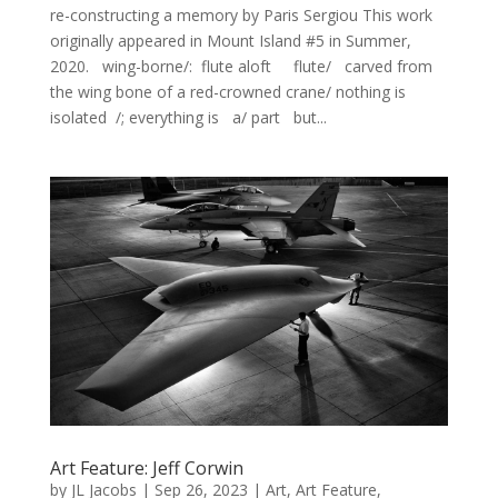
re-constructing a memory by Paris Sergiou This work
originally appeared in Mount Island #5 in Summer,
2020. wing-borne/: flute aloft flute/ carved from
the wing bone of a red-crowned crane/ nothing is
isolated /; everything is a/ part but...
Art Feature: Jeff Corwin
by
JL Jacobs
|
Sep 26, 2023
|
Art
,
Art Feature
,