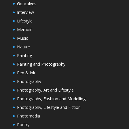
Goncalves
Interview
Lifestyle
Memoir
Music
Nature
Painting
Painting and Photography
Pen & Ink
Photography
Photography, Art and Lifestyle
Photography, Fashion and Modelling
Photography, Lifestyle and Fiction
Photomedia
Poetry