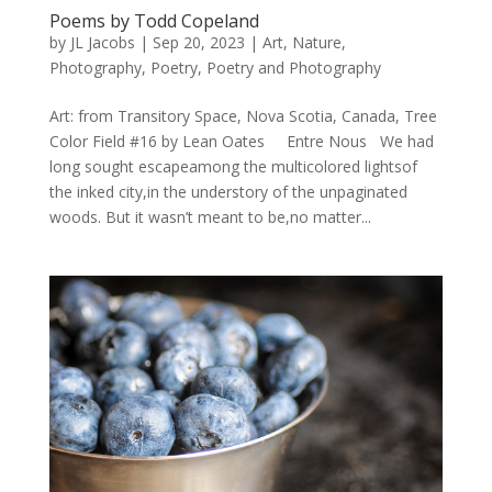
Poems by Todd Copeland
by
JL Jacobs
|
Sep 20, 2023
|
Art
,
Nature
,
Photography
,
Poetry
,
Poetry and Photography
Art: from Transitory Space, Nova Scotia, Canada, Tree
Color Field #16 by Lean Oates Entre Nous We had
long sought escapeamong the multicolored lightsof
the inked city,in the understory of the unpaginated
woods. But it wasn’t meant to be,no matter...