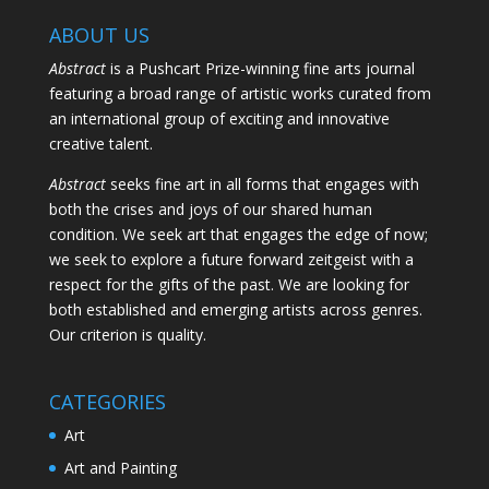
ABOUT US
Abstract
is a Pushcart Prize-winning fine arts journal
featuring a broad range of artistic works curated from
an international group of exciting and innovative
creative talent.
Abstract
seeks fine art in all forms that engages with
both the crises and joys of our shared human
condition. We seek art that engages the edge of now;
we seek to explore a future forward zeitgeist with a
respect for the gifts of the past. We are looking for
both established and emerging artists across genres.
Our criterion is quality.
CATEGORIES
Art
Art and Painting