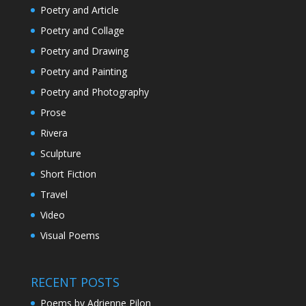
Poetry and Article
Poetry and Collage
Poetry and Drawing
Poetry and Painting
Poetry and Photography
Prose
Rivera
Sculpture
Short Fiction
Travel
Video
Visual Poems
RECENT POSTS
Poems by Adrienne Pilon