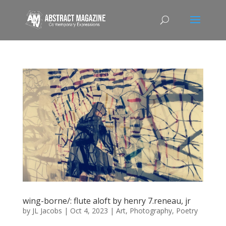
wing-borne/: flute aloft by henry 7.reneau, jr
by
JL Jacobs
|
Oct 4, 2023
|
Art
,
Photography
,
Poetry