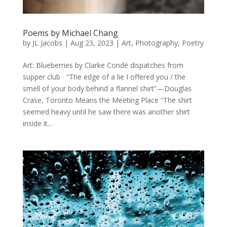
Poems by Michael Chang
by
JL Jacobs
|
Aug 23, 2023
|
Art
,
Photography
,
Poetry
Art: Blueberries by Clarke Condé dispatches from
supper club “The edge of a lie I offered you / the
smell of your body behind a flannel shirt”—Douglas
Crase, Toronto Means the Meeting Place “The shirt
seemed heavy until he saw there was another shirt
inside it...