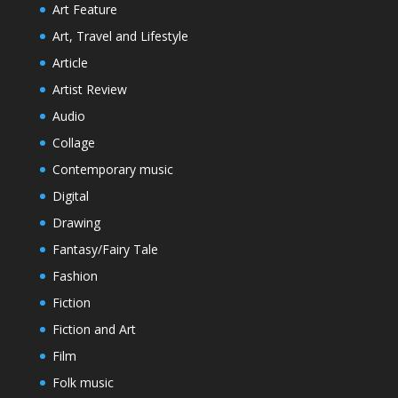
Art Feature
Art, Travel and Lifestyle
Article
Artist Review
Audio
Collage
Contemporary music
Digital
Drawing
Fantasy/Fairy Tale
Fashion
Fiction
Fiction and Art
Film
Folk music