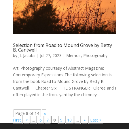
Selection from Road to Mound Grove by Betty
B. Cantwell
by
JL Jacobs
|
Jul 27, 2023
|
Memoir
,
Photography
Art: Photography courtesy of Abstract Magazine:
Contemporary Expressions The following selection is
from the book Road to Mound Grove by Betty B.
Cantwell. Chapter Six THE STRANGER Olaree and I
often played in the front yard by the chimney...
Page 8 of 14
«
First
«
...
6
7
8
9
10
...
»
Last »