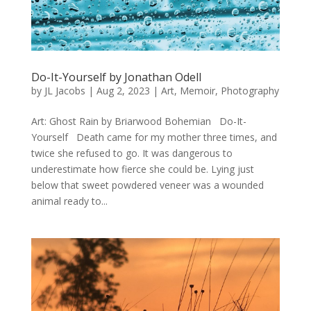
Do-It-Yourself by Jonathan Odell
by
JL Jacobs
|
Aug 2, 2023
|
Art
,
Memoir
,
Photography
Art: Ghost Rain by Briarwood Bohemian Do-It-
Yourself Death came for my mother three times, and
twice she refused to go. It was dangerous to
underestimate how fierce she could be. Lying just
below that sweet powdered veneer was a wounded
animal ready to...