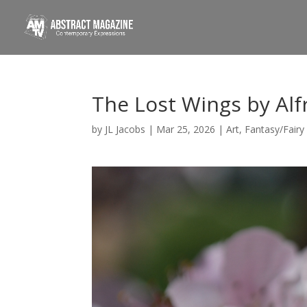
The Lost Wings by Alf
by
JL Jacobs
|
Mar 25, 2026
|
Art
,
Fantasy/Fairy