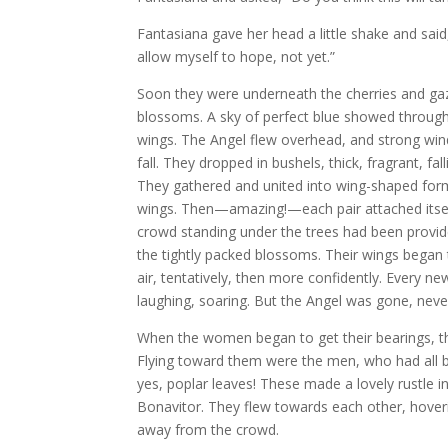
Fantasiana gave her head a little shake and said,
allow myself to hope, not yet.”
Soon they were underneath the cherries and ga
blossoms. A sky of perfect blue showed through,
wings. The Angel flew overhead, and strong wi
fall. They dropped in bushels, thick, fragrant, f
They gathered and united into wing-shaped form
wings. Then—amazing!—each pair attached itself
crowd standing under the trees had been provid
the tightly packed blossoms. Their wings began 
air, tentatively, then more confidently. Every new
laughing, soaring. But the Angel was gone, nev
When the women began to get their bearings, t
Flying toward them were the men, who had all
yes, poplar leaves! These made a lovely rustle i
Bonavitor. They flew towards each other, hoveri
away from the crowd.