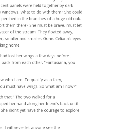
lucent panels were held together by dark
ass windows. What to do with them? She could
e perched in the branches of a huge old oak.
port them there? She must be brave, must let
water of the stream. They floated away,
r, smaller and smaller. Gone. Celiana’s eyes
lking home.
had lost her wings a few days before.
d back from each other. “Fantasiana, you
ow who I am. To qualify as a fairy,
 you must have wings. So what am I now?”
ith that.” The two walked for a
ipped her hand along her friend’s back until
 She didn’t yet have the courage to explore
re. I will never let anyone see the