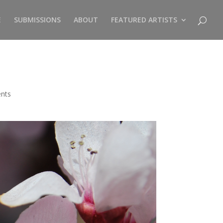
E
SUBMISSIONS
ABOUT
FEATURED ARTISTS
nts