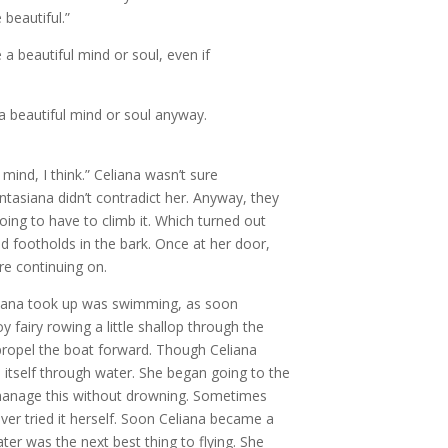
beautiful.”
a beautiful mind or soul, even if
 a beautiful mind or soul anyway.
ind, I think.” Celiana wasn’t sure
ntasiana didn’t contradict her. Anyway, they
ng to have to climb it. Which turned out
 footholds in the bark. Once at her door,
e continuing on.
eliana took up was swimming, as soon
fairy rowing a little shallop through the
propel the boat forward. Though Celiana
itself through water. She began going to the
manage this without drowning. Sometimes
er tried it herself. Soon Celiana became a
ter was the next best thing to flying. She