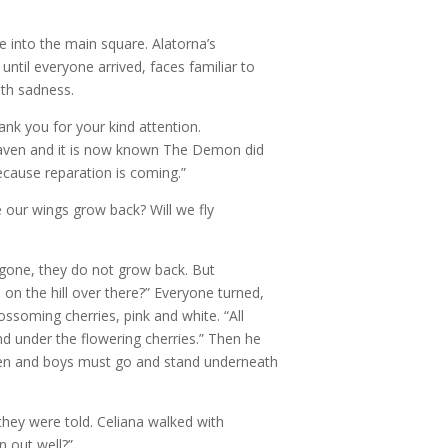
 into the main square. Alatorna’s
ntil everyone arrived, faces familiar to
ith sadness.
ank you for your kind attention.
eaven and it is now known The Demon did
ecause reparation is coming.”
 our wings grow back? Will we fly
 gone, they do not grow back. But
s on the hill over there?” Everyone turned,
lossoming cherries, pink and white. “All
d under the flowering cherries.” Then he
e men and boys must go and stand underneath
they were told. Celiana walked with
n out well?”