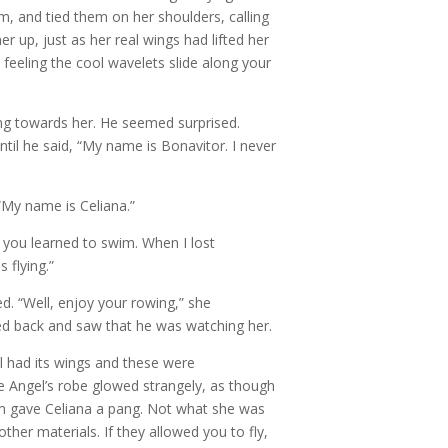
em, and tied them on her shoulders, calling
r up, just as her real wings had lifted her
, feeling the cool wavelets slide along your
ng towards her. He seemed surprised.
til he said, “My name is Bonavitor. I never
 “My name is Celiana.”
d you learned to swim. When I lost
 flying.”
d. “Well, enjoy your rowing,” she
d back and saw that he was watching her.
ll had its wings and these were
e Angel’s robe glowed strangely, as though
em gave Celiana a pang. Not what she was
her materials. If they allowed you to fly,