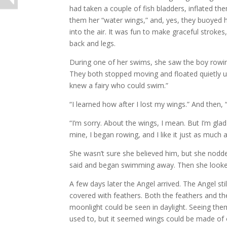
had taken a couple of fish bladders, inflated th
them her “water wings,” and, yes, they buoyed he
into the air. It was fun to make graceful strokes
back and legs.
During one of her swims, she saw the boy rowi
They both stopped moving and floated quietly un
knew a fairy who could swim.”
“I learned how after I lost my wings.” And then,
“I’m sorry. About the wings, I mean. But I’m gla
mine, I began rowing, and I like it just as much as
She wasn’t sure she believed him, but she nodde
said and began swimming away. Then she looke
A few days later the Angel arrived. The Angel sti
covered with feathers. Both the feathers and th
moonlight could be seen in daylight. Seeing th
used to, but it seemed wings could be made of ot