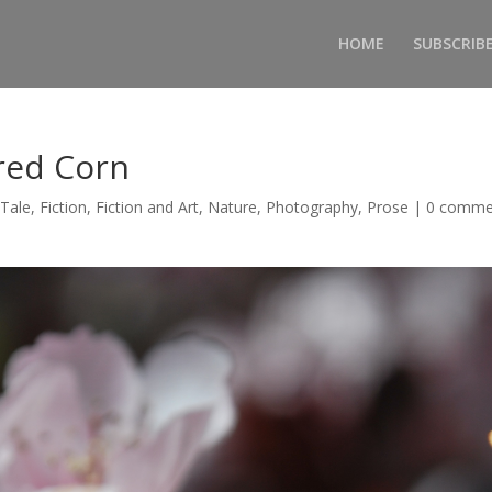
HOME
SUBSCRIB
red Corn
 Tale
,
Fiction
,
Fiction and Art
,
Nature
,
Photography
,
Prose
|
0 comme