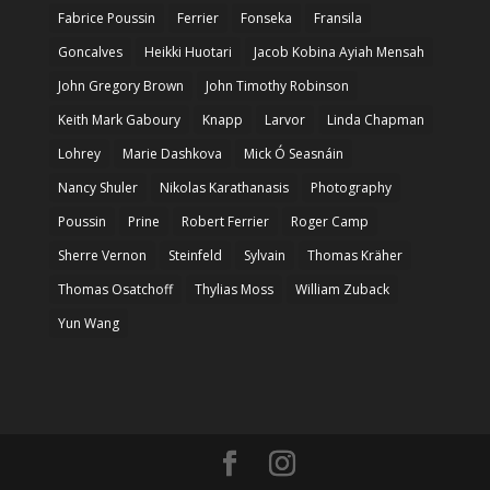
Fabrice Poussin
Ferrier
Fonseka
Fransila
Goncalves
Heikki Huotari
Jacob Kobina Ayiah Mensah
John Gregory Brown
John Timothy Robinson
Keith Mark Gaboury
Knapp
Larvor
Linda Chapman
Lohrey
Marie Dashkova
Mick Ó Seasnáin
Nancy Shuler
Nikolas Karathanasis
Photography
Poussin
Prine
Robert Ferrier
Roger Camp
Sherre Vernon
Steinfeld
Sylvain
Thomas Kräher
Thomas Osatchoff
Thylias Moss
William Zuback
Yun Wang