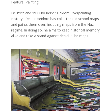
Feature
,
Painting
Deutschland 1933 by Reiner Heidorn Overpainting
History Reiner Heidorn has collected old school maps
and paints them over, including maps from the Nazi
regime. In doing so, he aims to keep historical memory
alive and take a stand against denial. “The maps...