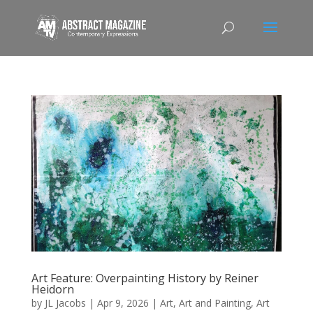
Art Feature: Overpainting History by Reiner
Heidorn
by
JL Jacobs
|
Apr 9, 2026
|
Art
,
Art and Painting
,
Art