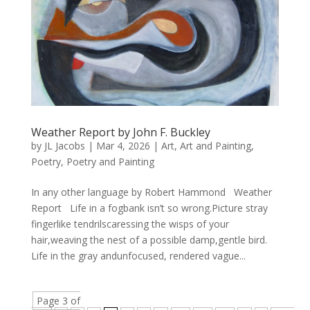
Weather Report by John F. Buckley
by
JL Jacobs
|
Mar 4, 2026
|
Art
,
Art and Painting
,
Poetry
,
Poetry and Painting
In any other language by Robert Hammond Weather
Report Life in a fogbank isn’t so wrong.Picture stray
fingerlike tendrilscaressing the wisps of your
hair,weaving the nest of a possible damp,gentle bird.
Life in the gray andunfocused, rendered vague...
Page 3 of