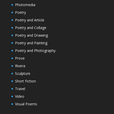
Photomedia
Poetry
Poetry and Article
Poetry and Collage
Poetry and Drawing
Poetry and Painting
Poetry and Photography
Prose
Rivera
Sculpture
Short Fiction
Travel
Video
Visual Poems