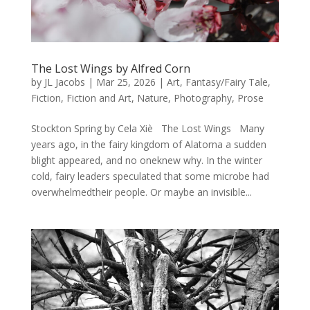
The Lost Wings by Alfred Corn
by
JL Jacobs
|
Mar 25, 2026
|
Art
,
Fantasy/Fairy Tale
,
Fiction
,
Fiction and Art
,
Nature
,
Photography
,
Prose
Stockton Spring by Cela Xiè The Lost Wings Many
years ago, in the fairy kingdom of Alatorna a sudden
blight appeared, and no oneknew why. In the winter
cold, fairy leaders speculated that some microbe had
overwhelmedtheir people. Or maybe an invisible...