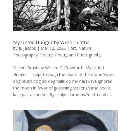
My Unfed Hunger by Wren Tuatha
by
JL Jacobs
|
Mar 12, 2026
|
Art
,
Nature
,
Photography
,
Poetry
,
Poetry and Photography
Desert Brush by William C. Crawford My Unfed
Hunger I slept through the death of the moon//walk
dog brush dog do dog nails do my nails//I’ve ignored
the moon in favor of gossiping screens//lima beans
kale pasta cherries figs chips hummus//earth and us...