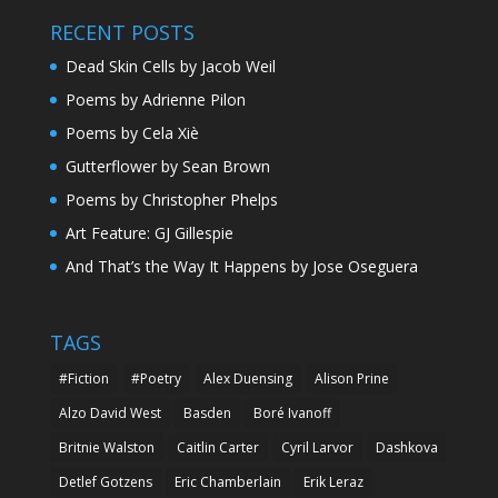
RECENT POSTS
Dead Skin Cells by Jacob Weil
Poems by Adrienne Pilon
Poems by Cela Xiè
Gutterflower by Sean Brown
Poems by Christopher Phelps
Art Feature: GJ Gillespie
And That’s the Way It Happens by Jose Oseguera
TAGS
#Fiction
#Poetry
Alex Duensing
Alison Prine
Alzo David West
Basden
Boré Ivanoff
Britnie Walston
Caitlin Carter
Cyril Larvor
Dashkova
Detlef Gotzens
Eric Chamberlain
Erik Leraz