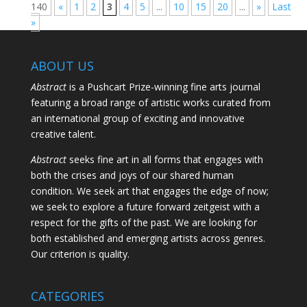
140
«
1
2
3
4
5
...
10
15
20
...
»
Last
»
ABOUT US
Abstract
is a Pushcart Prize-winning fine arts journal
featuring a broad range of artistic works curated from
an international group of exciting and innovative
creative talent.
Abstract
seeks fine art in all forms that engages with
both the crises and joys of our shared human
condition. We seek art that engages the edge of now;
we seek to explore a future forward zeitgeist with a
respect for the gifts of the past. We are looking for
both established and emerging artists across genres.
Our criterion is quality.
CATEGORIES