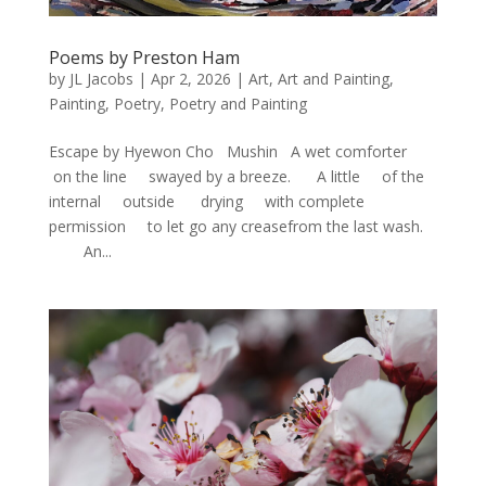
Poems by Preston Ham
by
JL Jacobs
|
Apr 2, 2026
|
Art
,
Art and Painting
,
Painting
,
Poetry
,
Poetry and Painting
Escape by Hyewon Cho Mushin A wet comforter
on the line swayed by a breeze. A little of the
internal outside drying with complete
permission to let go any creasefrom the last wash.
An...