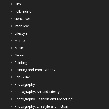
Film
Folk music
Goncalves
Interview
Lifestyle
Memoir
Music
Nature
Painting
Painting and Photography
Pen & Ink
Photography
Photography, Art and Lifestyle
Photography, Fashion and Modelling
Photography, Lifestyle and Fiction