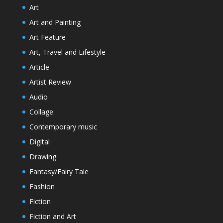
Art
Art and Painting
Art Feature
Art, Travel and Lifestyle
Article
Artist Review
Audio
Collage
Contemporary music
Digital
Drawing
Fantasy/Fairy Tale
Fashion
Fiction
Fiction and Art