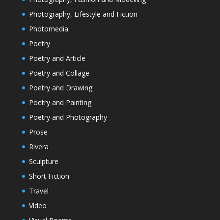
Photography, Lifestyle and Fiction
Photomedia
Poetry
Poetry and Article
Poetry and Collage
Poetry and Drawing
Poetry and Painting
Poetry and Photography
Prose
Rivera
Sculpture
Short Fiction
Travel
Video