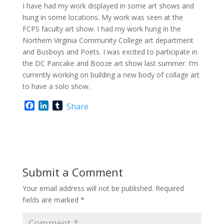
I have had my work displayed in some art shows and
hung in some locations. My work was seen at the
FCPS faculty art show. I had my work hung in the
Northern Virginia Community College art department
and Busboys and Poets. I was excited to participate in
the DC Pancake and Booze art show last summer. I’m
currently working on building a new body of collage art
to have a solo show.
F
L
T
Share
a
i
u
c
n
m
e
k
b
b
e
l
o
d
r
o
I
Submit a Comment
k
n
Your email address will not be published.
Required
fields are marked
*