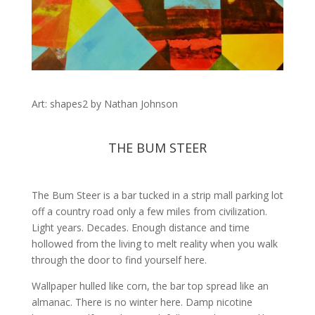
Art: shapes2 by Nathan Johnson
THE BUM STEER
The Bum Steer is a bar tucked in a strip mall parking lot
off a country road only a few miles from civilization.
Light years. Decades. Enough distance and time
hollowed from the living to melt reality when you walk
through the door to find yourself here.
Wallpaper hulled like corn, the bar top spread like an
almanac. There is no winter here. Damp nicotine