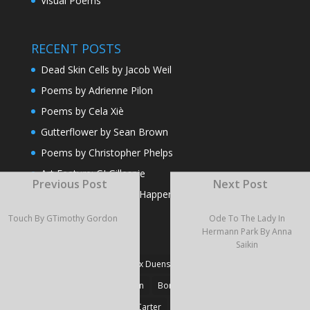
Visual Poems
RECENT POSTS
Dead Skin Cells by Jacob Weil
Poems by Adrienne Pilon
Poems by Cela Xiè
Gutterflower by Sean Brown
Poems by Christopher Phelps
Art Feature: GJ Gillespie
Previous Post
Next Post
And That’s the Way It Happens by Jose Oseguera
Touch By GTimothy Gordon
Ode To The Lady In
Hermann Park By Anna
TAGS
Saikin
#Fiction
#Poetry
Alex Duensing
Alison Prine
Alzo David West
Basden
Boré Ivanoff
Britnie Walston
Caitlin Carter
Cyril Larvor
Dashkova