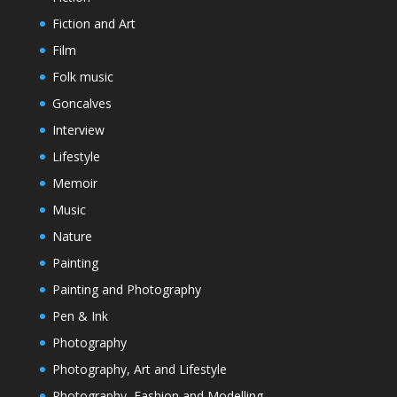
Fiction and Art
Film
Folk music
Goncalves
Interview
Lifestyle
Memoir
Music
Nature
Painting
Painting and Photography
Pen & Ink
Photography
Photography, Art and Lifestyle
Photography, Fashion and Modelling