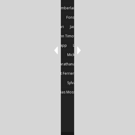
Detlef Gotzens
Eric Chamberlain
Erik Leraz
Fabrice Poussin
Ferrier
Fonseka
Fransila
Goncalves
Heikki Huotari
Jacob Kobina Ayiah Mensah
John Gregory Brown
John Timothy Robinson
Keith Mark Gaboury
Knapp
Larvor
Linda Chapman
Lohrey
Marie Dashkova
Mick Ó Seasnáin
Nancy Shuler
Nikolas Karathanasis
Photography
Poussin
Prine
Robert Ferrier
Roger Camp
Sherre Vernon
Steinfeld
Sylvain
Thomas Kräher
Thomas Osatchoff
Thylias Moss
William Zuback
Yun Wang