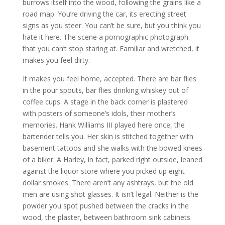
burrows itself into the wood, following the grains like a
road map. You’re driving the car, its erecting street
signs as you steer. You can’t be sure, but you think you
hate it here. The scene a pornographic photograph
that you can’t stop staring at. Familiar and wretched, it
makes you feel dirty.
It makes you feel home, accepted. There are bar flies
in the pour spouts, bar flies drinking whiskey out of
coffee cups. A stage in the back corner is plastered
with posters of someone’s idols, their mother’s
memories. Hank Williams III played here once, the
bartender tells you. Her skin is stitched together with
basement tattoos and she walks with the bowed knees
of a biker. A Harley, in fact, parked right outside, leaned
against the liquor store where you picked up eight-
dollar smokes. There aren’t any ashtrays, but the old
men are using shot glasses. It isn’t legal. Neither is the
powder you spot pushed between the cracks in the
wood, the plaster, between bathroom sink cabinets.