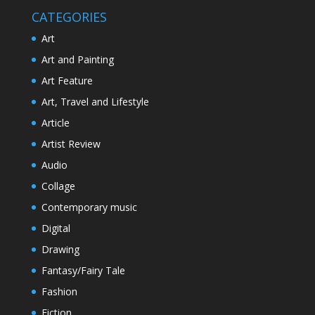
CATEGORIES
Art
Art and Painting
Art Feature
Art, Travel and Lifestyle
Article
Artist Review
Audio
Collage
Contemporary music
Digital
Drawing
Fantasy/Fairy Tale
Fashion
Fiction