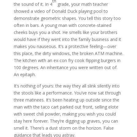
th
the sound of it. In 4
grade, your math teacher
showed a video of Donald Duck playing pool to
demonstrate geometric shapes. You tell this story too
often in bars. A young man with concrete-stained
cheeks buys you a shot. He smells like your brothers
would have if they went into the family business and it
makes you nauseous. It’s a protective feeling—over
this place, the dirty windows, the broken ATM machine.
The kitchen with an ex-con fry cook flipping burgers in
100 degrees. An inheritance you were written out of.
An epitaph.
It’s nothing of yours: the way they all slink silently into
the stools like a performance. You’ve now sat through
three matinees. It’s been heating up outside since the
man with the taco cart parked out front, selling elote
with sweet chili powder, making you wish you could
stay here forever. They’re digging up graves, you can
smell it. There’s a dust storm on the horizon. False
guidance that leads you astray.