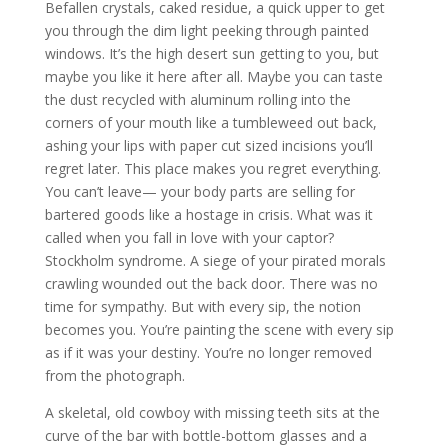
Befallen crystals, caked residue, a quick upper to get
you through the dim light peeking through painted
windows. It’s the high desert sun getting to you, but
maybe you like it here after all. Maybe you can taste
the dust recycled with aluminum rolling into the
corners of your mouth like a tumbleweed out back,
ashing your lips with paper cut sized incisions you’ll
regret later. This place makes you regret everything.
You can’t leave— your body parts are selling for
bartered goods like a hostage in crisis. What was it
called when you fall in love with your captor?
Stockholm syndrome. A siege of your pirated morals
crawling wounded out the back door. There was no
time for sympathy. But with every sip, the notion
becomes you. You’re painting the scene with every sip
as if it was your destiny. You’re no longer removed
from the photograph.
A skeletal, old cowboy with missing teeth sits at the
curve of the bar with bottle-bottom glasses and a