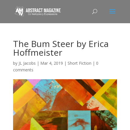
The Bum Steer by Erica
Hoffmeister
by
JL Jacobs
|
Mar 4, 2019
|
Short Fiction
|
0
comments