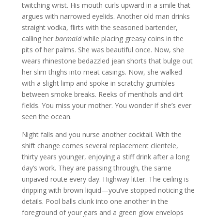
twitching wrist. His mouth curls upward in a smile that
argues with narrowed eyelids. Another old man drinks
straight vodka, flirts with the seasoned bartender,
calling her
barmaid
while placing greasy coins in the
pits of her palms. She was beautiful once. Now, she
wears rhinestone bedazzled jean shorts that bulge out
her slim thighs into meat casings. Now, she walked
with a slight limp and spoke in scratchy grumbles
between smoke breaks. Reeks of menthols and dirt
fields. You miss your mother. You wonder if she’s ever
seen the ocean.
Night falls and you nurse another cocktail. With the
shift change comes several replacement clientele,
thirty years younger, enjoying a stiff drink after a long
day’s work. They are passing through, the same
unpaved route every day. Highway litter. The ceiling is
dripping with brown liquid—you’ve stopped noticing the
details. Pool balls clunk into one another in the
foreground of your ears and a green glow envelops