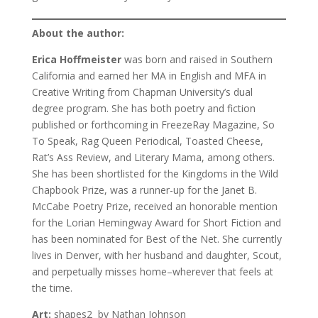
About the author:
Erica Hoffmeister
was born and raised in Southern
California and earned her MA in English and MFA in
Creative Writing from Chapman University’s dual
degree program. She has both poetry and fiction
published or forthcoming in FreezeRay Magazine, So
To Speak, Rag Queen Periodical, Toasted Cheese,
Rat’s Ass Review, and Literary Mama, among others.
She has been shortlisted for the Kingdoms in the Wild
Chapbook Prize, was a runner-up for the Janet B.
McCabe Poetry Prize, received an honorable mention
for the Lorian Hemingway Award for Short Fiction and
has been nominated for Best of the Net. She currently
lives in Denver, with her husband and daughter, Scout,
and perpetually misses home–wherever that feels at
the time.
Art:
shapes2 by Nathan Johnson