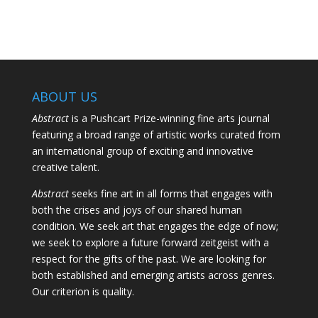
ABOUT US
Abstract
is a Pushcart Prize-winning fine arts journal
featuring a broad range of artistic works curated from
an international group of exciting and innovative
creative talent.
Abstract
seeks fine art in all forms that engages with
both the crises and joys of our shared human
condition. We seek art that engages the edge of now;
we seek to explore a future forward zeitgeist with a
respect for the gifts of the past. We are looking for
both established and emerging artists across genres.
Our criterion is quality.