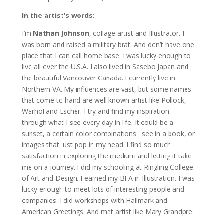
In the artist’s words:
I’m
Nathan Johnson
, collage artist and Illustrator. I
was born and raised a military brat. And don’t have one
place that I can call home base. I was lucky enough to
live all over the U.S.A. I also lived in Sasebo Japan and
the beautiful Vancouver Canada. I currently live in
Northern VA. My influences are vast, but some names
that come to hand are well known artist like Pollock,
Warhol and Escher. I try and find my inspiration
through what I see every day in life. It could be a
sunset, a certain color combinations I see in a book, or
images that just pop in my head. I find so much
satisfaction in exploring the medium and letting it take
me on a journey. I did my schooling at Ringling College
of Art and Design. I earned my BFA in Illustration. I was
lucky enough to meet lots of interesting people and
companies. I did workshops with Hallmark and
American Greetings. And met artist like Mary Grandpre.